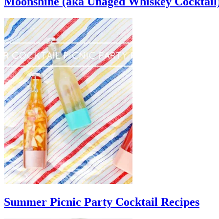
Moonshine (aka Unaged Whiskey Cocktail
Summer Picnic Party Cocktail Recipes