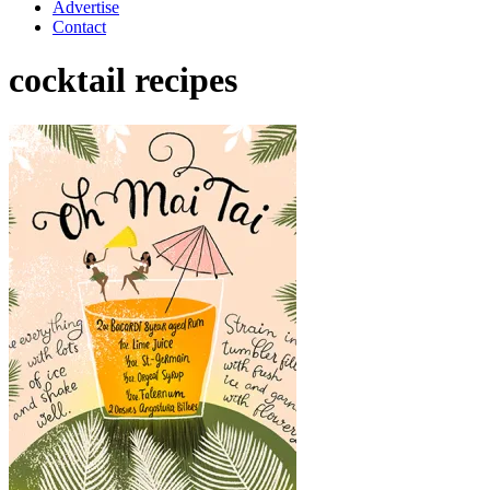
Advertise
Contact
cocktail recipes