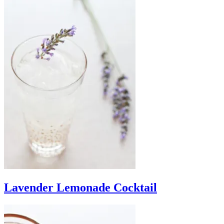
Lavender Lemonade Cocktail