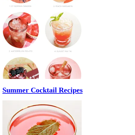
Summer Cocktail Recipes