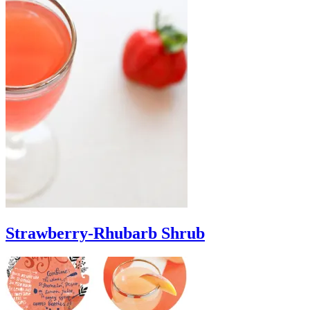
Strawberry-Rhubarb Shrub