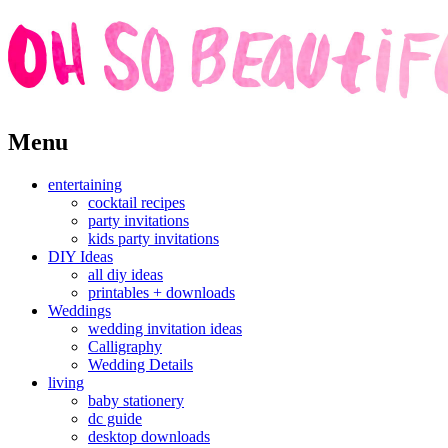
Skip
Menu
to
content
entertaining
cocktail recipes
party invitations
kids party invitations
DIY Ideas
all diy ideas
printables + downloads
Weddings
wedding invitation ideas
Calligraphy
Wedding Details
living
baby stationery
dc guide
desktop downloads