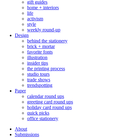
gift guides
home + interiors
life
activism
style
weekly round-up
Design
behind the stationery
brick + mortar
favorite fonts
illustration
insider tips
the printing process
studio tours
trade shows
trendspotting
Paper
calendar round ups
greeting card round ups
holiday card round ups
quick picks
office stationery
About
Submissions