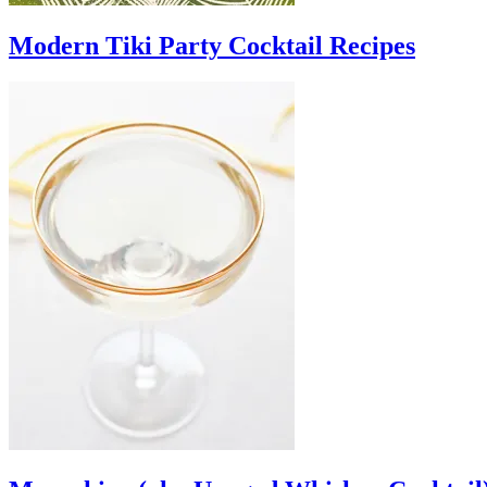
Modern Tiki Party Cocktail Recipes