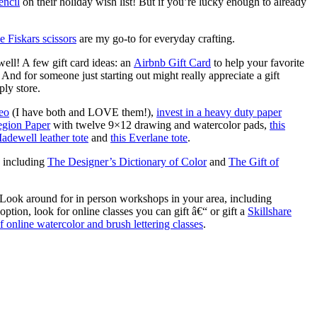
encil
on their holiday wish list! But if you’re lucky enough to already
e Fiskars scissors
are my go-to for everyday crafting.
 well! A few gift card ideas: an
Airbnb Gift Card
to help your favorite
), And for someone just starting out might really appreciate a gift
ply store.
eo
(I have both and LOVE them!),
invest in a heavy duty paper
Legion Paper
with twelve 9×12 drawing and watercolor pads,
this
Madewell leather tote
and
this Everlane tote
.
, including
The Designer’s Dictionary of Color
and
The Gift of
. Look around for in person workshops in your area, including
option, look for online classes you can gift â€“ or gift a
Skillshare
f online watercolor and brush lettering classes
.