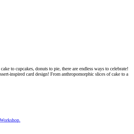
y cake to cupcakes, donuts to pie, there are endless ways to celebrate!
essert-inspired card design! From anthropomorphic slices of cake to a
 Workshop.