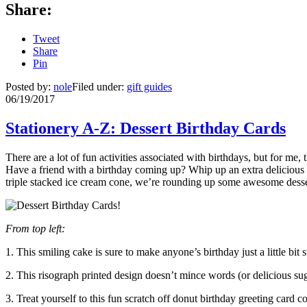
Share:
Tweet
Share
Pin
Posted by:
nole
Filed under:
gift guides
06/19/2017
Stationery A-Z: Dessert Birthday Cards
There are a lot of fun activities associated with birthdays, but for me,
Have a friend with a birthday coming up? Whip up an extra delicious t
triple stacked ice cream cone, we’re rounding up some awesome dess
From top left:
1. This smiling cake is sure to make anyone’s birthday just a little bi
2. This risograph printed design doesn’t mince words (or delicious s
3. Treat yourself to this fun scratch off donut birthday greeting card c