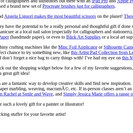
f calligraphers and illustrators out there with an
iPad Pro
and
Apple P
ased a brand new set of
Procreate brushes just for calligraphers
.
and
Angela Liguori makes the most beautiful scissors
on the planet!
Thes
ey have the potential to be a really personal and thoughtful gift if done
manicure at a local nail salon (especially for calligraphers and stationers
Paper
(handmade paper), or even to
Blick Art Supplies
or a local art sup
iny crafting machines like the
Minc Foil Applicator
or
Silhouette Cam
rfect chance to try something new, like
this Artist Pad Collection from 
d don’t forget a nice bag to carry things with! I’ve had my eye on
this 
ck out the shopping widget below for a few of my favorite suggestions
a great gift idea!
re a fantastic way to develop creative skills and find new inspiration
, paper marbling, weaving, macramÃ©, etc. If in-person classes aren’t an 
om Rachel at Smile and Wave
, and
Simply Jessica Marie offers a range o
such a lovely gift for a painter or illustrator!
ing stuffer for your favorite artist!