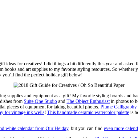
gift ideas for creatives! I did things a bit differently this year and ask
rom books and art supplies to my favorite styling resources. So whether yo
 you’ll find the perfect holiday gift below!
yling supplies and equipment as a gift! My favorite styling boards and
c dishes from
Suite One Studio
and
The Object Enthusiast
in photos to h
ntial pieces of equipment for taking beautiful photos.
Plume Calligraphy
 for vintage ink wells
!
This handmade ceramic watercolor palette
is b
and white calendar from Our Heiday
, but you can find
even more calenda