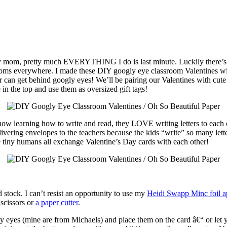
usy mom, pretty much EVERYTHING I do is last minute. Luckily there’s a 
 moms everywhere. I made these DIY googly eye classroom Valentines wi
 can get behind googly eyes! We’ll be pairing our Valentines with cute 
 in the top and use them as oversized gift tags!
now learning how to write and read, they LOVE writing letters to each o
ering envelopes to the teachers because the kids “write” so many letters 
e tiny humans all exchange Valentine’s Day cards with each other!
d stock. I can’t resist an opportunity to use my
Heidi Swapp Minc foil ap
 scissors or
a paper cutter
.
gly eyes (mine are from Michaels) and place them on the card â€“ or let 