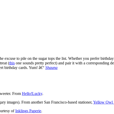
 the excuse to pile on the sugar tops the list. Whether you prefer birthda
reat (
this
one sounds pretty perfect) and pair it with a corresponding d
ert birthday cards. Yum! â€“
Shauna
t sweeter. From
Hello!Lucky
.
ugary images). From another San Francisco-based stationer,
Yellow Owl
ourtesy of
Inklings Paperie
.