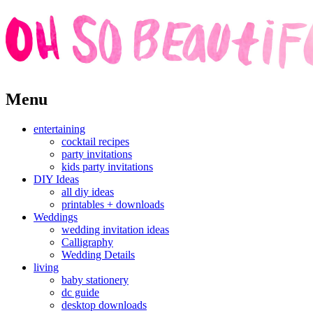
Skip
Menu
to
content
entertaining
cocktail recipes
party invitations
kids party invitations
DIY Ideas
all diy ideas
printables + downloads
Weddings
wedding invitation ideas
Calligraphy
Wedding Details
living
baby stationery
dc guide
desktop downloads