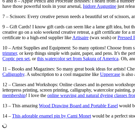
6 and 8 – Apple Pencil and Procreate Brushes: I heard from a number o
have those powerful tools in your arsenal,
Isidore Augustine
just rele
7 – Scissors: Every creative person needs a beautiful set of scissors, 
9 – Gift Cards! I know gift cards can seem like a lame gift idea, but th
creative go on a solo weekend creative retreat, a gift certificate for a 
certificate to a high-end supplier like
Artisaire
(wax seals) or
Pressed 
10 – Artist Supplies and Equipment: So many options! Choose from sh
trimmer,
or keep things simple with paint, paper, and pens. It’s the pe
Coptic pen set
, or
this watercolor set from Sakura of America
. Oh, an
11 – Books and Magazines: So many great book ideas for artists! Che
Calligraphy
. A subscription to a cool magazine like
Uppercase
is also 
12 – Classes and Workshops: Online classes and in-person workshops a
letterpress printing, screen printing, calligraphy, watercolor painting
membership
! I love the
online weaving and natural dyeing classes fr
13 – This amazing
Wood Drawing Board and Portable Easel
would be 
14 –
This adorable enamel pin by Cami Monet
would be a perfect stock