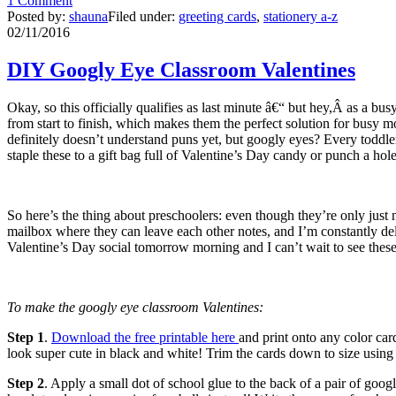
1 Comment
Posted by:
shauna
Filed under:
greeting cards
,
stationery a-z
02/11/2016
DIY Googly Eye Classroom Valentines
Okay, so this officially qualifies as last minute â€“ but hey,Â as a b
from start to finish, which makes them the perfect solution for busy
definitely doesn’t understand puns yet, but googly eyes? Every toddler
staple these to a gift bag full of Valentine’s Day candy or punch a hole
So here’s the thing about preschoolers: even though they’re only just 
mailbox where they can leave each other notes, and I’m constantly deliv
Valentine’s Day social tomorrow morning and I can’t wait to see thes
To make the googly eye classroom Valentines:
Step 1
.
Download the free printable here
and print onto any color car
look super cute in black and white! Trim the cards down to size using
Step 2
. Apply a small dot of school glue to the back of a pair of goo