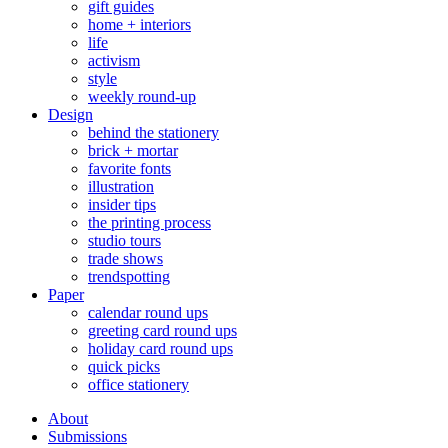
gift guides
home + interiors
life
activism
style
weekly round-up
Design
behind the stationery
brick + mortar
favorite fonts
illustration
insider tips
the printing process
studio tours
trade shows
trendspotting
Paper
calendar round ups
greeting card round ups
holiday card round ups
quick picks
office stationery
About
Submissions