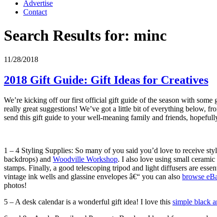
Advertise
Contact
Search Results for:
minc
11/28/2018
2018 Gift Guide: Gift Ideas for Creatives
We’re kicking off our first official gift guide of the season with some 
really great suggestions! We’ve got a little bit of everything below, f
send this gift guide to your well-meaning family and friends, hopefully
1 – 4 Styling Supplies: So many of you said you’d love to receive st
backdrops) and
Woodville Workshop
. I also love using small cerami
stamps. Finally, a good telescoping tripod and light diffusers are esse
vintage ink wells and glassine envelopes â€“ you can also
browse eBay
photos!
5 – A desk calendar is a wonderful gift idea! I love this
simple black 