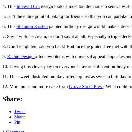
4. This
Idlewild Co.
design looks almost too delicious to send. I wish 
5. Isn’t the entire point of baking for friends so that you can partake 
6. This
Shannon Kristen
painted birthday design would make a delectab
7. Say it with ice cream, or don’t say it all all. Especially a triple de
8. Don’t let gluten hold you back! Embrace the gluten-free diet with 
9.
Richie Design
offers two items with universal appeal: cupcakes and 
10. Loving this clever play on everyone’s favorite 50 cent birthday nu
11. This sweet illustrated monkey offers up just as sweet a birthday t
12. More puns and more cake from
Grove Street Press
. What could b
Share:
Tweet
Share
Pin