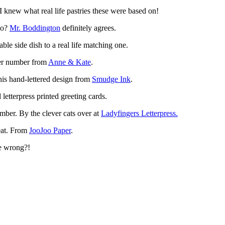
I knew what real life pastries these were based on!
too?
Mr. Boddington
definitely agrees.
le side dish to a real life matching one.
cker number from
Anne & Kate
.
this hand-lettered design from
Smudge Ink
.
letterpress printed greeting cards.
mber. By the clever cats over at
Ladyfingers Letterpress.
reat. From
JooJoo Paper
.
e wrong?!