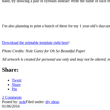
hand, try drawing a pair of eyeballs instead! Write the name of each re
I’m also planning to print a bunch of these for my 1 year-old’s dayca
Download the printable template right here
!
Photo Credits: Nole Garey for Oh So Beautiful Paper
All artwork is created for personal use only and may not be altered, r
Share:
Tweet
Share
Pin
2 Comments
Posted by:
nole
Filed under:
diy ideas
01/06/2016