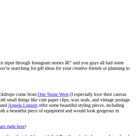
ed for input through Instagram stories â€“ and you guys all had some
u’re searching for gift ideas for your creative friends or planning to
 backdrops come from
One Stone West
(I especially love their canvas
old small things like cute paper clips, wax seals, and vintage postage
and
Angela Liguori
offer some beautiful styling pieces, including
oth a beautiful piece of equipment and would look gorgeous in
rs right here
!