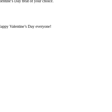
lentine’s Day treat of your choice.
. Happy Valentine’s Day everyone!