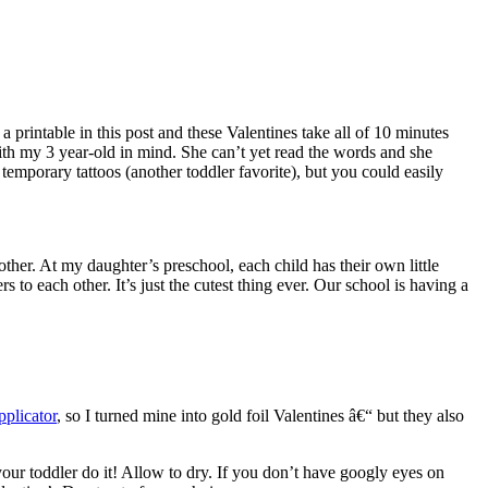
printable in this post and these Valentines take all of 10 minutes
th my 3 year-old in mind. She can’t yet read the words and she
temporary tattoos (another toddler favorite), but you could easily
ther. At my daughter’s preschool, each child has their own little
to each other. It’s just the cutest thing ever. Our school is having a
plicator
, so I turned mine into gold foil Valentines â€“ but they also
your toddler do it! Allow to dry. If you don’t have googly eyes on