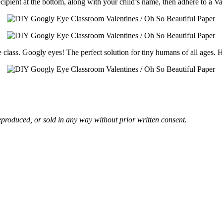
cipient at the bottom, along with your child’s name, then adhere to a Va
re class. Googly eyes! The perfect solution for tiny humans of all ages
eproduced, or sold in any way without prior written consent.