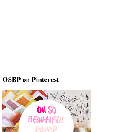
OSBP on Pinterest