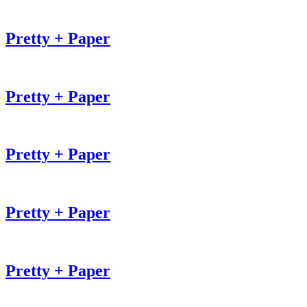
Pretty + Paper
Pretty + Paper
Pretty + Paper
Pretty + Paper
Pretty + Paper