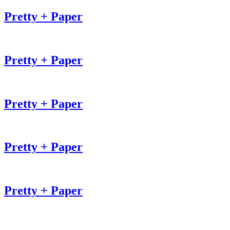
Pretty + Paper
Pretty + Paper
Pretty + Paper
Pretty + Paper
Pretty + Paper