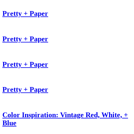
Pretty + Paper
Pretty + Paper
Pretty + Paper
Pretty + Paper
Color Inspiration: Vintage Red, White, +
Blue