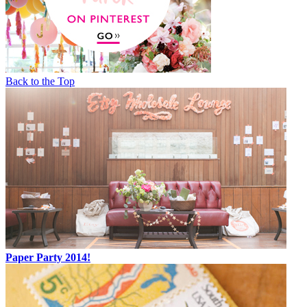
Back to the Top
Paper Party 2014!