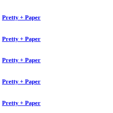
Pretty + Paper
Pretty + Paper
Pretty + Paper
Pretty + Paper
Pretty + Paper