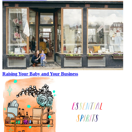
Raising Your Baby and Your Business