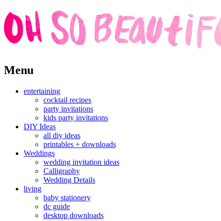
Skip
Menu
to
content
entertaining
cocktail recipes
party invitations
kids party invitations
DIY Ideas
all diy ideas
printables + downloads
Weddings
wedding invitation ideas
Calligraphy
Wedding Details
living
baby stationery
dc guide
desktop downloads