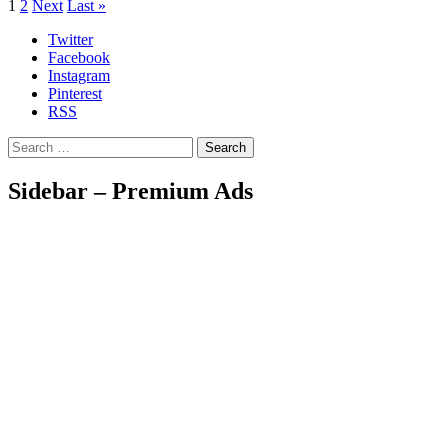
1
2
Next
Last »
Twitter
Facebook
Instagram
Pinterest
RSS
Search
Sidebar – Premium Ads