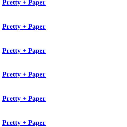
Pretty + Paper
Pretty + Paper
Pretty + Paper
Pretty + Paper
Pretty + Paper
Pretty + Paper