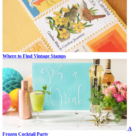
Where to Find Vintage Stamps
A
Frozen Cocktail Party