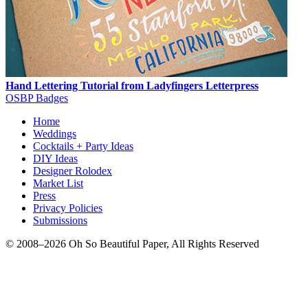
Hand Lettering Tutorial from Ladyfingers Letterpress
OSBP Badges
Home
Weddings
Cocktails + Party Ideas
DIY Ideas
Designer Rolodex
Market List
Press
Privacy Policies
Submissions
© 2008–2026 Oh So Beautiful Paper, All Rights Reserved