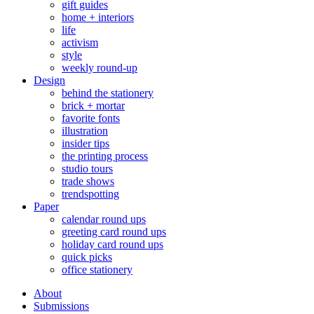
gift guides
home + interiors
life
activism
style
weekly round-up
Design
behind the stationery
brick + mortar
favorite fonts
illustration
insider tips
the printing process
studio tours
trade shows
trendspotting
Paper
calendar round ups
greeting card round ups
holiday card round ups
quick picks
office stationery
About
Submissions