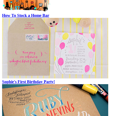
How To Stock a Home Bar
Sophie's First Birthday Party!