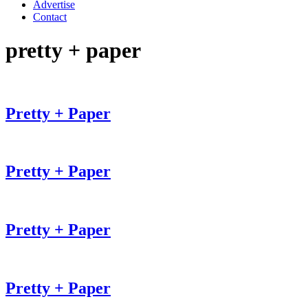
Advertise
Contact
pretty + paper
Pretty + Paper
Pretty + Paper
Pretty + Paper
Pretty + Paper