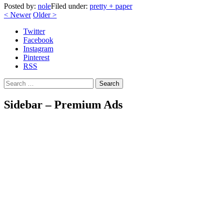
Posted by:
nole
Filed under:
pretty + paper
<
Newer
Older
>
Twitter
Facebook
Instagram
Pinterest
RSS
Search
Sidebar – Premium Ads