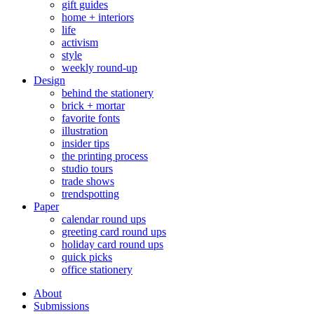
gift guides
home + interiors
life
activism
style
weekly round-up
Design
behind the stationery
brick + mortar
favorite fonts
illustration
insider tips
the printing process
studio tours
trade shows
trendspotting
Paper
calendar round ups
greeting card round ups
holiday card round ups
quick picks
office stationery
About
Submissions