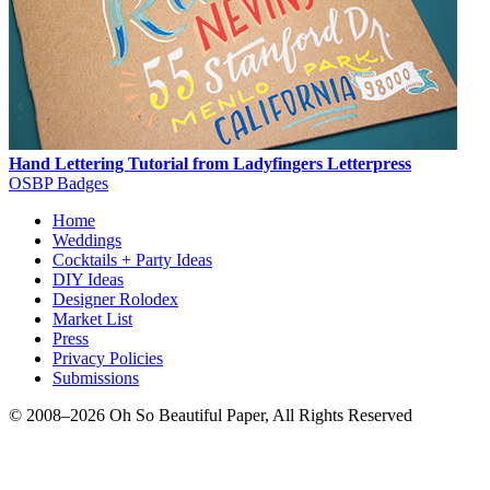
Hand Lettering Tutorial from Ladyfingers Letterpress
OSBP Badges
Home
Weddings
Cocktails + Party Ideas
DIY Ideas
Designer Rolodex
Market List
Press
Privacy Policies
Submissions
© 2008–2026 Oh So Beautiful Paper, All Rights Reserved