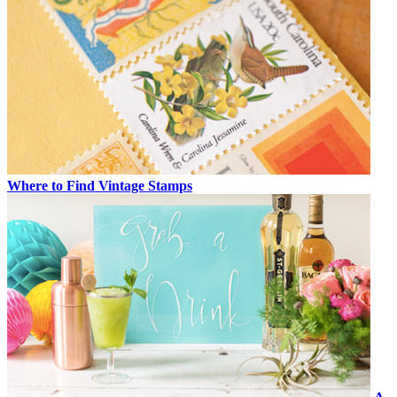
Where to Find Vintage Stamps