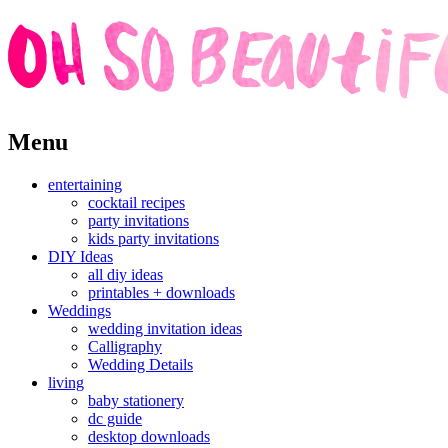
Skip
Menu
to
content
entertaining
cocktail recipes
party invitations
kids party invitations
DIY Ideas
all diy ideas
printables + downloads
Weddings
wedding invitation ideas
Calligraphy
Wedding Details
living
baby stationery
dc guide
desktop downloads