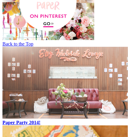
Back to the Top
Paper Party 2014!