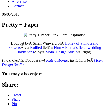
Advertise
Contact
06/06/2013
Pretty + Paper
Bouquet byÂ Sarah Winward ofÂ
Honey of a Thousand
Flowers
Â via
Ruffled
(left) //
Finn + Emma’s floral wedding
invitations
Â byÂ
Moira Design Studio
Â (right)
Photo Credits: Bouquet byÂ
Kate Osborne
, Invitations byÂ
Moira
Design Studio
You may also enjoy:
Share:
Tweet
Share
Pin