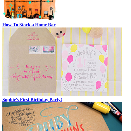
How To Stock a Home Bar
Sophie's First Birthday Party!