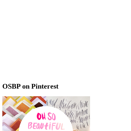
OSBP on Pinterest