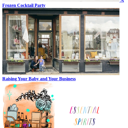
A
Frozen Cocktail Party
Raising Your Baby and Your Business