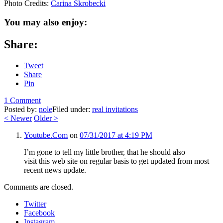
Photo Credits:
Carina Skrobecki
You may also enjoy:
Share:
Tweet
Share
Pin
1 Comment
Posted by:
nole
Filed under:
real invitations
<
Newer
Older
>
Youtube.Com
on
07/31/2017 at 4:19 PM
I’m gone to tell my little brother, that he should also
visit this web site on regular basis to get updated from most
recent news update.
Comments are closed.
Twitter
Facebook
Instagram