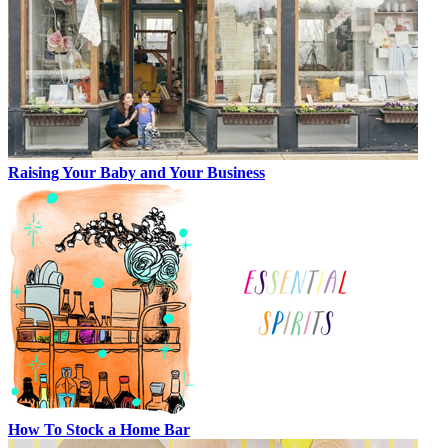
Raising Your Baby and Your Business
How To Stock a Home Bar