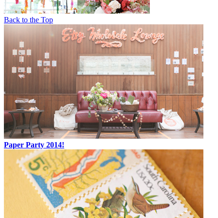
Back to the Top
Paper Party 2014!