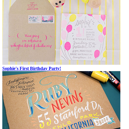
Sophie's First Birthday Party!