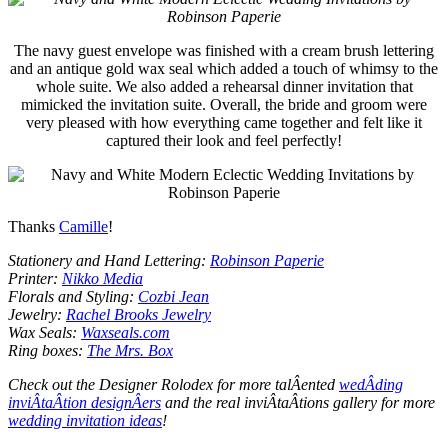
The navy guest envelope was finished with a cream brush lettering
and an antique gold wax seal which added a touch of whimsy to the
whole suite. We also added a rehearsal dinner invitation that
mimicked the invitation suite. Overall, the bride and groom were
very pleased with how everything came together and felt like it
captured their look and feel perfectly!
Thanks
Camille
!
Stationery and Hand Lettering:
Robinson Paperie
Printer:
Nikko Media
Florals and Styling:
Cozbi Jean
Jewelry:
Rachel Brooks Jewelry
Wax Seals:
Waxseals.com
Ring boxes:
The Mrs. Box
Check out the Designer Rolodex for more talÂ­ented
wedÂ­ding
inviÂ­taÂ­tion designÂ­ers
and the real inviÂ­taÂ­tions gallery for more
wedding invitation ideas
!