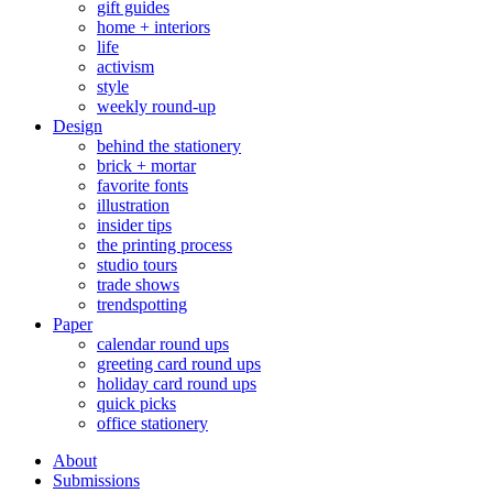
gift guides
home + interiors
life
activism
style
weekly round-up
Design
behind the stationery
brick + mortar
favorite fonts
illustration
insider tips
the printing process
studio tours
trade shows
trendspotting
Paper
calendar round ups
greeting card round ups
holiday card round ups
quick picks
office stationery
About
Submissions