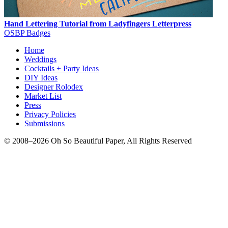
Hand Lettering Tutorial from Ladyfingers Letterpress
OSBP Badges
Home
Weddings
Cocktails + Party Ideas
DIY Ideas
Designer Rolodex
Market List
Press
Privacy Policies
Submissions
© 2008–2026 Oh So Beautiful Paper, All Rights Reserved