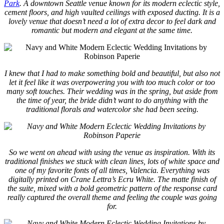
Park
. A downtown Seattle venue known for its modern eclectic style,
cement floors, and high vaulted ceilings with exposed ducting. It is a
lovely venue that doesn’t need a lot of extra decor to feel dark and
romantic but modern and elegant at the same time.
I knew that I had to make something bold and beautiful, but also not
let it feel like it was overpowering you with too much color or too
many soft touches. Their wedding was in the spring, but aside from
the time of year, the bride didn’t want to do anything with the
traditional florals and watercolor she had been seeing.
So we went on ahead with using the venue as inspiration. With its
traditional finishes we stuck with clean lines, lots of white space and
one of my favorite fonts of all times, Valencia. Everything was
digitally printed on Crane Lettra’s Ecru White. The matte finish of
the suite, mixed with a bold geometric pattern of the response card
really captured the overall theme and feeling the couple was going
for.