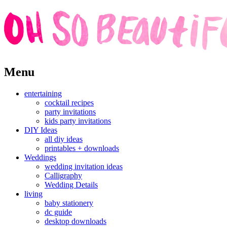
Skip
Menu
to
content
entertaining
cocktail recipes
party invitations
kids party invitations
DIY Ideas
all diy ideas
printables + downloads
Weddings
wedding invitation ideas
Calligraphy
Wedding Details
living
baby stationery
dc guide
desktop downloads