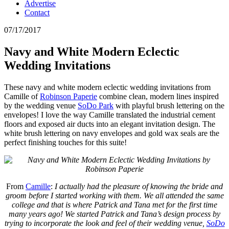
Advertise
Contact
07/17/2017
Navy and White Modern Eclectic
Wedding Invitations
These navy and white modern eclectic wedding invitations from
Camille of
Robinson Paperie
combine clean, modern lines inspired
by the wedding venue
SoDo Park
with playful brush lettering on the
envelopes! I love the way Camille translated the industrial cement
floors and exposed air ducts into an elegant invitation design. The
white brush lettering on navy envelopes and gold wax seals are the
perfect finishing touches for this suite!
From
Camille
:
I actually had the pleasure of knowing the bride and
groom before I started working with them. We all attended the same
college and that is where Patrick and Tana met for the first time
many years ago! We started Patrick and Tana’s design process by
trying to incorporate the look and feel of their wedding venue,
SoDo