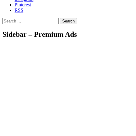
Pinterest
RSS
Search
Sidebar – Premium Ads