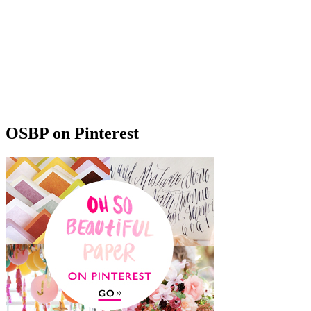
OSBP on Pinterest