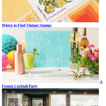
Where to Find Vintage Stamps
A
Frozen Cocktail Party