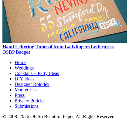
Hand Lettering Tutorial from Ladyfingers Letterpress
OSBP Badges
Home
Weddings
Cocktails + Party Ideas
DIY Ideas
Designer Rolodex
Market List
Press
Privacy Policies
Submissions
© 2008–2026 Oh So Beautiful Paper, All Rights Reserved