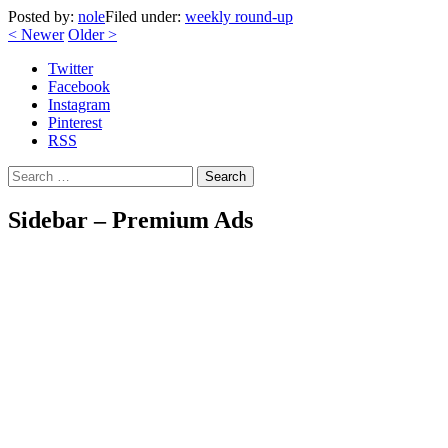
Posted by:
nole
Filed under:
weekly round-up
<
Newer
Older
>
Twitter
Facebook
Instagram
Pinterest
RSS
Search
Sidebar – Premium Ads