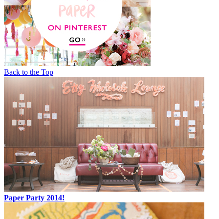
Back to the Top
Paper Party 2014!