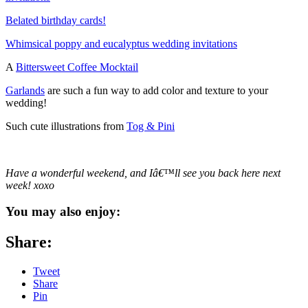
Belated birthday cards!
Whimsical poppy and eucalyptus wedding invitations
A
Bittersweet Coffee Mocktail
Garlands
are such a fun way to add color and texture to your
wedding!
Such cute illustrations from
Tog & Pini
Have a wonderful weekend, and Iâ€™ll see you back here next
week! xoxo
You may also enjoy:
Share:
Tweet
Share
Pin