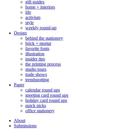
gift guides
home + interiors
life
activism
style
weekly round-up
Design
behind the stationery
brick + mortar
favorite fonts
illustration
insider tips
the printing process
studio tours
trade shows
trendspotting
Paper
calendar round ups
greeting card round ups
holiday card round ups
quick picks
office stationery
About
Submissions