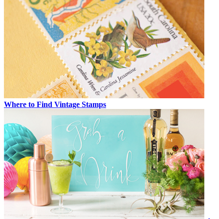
Where to Find Vintage Stamps