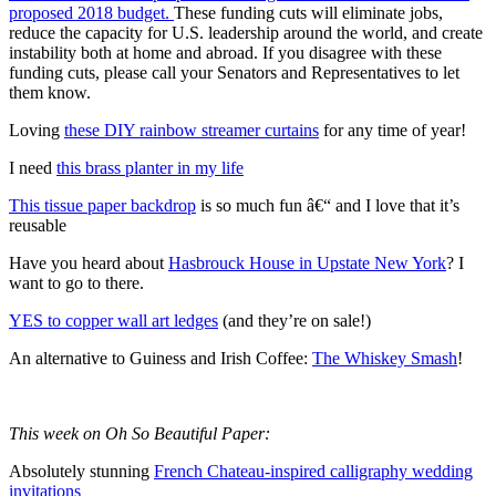
proposed 2018 budget.
These funding cuts will eliminate jobs,
reduce the capacity for U.S. leadership around the world, and create
instability both at home and abroad. If you disagree with these
funding cuts, please call your Senators and Representatives to let
them know.
Loving
these DIY rainbow streamer curtains
for any time of year!
I need
this brass planter in my life
This tissue paper backdrop
is so much fun â€“ and I love that it’s
reusable
Have you heard about
Hasbrouck House in Upstate New York
? I
want to go to there.
YES to copper wall art ledges
(and they’re on sale!)
An alternative to Guiness and Irish Coffee:
The Whiskey Smash
!
This week on Oh So Beautiful Paper:
Absolutely stunning
French Chateau-inspired calligraphy wedding
invitations