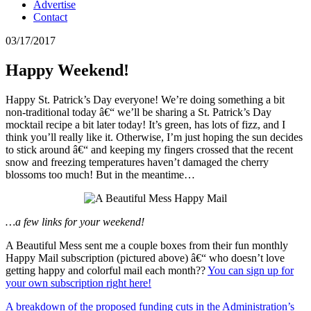
Advertise
Contact
03/17/2017
Happy Weekend!
Happy St. Patrick’s Day everyone! We’re doing something a bit
non-traditional today â€“ we’ll be sharing a St. Patrick’s Day
mocktail recipe a bit later today! It’s green, has lots of fizz, and I
think you’ll really like it. Otherwise, I’m just hoping the sun decides
to stick around â€“ and keeping my fingers crossed that the recent
snow and freezing temperatures haven’t damaged the cherry
blossoms too much! But in the meantime…
…a few links for your weekend!
A Beautiful Mess sent me a couple boxes from their fun monthly
Happy Mail subscription (pictured above) â€“ who doesn’t love
getting happy and colorful mail each month??
You can sign up for
your own subscription right here!
A breakdown of the proposed funding cuts in the Administration’s