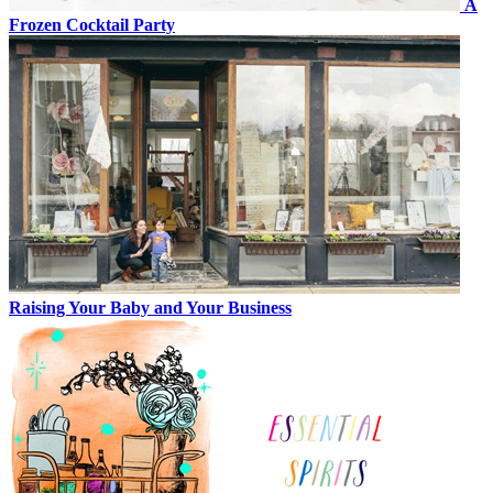
A
Frozen Cocktail Party
Raising Your Baby and Your Business