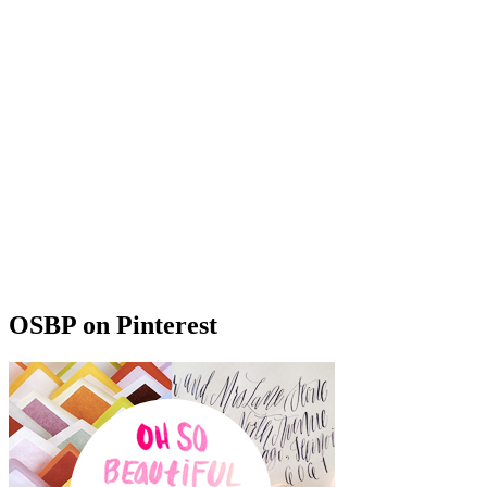
OSBP on Pinterest