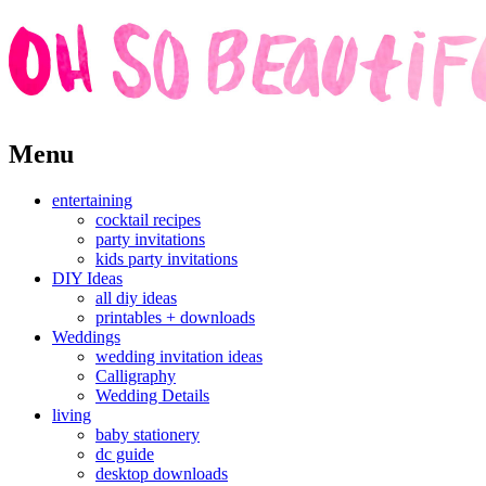
Skip
Menu
to
content
entertaining
cocktail recipes
party invitations
kids party invitations
DIY Ideas
all diy ideas
printables + downloads
Weddings
wedding invitation ideas
Calligraphy
Wedding Details
living
baby stationery
dc guide
desktop downloads