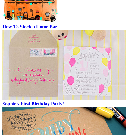
How To Stock a Home Bar
Sophie's First Birthday Party!