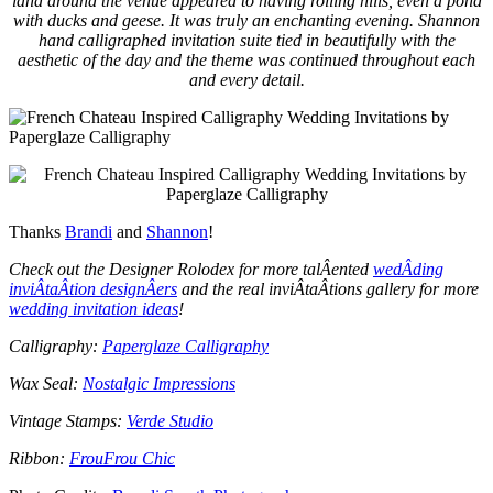
land around the venue appeared to having rolling hills, even a pond
with ducks and geese. It was truly an enchanting evening. Shannon
hand calligraphed invitation suite tied in beautifully with the
aesthetic of the day and the theme was continued throughout each
and every detail.
Thanks
Brandi
and
Shannon
!
Check out the Designer Rolodex for more talÂ­ented
wedÂ­ding
inviÂ­taÂ­tion designÂ­ers
and the real inviÂ­taÂ­tions gallery for more
wedding invitation ideas
!
Calligraphy:
Paperglaze Calligraphy
Wax Seal:
Nostalgic Impressions
Vintage Stamps:
Verde Studio
Ribbon:
FrouFrou Chic