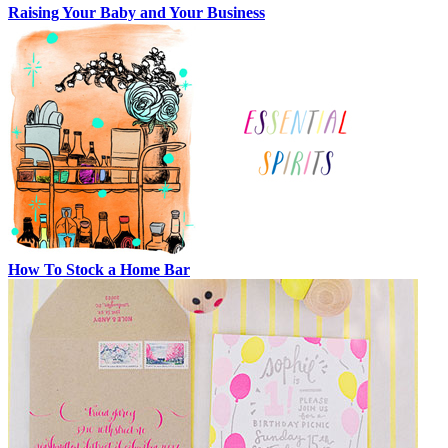
Raising Your Baby and Your Business
How To Stock a Home Bar