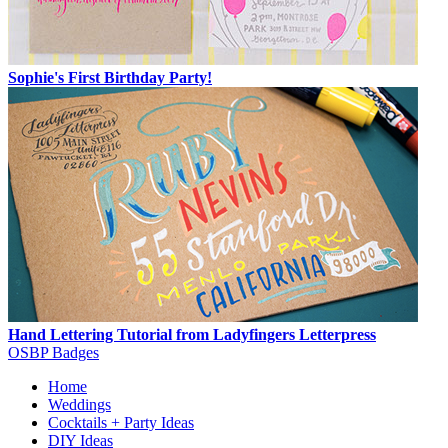
Sophie's First Birthday Party!
Hand Lettering Tutorial from Ladyfingers Letterpress
OSBP Badges
Home
Weddings
Cocktails + Party Ideas
DIY Ideas