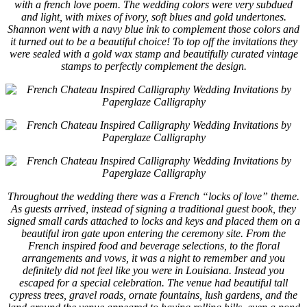
with a french love poem. The wedding colors were very subdued
and light, with mixes of ivory, soft blues and gold undertones.
Shannon went with a navy blue ink to complement those colors and
it turned out to be a beautiful choice! To top off the invitations they
were sealed with a gold wax stamp and beautifully curated vintage
stamps to perfectly complement the design.
Throughout the wedding there was a French “locks of love” theme.
As guests arrived, instead of signing a traditional guest book, they
signed small cards attached to locks and keys and placed them on a
beautiful iron gate upon entering the ceremony site. From the
French inspired food and beverage selections, to the floral
arrangements and vows, it was a night to remember and you
definitely did not feel like you were in Louisiana. Instead you
escaped for a special celebration. The venue had beautiful tall
cypress trees, gravel roads, ornate fountains, lush gardens, and the