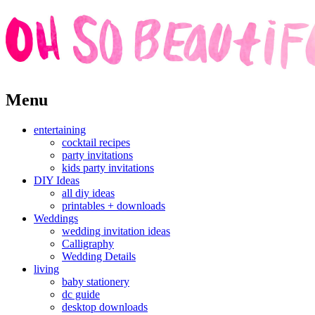
Skip
Menu
to
content
entertaining
cocktail recipes
party invitations
kids party invitations
DIY Ideas
all diy ideas
printables + downloads
Weddings
wedding invitation ideas
Calligraphy
Wedding Details
living
baby stationery
dc guide
desktop downloads