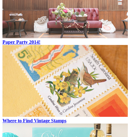
Paper Party 2014!
Where to Find Vintage Stamps