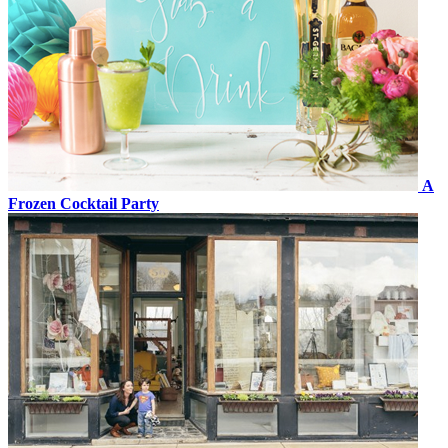
A
Frozen Cocktail Party