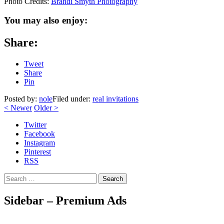
Photo Credits:
Brandi Smyth Photography
You may also enjoy:
Share:
Tweet
Share
Pin
Posted by:
nole
Filed under:
real invitations
<
Newer
Older
>
Twitter
Facebook
Instagram
Pinterest
RSS
Search
Sidebar – Premium Ads