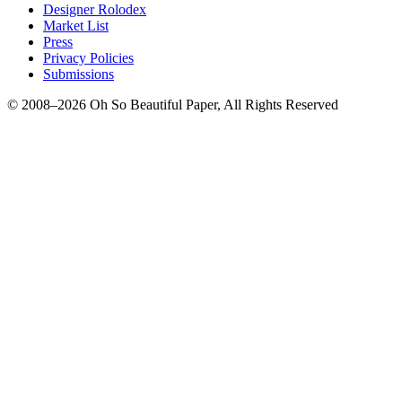
Designer Rolodex
Market List
Press
Privacy Policies
Submissions
© 2008–2026 Oh So Beautiful Paper, All Rights Reserved