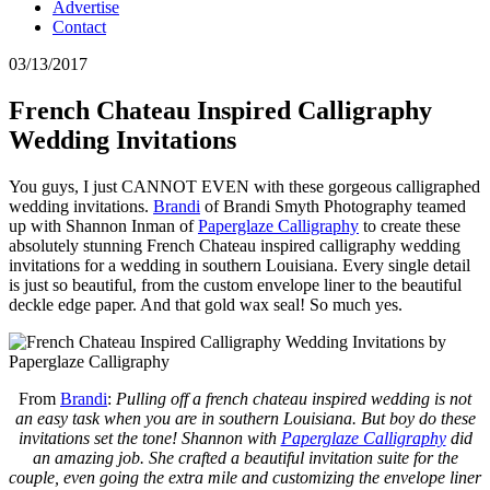
Advertise
Contact
03/13/2017
French Chateau Inspired Calligraphy
Wedding Invitations
You guys, I just CANNOT EVEN with these gorgeous calligraphed
wedding invitations.
Brandi
of Brandi Smyth Photography teamed
up with Shannon Inman of
Paperglaze Calligraphy
to create these
absolutely stunning French Chateau inspired calligraphy wedding
invitations for a wedding in southern Louisiana. Every single detail
is just so beautiful, from the custom envelope liner to the beautiful
deckle edge paper. And that gold wax seal! So much yes.
From
Brandi
:
Pulling off a french chateau inspired wedding is not
an easy task when you are in southern Louisiana. But boy do these
invitations set the tone! Shannon with
Paperglaze Calligraphy
did
an amazing job. She crafted a beautiful invitation suite for the
couple, even going the extra mile and customizing the envelope liner