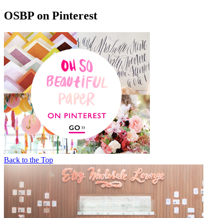
OSBP on Pinterest
Back to the Top