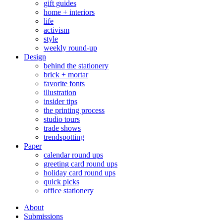
gift guides
home + interiors
life
activism
style
weekly round-up
Design
behind the stationery
brick + mortar
favorite fonts
illustration
insider tips
the printing process
studio tours
trade shows
trendspotting
Paper
calendar round ups
greeting card round ups
holiday card round ups
quick picks
office stationery
About
Submissions