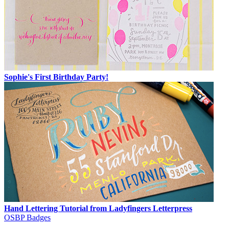
Sophie's First Birthday Party!
Hand Lettering Tutorial from Ladyfingers Letterpress
OSBP Badges