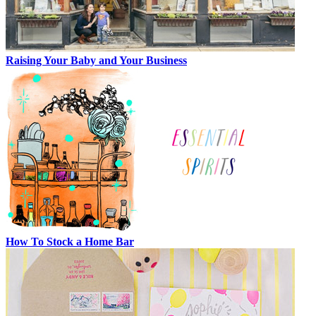
Raising Your Baby and Your Business
How To Stock a Home Bar