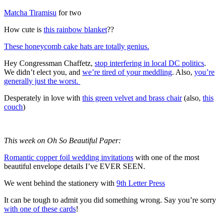
Matcha Tiramisu
for two
How cute is
this rainbow blanket
??
These honeycomb cake hats are totally genius.
Hey Congressman Chaffetz,
stop interfering in local DC politics
.
We didn’t elect you, and
we’re tired of your meddling
. Also,
you’re
generally just the worst.
Desperately in love with
this green velvet and brass chair
(also,
this
couch
)
This week on Oh So Beautiful Paper:
Romantic copper foil wedding invitations
with one of the most
beautiful envelope details I’ve EVER SEEN.
We went behind the stationery with
9th Letter Press
It can be tough to admit you did something wrong. Say you’re sorry
with one of these cards
!