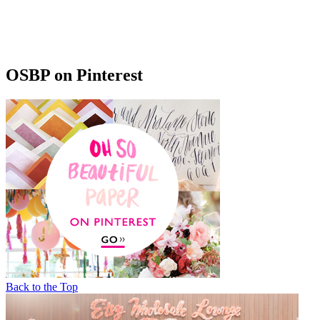
OSBP on Pinterest
Back to the Top