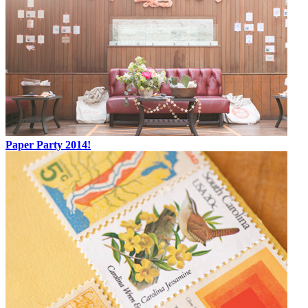
Paper Party 2014!