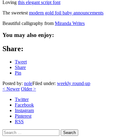
Loving
this elegant script font
The sweetest
modern gold foil baby announcements
Beautiful calligraphy from
Miranda Writes
You may also enjoy:
Share:
Tweet
Share
Pin
Posted by:
nole
Filed under:
weekly round-up
<
Newer
Older
>
Twitter
Facebook
Instagram
Pinterest
RSS
Search