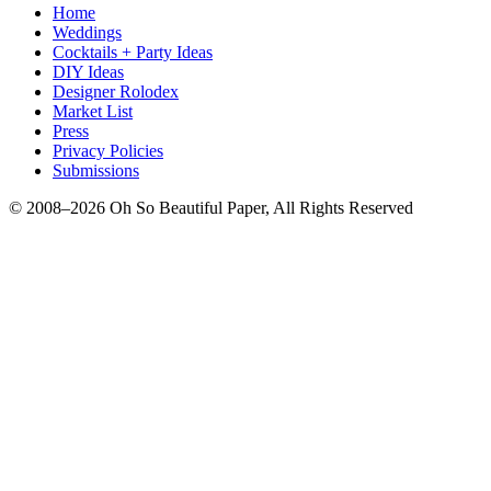
Home
Weddings
Cocktails + Party Ideas
DIY Ideas
Designer Rolodex
Market List
Press
Privacy Policies
Submissions
© 2008–2026 Oh So Beautiful Paper, All Rights Reserved