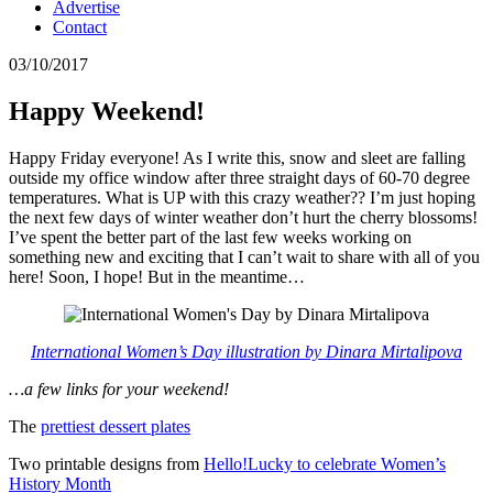
Advertise
Contact
03/10/2017
Happy Weekend!
Happy Friday everyone! As I write this, snow and sleet are falling
outside my office window after three straight days of 60-70 degree
temperatures. What is UP with this crazy weather?? I’m just hoping
the next few days of winter weather don’t hurt the cherry blossoms!
I’ve spent the better part of the last few weeks working on
something new and exciting that I can’t wait to share with all of you
here! Soon, I hope! But in the meantime…
International Women’s Day illustration by Dinara Mirtalipova
…a few links for your weekend!
The
prettiest dessert plates
Two printable designs from
Hello!Lucky to celebrate Women’s
History Month