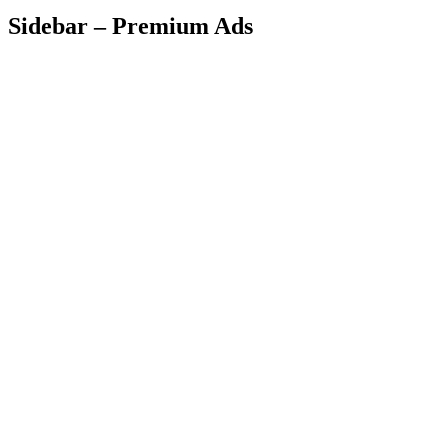
Sidebar – Premium Ads