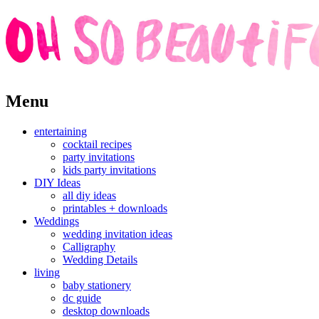
Skip
Menu
to
content
entertaining
cocktail recipes
party invitations
kids party invitations
DIY Ideas
all diy ideas
printables + downloads
Weddings
wedding invitation ideas
Calligraphy
Wedding Details
living
baby stationery
dc guide
desktop downloads