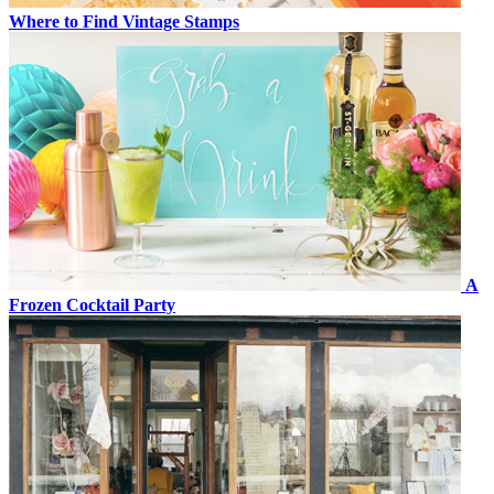
Where to Find Vintage Stamps
A
Frozen Cocktail Party