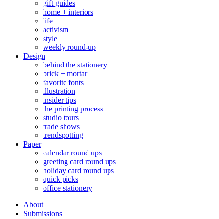
gift guides
home + interiors
life
activism
style
weekly round-up
Design
behind the stationery
brick + mortar
favorite fonts
illustration
insider tips
the printing process
studio tours
trade shows
trendspotting
Paper
calendar round ups
greeting card round ups
holiday card round ups
quick picks
office stationery
About
Submissions