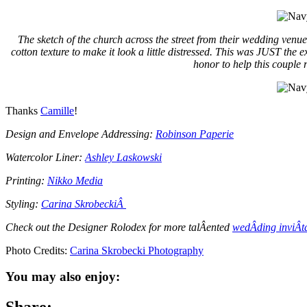
The sketch of the church across the street from their wedding venue
cotton texture to make it look a little distressed. This was JUST the
honor to help this couple r
Thanks
Camille
!
Design and Envelope Addressing:
Robinson Paperie
Watercolor Liner:
Ashley Laskowski
Printing:
Nikko Media
Styling:
Carina SkrobeckiÂ
Check out the Designer Rolodex for more talÂ­ented
wedÂ­ding inviÂ­t
Photo Credits:
Carina Skrobecki Photography
You may also enjoy: