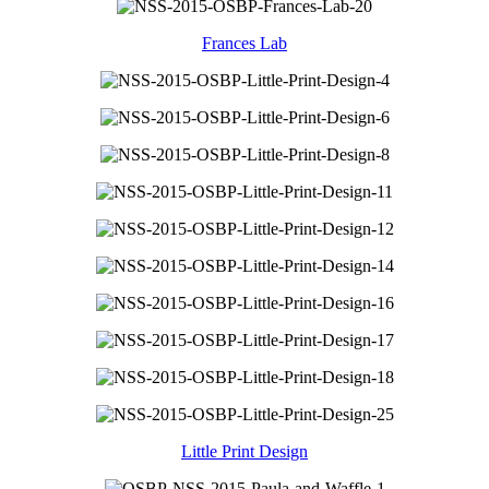
Frances Lab
Little Print Design