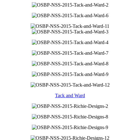
Tack and Ward