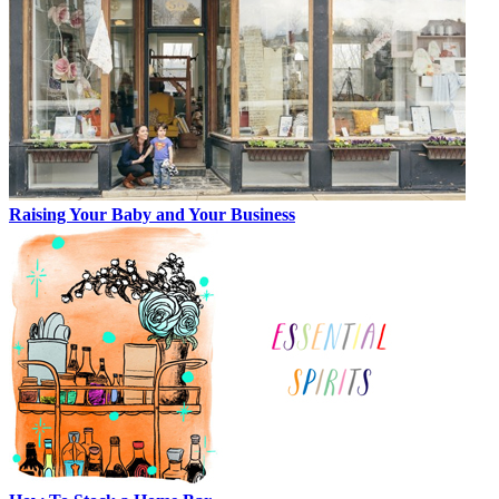
Raising Your Baby and Your Business