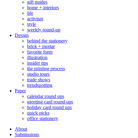
gift guides
home + interiors
life
activism
style
weekly round-up
Design
behind the stationery
brick + mortar
favorite fonts
illustration
insider tips
the printing process
studio tours
trade shows
trendspotting
Paper
calendar round ups
greeting card round ups
holiday card round ups
quick picks
office stationery
About
Submissions