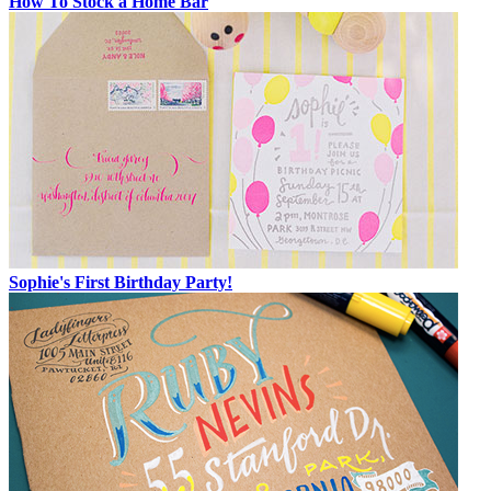
How To Stock a Home Bar
Sophie's First Birthday Party!