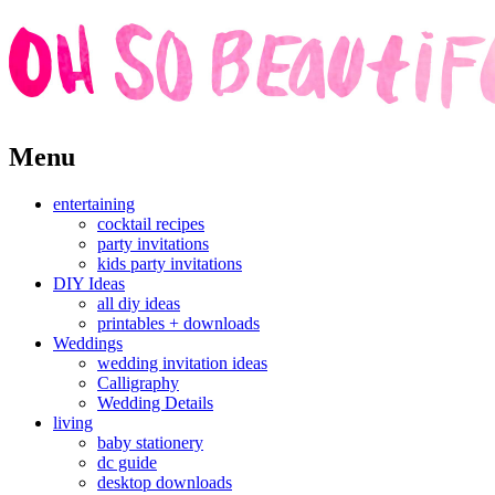
Skip
Menu
to
content
entertaining
cocktail recipes
party invitations
kids party invitations
DIY Ideas
all diy ideas
printables + downloads
Weddings
wedding invitation ideas
Calligraphy
Wedding Details
living
baby stationery
dc guide
desktop downloads