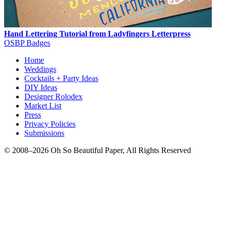
Hand Lettering Tutorial from Ladyfingers Letterpress
OSBP Badges
Home
Weddings
Cocktails + Party Ideas
DIY Ideas
Designer Rolodex
Market List
Press
Privacy Policies
Submissions
© 2008–2026 Oh So Beautiful Paper, All Rights Reserved