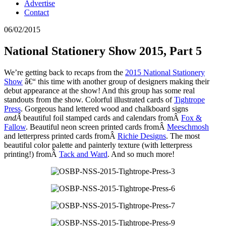
Advertise
Contact
06/02/2015
National Stationery Show 2015, Part 5
We’re getting back to recaps from the
2015 National Stationery
Show
â€“ this time with another group of designers making their
debut appearance at the show! And this group has some real
standouts from the show. Colorful illustrated cards of
Tightrope
Press
. Gorgeous hand lettered wood and chalkboard signs
andÂ
beautiful foil stamped cards and calendars fromÂ
Fox &
Fallow
. Beautiful neon screen printed cards fromÂ
Meeschmosh
and letterpress printed cards fromÂ
Richie Designs
. The most
beautiful color palette and painterly texture (with letterpress
printing!) fromÂ
Tack and Ward
. And so much more!