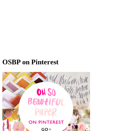
OSBP on Pinterest