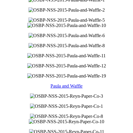
Paula and Waffle