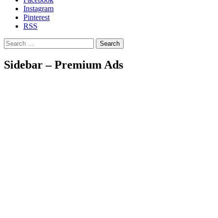
Instagram
Pinterest
RSS
Search
Sidebar – Premium Ads