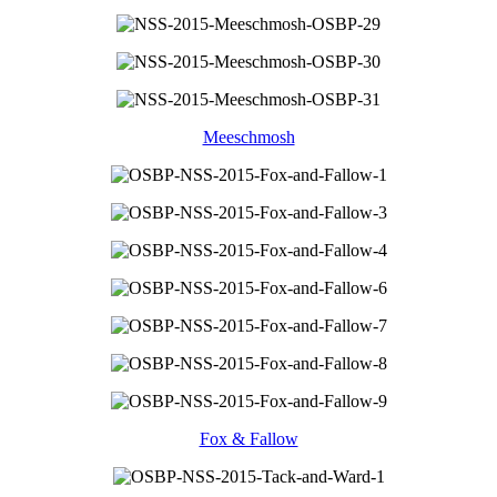
Meeschmosh
Fox & Fallow