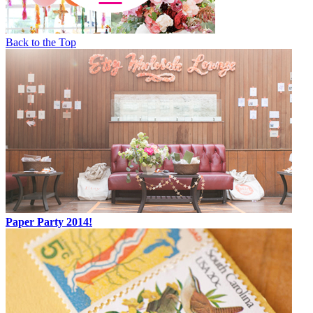
Back to the Top
Paper Party 2014!