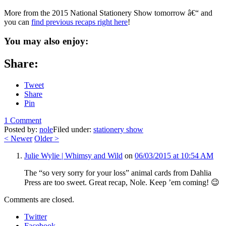
More from the 2015 National Stationery Show tomorrow â€“ and
you can
find previous recaps right here
!
You may also enjoy:
Share:
Tweet
Share
Pin
1 Comment
Posted by:
nole
Filed under:
stationery show
<
Newer
Older
>
Julie Wylie | Whimsy and Wild
on
06/03/2015 at 10:54 AM
The “so very sorry for your loss” animal cards from Dahlia
Press are too sweet. Great recap, Nole. Keep ’em coming! 😉
Comments are closed.
Twitter
Facebook