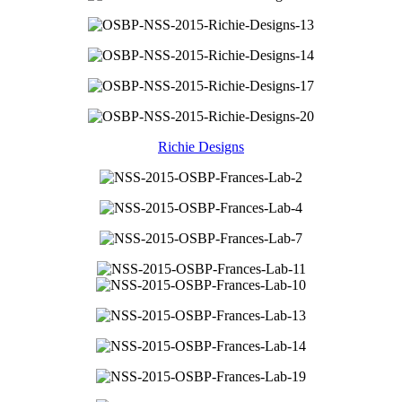
Richie Designs