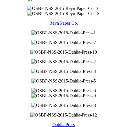
Reyn Paper Co.
Dahlia Press