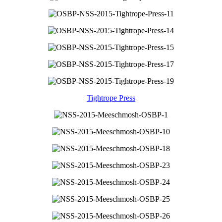
Tightrope Press