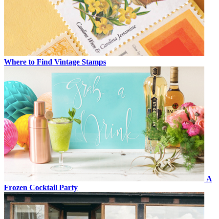
Where to Find Vintage Stamps
A
Frozen Cocktail Party