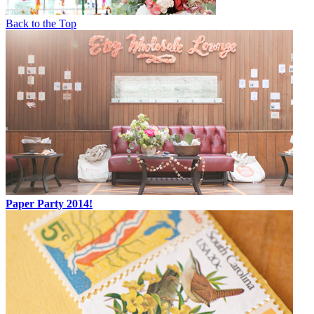
Back to the Top
Paper Party 2014!