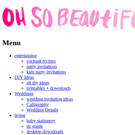
Skip
Menu
to
content
entertaining
cocktail recipes
party invitations
kids party invitations
DIY Ideas
all diy ideas
printables + downloads
Weddings
wedding invitation ideas
Calligraphy
Wedding Details
living
baby stationery
dc guide
desktop downloads