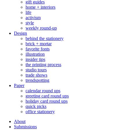
gift guides
home + interiors
life
activism
style
weekly round-up
Design
behind the stationery
brick + mortar
favorite fonts
illustration
insider tips
the printing process
studio tours
trade shows
trendspotting
Paper
calendar round ups
greeting card round ups
holiday card round ups
quick picks
office stationery
About
Submissions