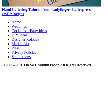
Hand Lettering Tutorial from Ladyfingers Letterpress
OSBP Badges
Home
Weddings
Cocktails + Party Ideas
DIY Ideas
Designer Rolodex
Market List
Press
Privacy Policies
Submissions
© 2008–2026 Oh So Beautiful Paper, All Rights Reserved