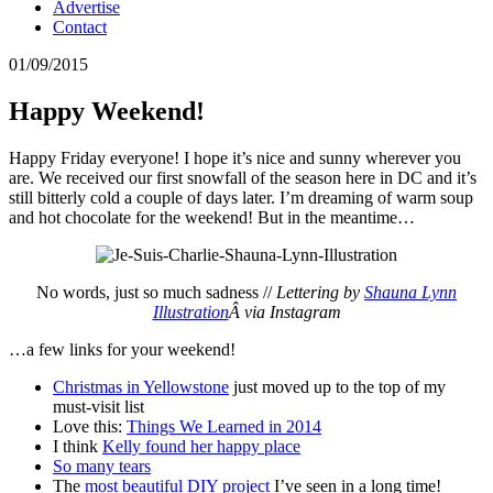
Advertise
Contact
01/09/2015
Happy Weekend!
Happy Friday everyone! I hope it’s nice and sunny wherever you
are. We received our first snowfall of the season here in DC and it’s
still bitterly cold a couple of days later. I’m dreaming of warm soup
and hot chocolate for the weekend! But in the meantime…
No words, just so much sadness //
Lettering by
Shauna Lynn
Illustration
Â via Instagram
…a few links for your weekend!
Christmas in Yellowstone
just moved up to the top of my
must-visit list
Love this:
Things We Learned in 2014
I think
Kelly found her happy place
So many tears
The
most beautiful DIY project
I’ve seen in a long time!