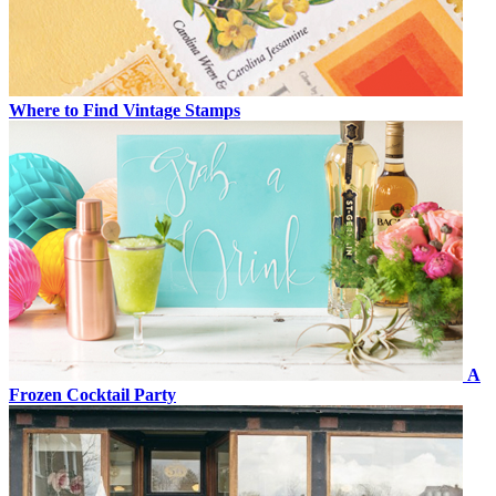
Where to Find Vintage Stamps
A
Frozen Cocktail Party