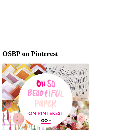
OSBP on Pinterest