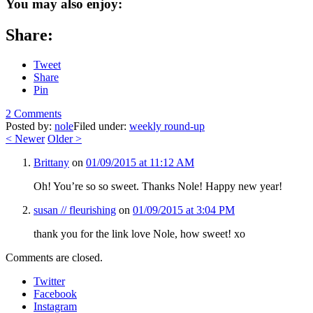
You may also enjoy:
Share:
Tweet
Share
Pin
2 Comments
Posted by:
nole
Filed under:
weekly round-up
<
Newer
Older
>
Brittany
on
01/09/2015 at 11:12 AM
Oh! You’re so so sweet. Thanks Nole! Happy new year!
susan // fleurishing
on
01/09/2015 at 3:04 PM
thank you for the link love Nole, how sweet! xo
Comments are closed.
Twitter
Facebook
Instagram