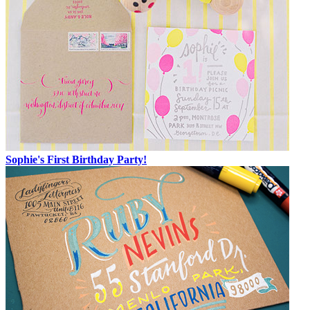
Sophie's First Birthday Party!