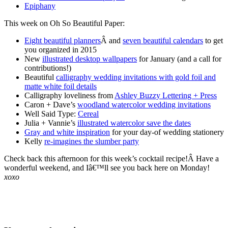
Epiphany
This week on Oh So Beautiful Paper:
Eight beautiful planners
Â and
seven beautiful calendars
to get
you organized in 2015
New
illustrated desktop wallpapers
for January (and a call for
contributions!)
Beautiful
calligraphy wedding invitations with gold foil and
matte white foil details
Calligraphy loveliness from
Ashley Buzzy Lettering + Press
Caron + Dave’s
woodland watercolor wedding invitations
Well Said Type:
Cereal
Julia + Vannie’s
illustrated watercolor save the dates
Gray and white inspiration
for your day-of wedding stationery
Kelly
re-imagines the slumber party
Check back this afternoon for this week’s cocktail recipe!Â Have a
wonderful weekend, and Iâ€™ll see you back here on Monday!
xoxo