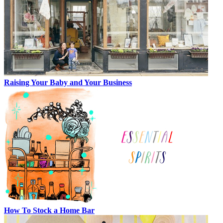
Raising Your Baby and Your Business
How To Stock a Home Bar