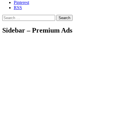
Pinterest
RSS
Search
Sidebar – Premium Ads