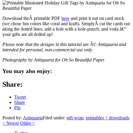
Download theÂ printable PDF
here
and print it out on card stock
(we chose fun colors like coral and kraft). SimplyÂ cut the cards out
along the dotted lines, add a hole with a hole-punch, and voila â€“
your gifts are all dolled up!
Please note that the designs in this tutorial are Â© Antiquaria and
intended for personal, non-commercial use only.
Photography by Antiquaria for Oh So Beautiful Paper
You may also enjoy:
Share:
Tweet
Share
Pin
Posted by:
Antiquaria
Filed under:
gift wrap
,
printables + downloads
<
Newer
Older
>