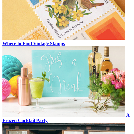
Where to Find Vintage Stamps
A
Frozen Cocktail Party