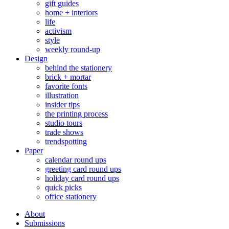
gift guides
home + interiors
life
activism
style
weekly round-up
Design
behind the stationery
brick + mortar
favorite fonts
illustration
insider tips
the printing process
studio tours
trade shows
trendspotting
Paper
calendar round ups
greeting card round ups
holiday card round ups
quick picks
office stationery
About
Submissions