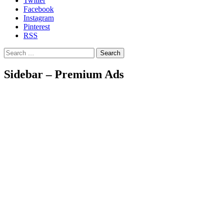
Twitter
Facebook
Instagram
Pinterest
RSS
Search
Sidebar – Premium Ads