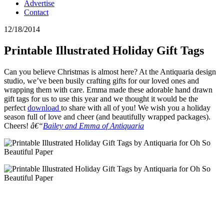
Advertise
Contact
12/18/2014
Printable Illustrated Holiday Gift Tags
Can you believe Christmas is almost here? At the Antiquaria design
studio, we’ve been busily crafting gifts for our loved ones and
wrapping them with care. Emma made these adorable hand drawn
gift tags for us to use this year and we thought it would be the
perfect
download
to share with all of you! We wish you a holiday
season full of love and cheer (and beautifully wrapped packages).
Cheers!
â€“
Bailey and Emma of Antiquaria