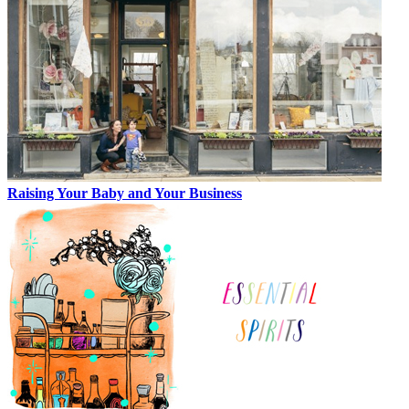
Raising Your Baby and Your Business