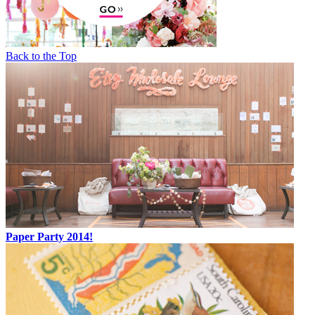
Back to the Top
Paper Party 2014!