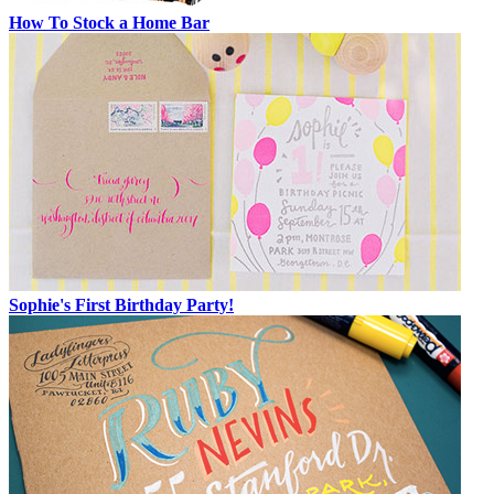
How To Stock a Home Bar
Sophie's First Birthday Party!