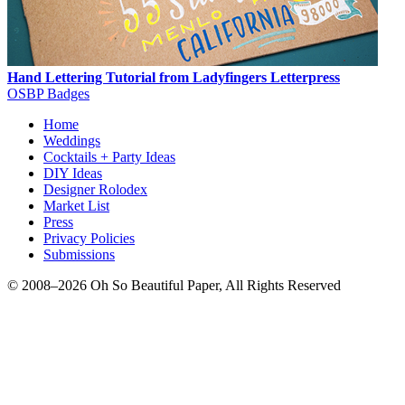
Hand Lettering Tutorial from Ladyfingers Letterpress
OSBP Badges
Home
Weddings
Cocktails + Party Ideas
DIY Ideas
Designer Rolodex
Market List
Press
Privacy Policies
Submissions
© 2008–2026 Oh So Beautiful Paper, All Rights Reserved