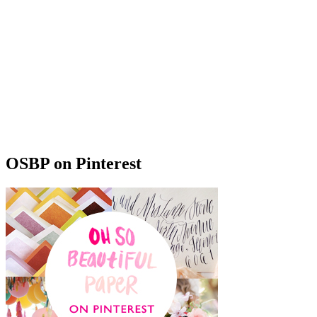
OSBP on Pinterest