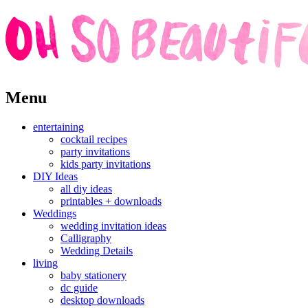
Skip
Menu
to
content
entertaining
cocktail recipes
party invitations
kids party invitations
DIY Ideas
all diy ideas
printables + downloads
Weddings
wedding invitation ideas
Calligraphy
Wedding Details
living
baby stationery
dc guide
desktop downloads