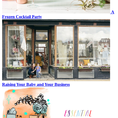
A
Frozen Cocktail Party
Raising Your Baby and Your Business