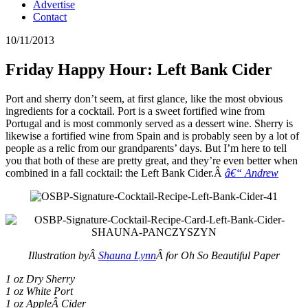
Advertise
Contact
10/11/2013
Friday Happy Hour: Left Bank Cider
Port and sherry don’t seem, at first glance, like the most obvious
ingredients for a cocktail. Port is a sweet fortified wine from
Portugal and is most commonly served as a dessert wine. Sherry is
likewise a fortified wine from Spain and is probably seen by a lot of
people as a relic from our grandparents’ days. But I’m here to tell
you that both of these are pretty great, and they’re even better when
combined in a fall cocktail: the Left Bank Cider.Â
â€“ Andrew
Illustration byÂ
Shauna Lynn
Â for Oh So Beautiful Paper
1 oz Dry Sherry
1 oz White Port
1 oz AppleÂ Cider