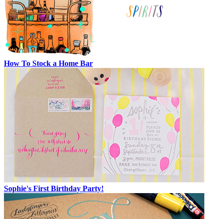
How To Stock a Home Bar
Sophie's First Birthday Party!