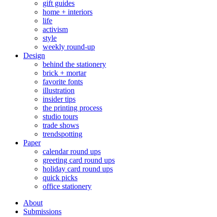
gift guides
home + interiors
life
activism
style
weekly round-up
Design
behind the stationery
brick + mortar
favorite fonts
illustration
insider tips
the printing process
studio tours
trade shows
trendspotting
Paper
calendar round ups
greeting card round ups
holiday card round ups
quick picks
office stationery
About
Submissions