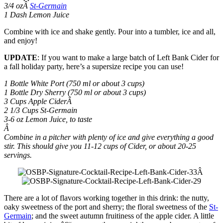
3/4 ozÂ
St-Germain
1 Dash Lemon Juice
Combine with ice and shake gently. Pour into a tumbler, ice and all,
and enjoy!
UPDATE
: If you want to make a large batch of Left Bank Cider for
a fall holiday party, here’s a supersize recipe you can use!
1 Bottle White Port (750 ml or about 3 cups)
1 Bottle Dry Sherry (750 ml or about 3 cups)
3 Cups Apple CiderÂ
2 1/3 Cups St-Germain
3-6 oz Lemon Juice, to taste
Â
Combine in a pitcher with plenty of ice and give everything a good
stir. This should give you 11-12 cups of Cider, or about 20-25
servings.
Â
There are a lot of flavors working together in this drink: the nutty,
oaky sweetness of the port and sherry; the floral sweetness of the
St-
Germain
; and the sweet autumn fruitiness of the apple cider. A little