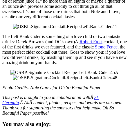
bit of lemon juice â€“ no more than an eighth or maybe a quarter of
an ounce â€“ provides some acidity to cut through all of that
sweetness. It’s one of those rare drinks that both Nole and I love,
despite our very different cocktail tastes.
The Left Bank Cider is something of a love child of two fantastic
drinks: Derek Brown’s (and DC’s own)Â
Robert Frost
cocktail, one
of the first drinks we ever featured, and the classic
Stone Fence
, the
most perfect cider cocktail out there. Goes to show you: if you love
two different drinks, try mashing them up and see if you have a new
amazing drink on your hands.
Â
Photo Credits: Nole Garey for Oh So Beautiful Paper
This post is brought to you in collaboration withÂ
St-
Germain
.Â AllÂ content, photos, recipes, and words are our own.
Thank you for supporting the sponsors that help make Oh So
Beautiful Paper possible!
You may also enjoy: