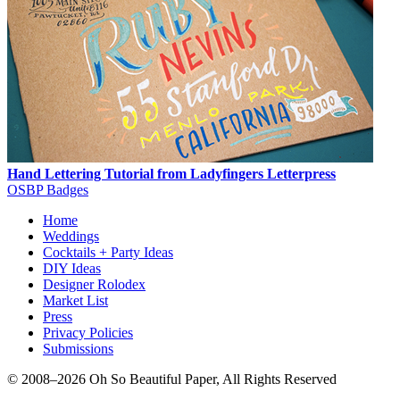
Hand Lettering Tutorial from Ladyfingers Letterpress
OSBP Badges
Home
Weddings
Cocktails + Party Ideas
DIY Ideas
Designer Rolodex
Market List
Press
Privacy Policies
Submissions
© 2008–2026 Oh So Beautiful Paper, All Rights Reserved