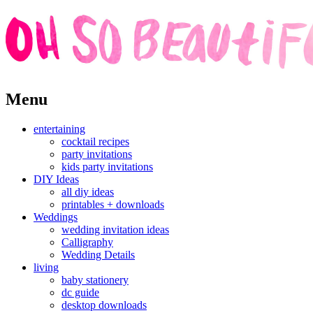
Skip
Menu
to
content
entertaining
cocktail recipes
party invitations
kids party invitations
DIY Ideas
all diy ideas
printables + downloads
Weddings
wedding invitation ideas
Calligraphy
Wedding Details
living
baby stationery
dc guide
desktop downloads