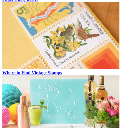
Where to Find Vintage Stamps