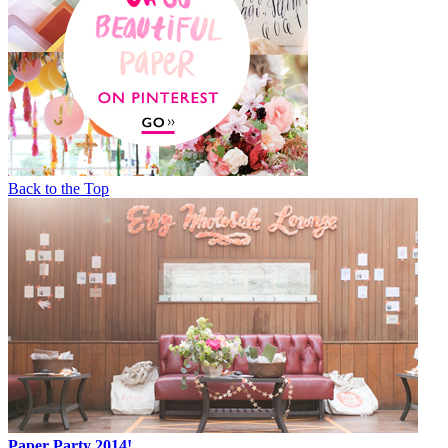
Back to the Top
Paper Party 2014!