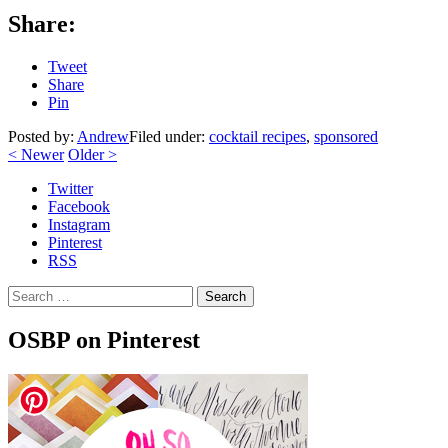
Share:
Tweet
Share
Pin
Posted by:
Andrew
Filed under:
cocktail recipes
,
sponsored
<
Newer
Older
>
Twitter
Facebook
Instagram
Pinterest
RSS
Search
OSBP on Pinterest