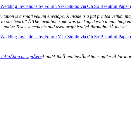
 invitation is a small vellum envelope. Â Inside is a flat printed vellum
p to our heart.” Â The invitation suite was packaged with a matching env
native Texas succulents and used graphicallyÂ throughoutÂ the set.
viÂ­taÂ­tion designÂ­ers
Â andÂ theÂ real inviÂ­taÂ­tions galleryÂ for m