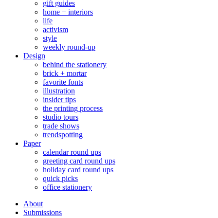
gift guides
home + interiors
life
activism
style
weekly round-up
Design
behind the stationery
brick + mortar
favorite fonts
illustration
insider tips
the printing process
studio tours
trade shows
trendspotting
Paper
calendar round ups
greeting card round ups
holiday card round ups
quick picks
office stationery
About
Submissions