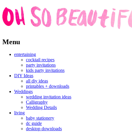
Skip
Menu
to
content
entertaining
cocktail recipes
party invitations
kids party invitations
DIY Ideas
all diy ideas
printables + downloads
Weddings
wedding invitation ideas
Calligraphy
Wedding Details
living
baby stationery
dc guide
desktop downloads