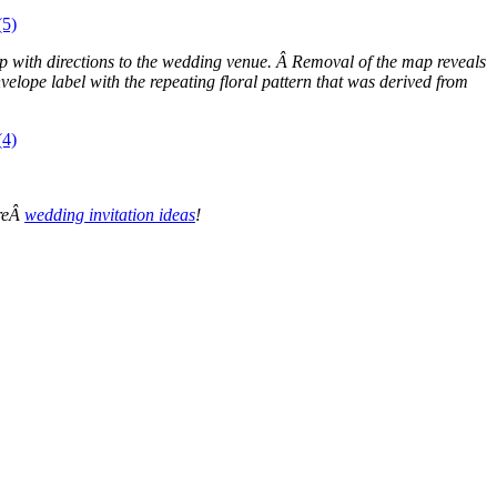
 map with directions to the wedding venue. Â Removal of the map reveals
elope label with the repeating floral pattern that was derived from
oreÂ
wedding invitation ideas
!