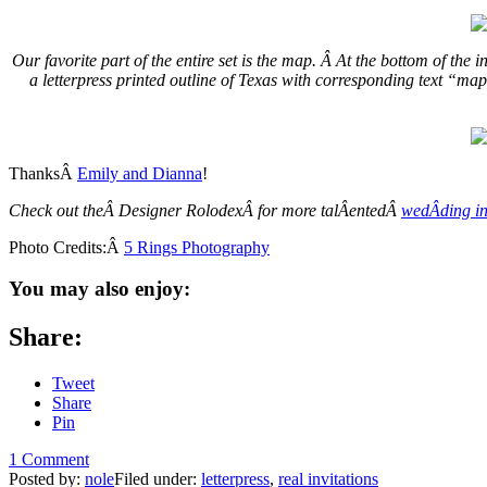
Our favorite part of the entire set is the map. Â At the bottom of the
a letterpress printed outline of Texas with corresponding text “ma
ThanksÂ
Emily and Dianna
!
Check out theÂ Designer RolodexÂ for more talÂ­entedÂ
wedÂ­ding in
Photo Credits:Â
5 Rings Photography
You may also enjoy:
Share:
Tweet
Share
Pin
1 Comment
Posted by:
nole
Filed under:
letterpress
,
real invitations