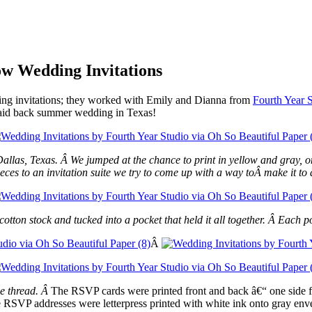
w Wedding Invitations
ing invitations; they worked with Emily and Dianna from
Fourth Year 
a laid back summer wedding in Texas!
llas, Texas. Â We jumped at the chance to print in yellow and gray, o
eces to an invitation suite we try to come up with a way toÂ make it to a
cotton stock and tucked into a pocket that held it all together. Â Each
Â
he thread. Â
The RSVP cards were printed front and back â€“ one side for
RSVP addresses were letterpress printed with white ink onto gray env