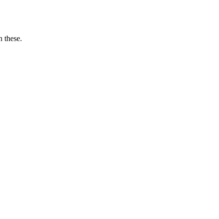
n these.