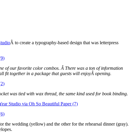
Studio
Â to create a typography-based design that was letterpress
ne of our favorite color combos. Â There was a ton of information
ll fit together in a package that guests will enjoyÂ opening.
 pocket was tied with wax thread, the same kind used for book binding.
 the wedding (yellow) and the other for the rehearsal dinner (gray).
elopes.