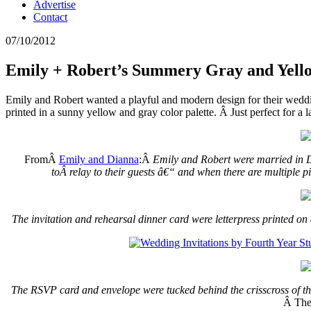
Advertise
Contact
07/10/2012
Emily + Robert’s Summery Gray and Yello
Emily and Robert wanted a playful and modern design for their wedd
printed in a sunny yellow and gray color palette. Â Just perfect for 
FromÂ
Emily and Dianna
:Â
Emily and Robert were married in Da
toÂ relay to their guests â€“ and when there are multiple pi
The invitation and rehearsal dinner card were letterpress printed on 
The RSVP card and envelope were tucked behind the crisscross of t
Â The 