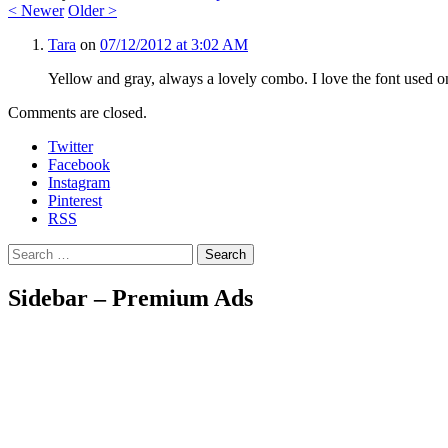
<
Newer
Older
>
Tara
on
07/12/2012 at 3:02 AM
Yellow and gray, always a lovely combo. I love the font used o
Comments are closed.
Twitter
Facebook
Instagram
Pinterest
RSS
Search
Sidebar – Premium Ads