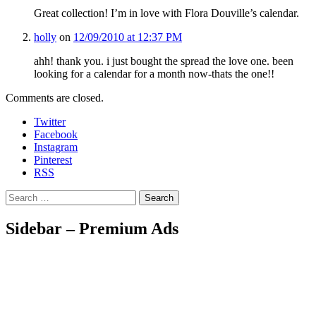
Great collection! I’m in love with Flora Douville’s calendar.
holly
on
12/09/2010 at 12:37 PM
ahh! thank you. i just bought the spread the love one. been
looking for a calendar for a month now-thats the one!!
Comments are closed.
Twitter
Facebook
Instagram
Pinterest
RSS
Search
Sidebar – Premium Ads