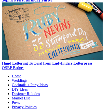
Sophie's First Birthday Party!
Hand Lettering Tutorial from Ladyfingers Letterpress
OSBP Badges
Home
Weddings
Cocktails + Party Ideas
DIY Ideas
Designer Rolodex
Market List
Press
Privacy Policies