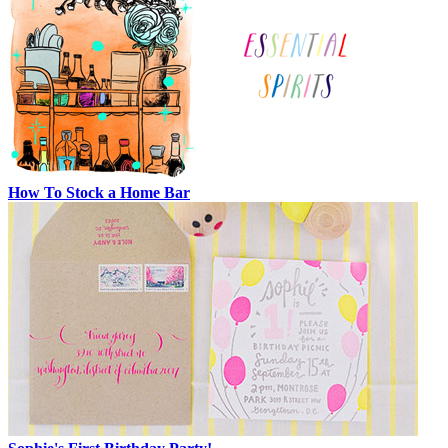
How To Stock a Home Bar