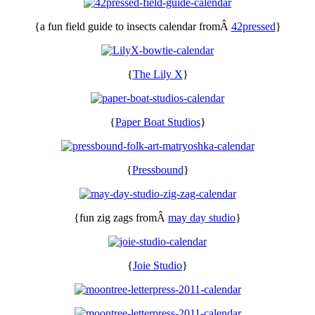
{a fun field guide to insects calendar fromÂ
42pressed
}
{
The Lily X
}
{
Paper Boat Studios
}
{
Pressbound
}
{fun zig zags fromÂ
may day studio
}
{
Joie Studio
}