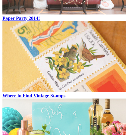
Paper Party 2014!
Where to Find Vintage Stamps