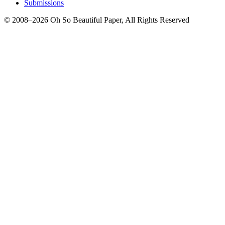
Submissions
© 2008–2026 Oh So Beautiful Paper, All Rights Reserved