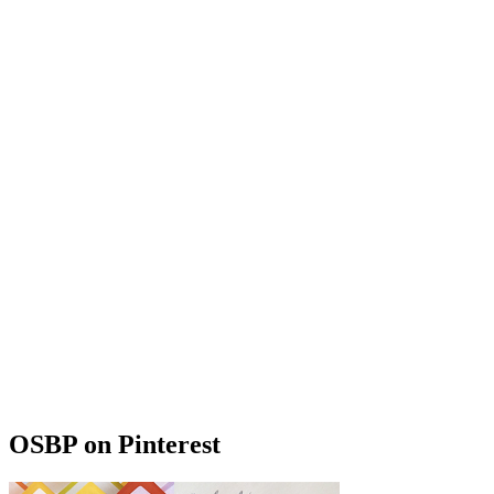
OSBP on Pinterest