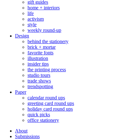
gift guides
home + interiors
life
activism
style
weekly round-up
Design
behind the stationery
brick + mortar
favorite fonts
illustration
insider tips
the printing process
studio tours
trade shows
trendspotting
Paper
calendar round ups
greeting card round ups
holiday card round ups
quick picks
office stationery
About
Submissions