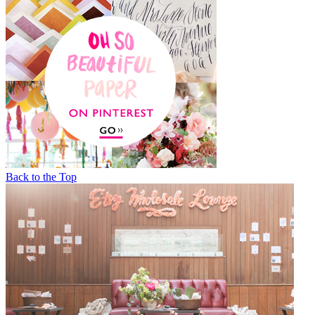
Back to the Top