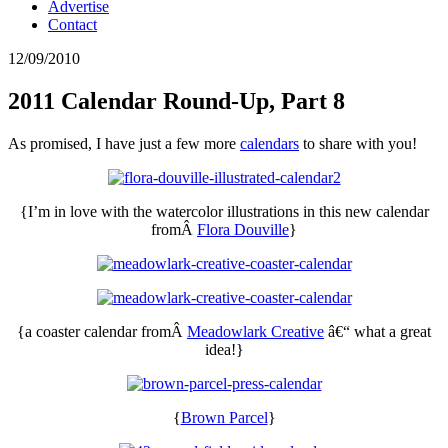
Advertise
Contact
12/09/2010
2011 Calendar Round-Up, Part 8
As promised, I have just a few more
calendars
to share with you!
{I’m in love with the watercolor illustrations in this new calendar
fromÂ
Flora Douville
}
{a coaster calendar fromÂ
Meadowlark Creative
â€“ what a great
idea!}
{
Brown Parcel
}