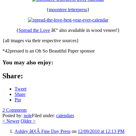
{
moontree letterpress
}
{
Spread the Love
â€“ also available in wood veneer!}
{all images via their respective sources}
*42pressed is an Oh So Beautiful Paper sponsor
You may also enjoy:
Share:
Tweet
Share
Pin
2 Comments
Posted by:
nole
Filed under:
calendars
<
Newer
Older
>
Ashley â€¢Â Fine Day Press
on
12/09/2010 at 12:13 PM