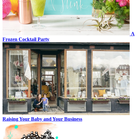
A
Frozen Cocktail Party
Raising Your Baby and Your Business