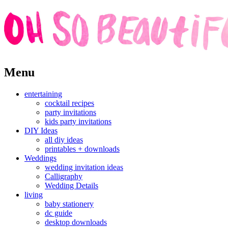
Skip
Menu
to
content
entertaining
cocktail recipes
party invitations
kids party invitations
DIY Ideas
all diy ideas
printables + downloads
Weddings
wedding invitation ideas
Calligraphy
Wedding Details
living
baby stationery
dc guide
desktop downloads