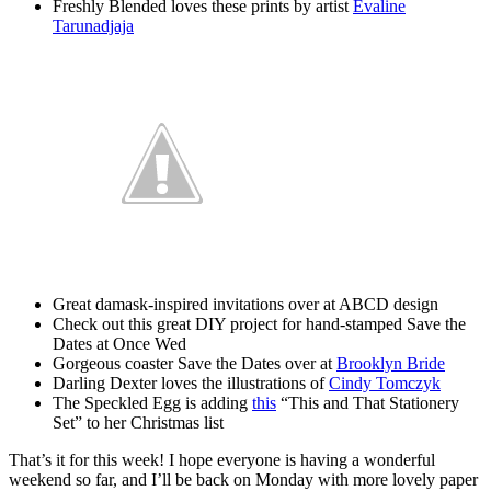
Freshly Blended loves these prints by artist
Evaline
Tarunadjaja
Great damask-inspired invitations over at ABCD design
Check out this great DIY project for hand-stamped Save the
Dates at Once Wed
Gorgeous coaster Save the Dates over at
Brooklyn Bride
Darling Dexter loves the illustrations of
Cindy Tomczyk
The Speckled Egg is adding
this
“This and That Stationery
Set” to her Christmas list
That’s it for this week! I hope everyone is having a wonderful
weekend so far, and I’ll be back on Monday with more lovely paper