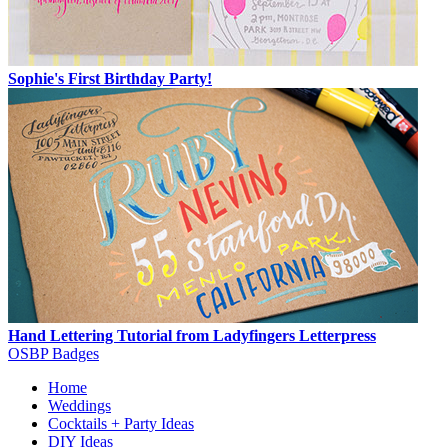
Sophie's First Birthday Party!
Hand Lettering Tutorial from Ladyfingers Letterpress
OSBP Badges
Home
Weddings
Cocktails + Party Ideas
DIY Ideas