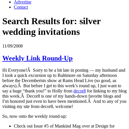
Advertise
Contact
Search Results for:
silver
wedding invitations
11/09/2008
Weekly Link Round-Up
Hi Everyone!Â Sorry to be a bit late in posting — my husband and
I took a quick excursion up to Baltimore on Saturday afternoon
before the Decemberists show at Rams Head Live (so good, as
always).Â But before I get to this week’s round up, I just want to
say a huge “thank you!” to Holly from
decor8
for linking to my blog
this week.Â Decor8 is one of my hands-down favorite blogs and
I’m honored just even to have been mentioned.Â And to any of you
visiting my site from decor8, welcome!
So, now onto the weekly round-up:
Check out Issue #5 of Mankind Mag over at Design for