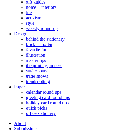
gift guides
home + interiors
life
activism
style
weekly round-up
Design
behind the stationery
brick + mortar
favorite fonts
illustration
insider tips
the printing process
studio tours
trade shows
trendspotting
Paper
calendar round ups
greeting card round ups
holiday card round ups
quick picks
office stationery
About
Submissions