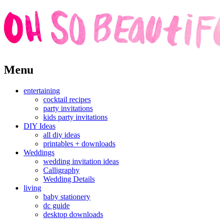
Skip
Menu
to
content
entertaining
cocktail recipes
party invitations
kids party invitations
DIY Ideas
all diy ideas
printables + downloads
Weddings
wedding invitation ideas
Calligraphy
Wedding Details
living
baby stationery
dc guide
desktop downloads