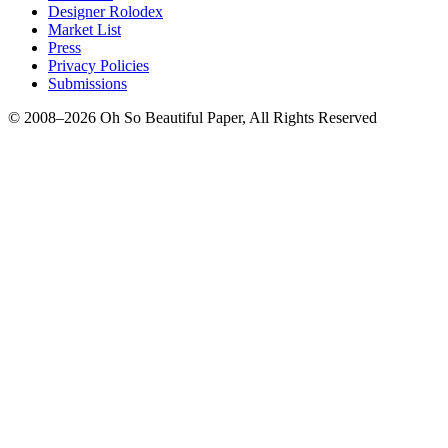
Designer Rolodex
Market List
Press
Privacy Policies
Submissions
© 2008–2026 Oh So Beautiful Paper, All Rights Reserved