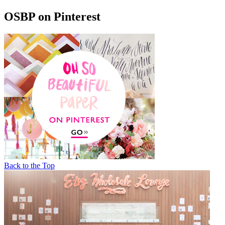
OSBP on Pinterest
Back to the Top