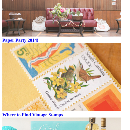
Paper Party 2014!
Where to Find Vintage Stamps