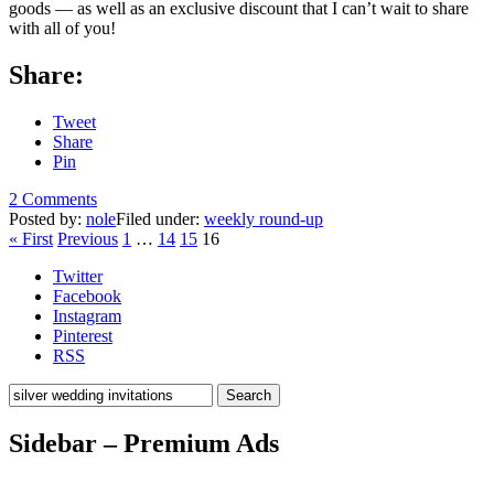
goods — as well as an exclusive discount that I can’t wait to share
with all of you!
Share:
Tweet
Share
Pin
2 Comments
Posted by:
nole
Filed under:
weekly round-up
« First
Previous
1
…
14
15
16
Twitter
Facebook
Instagram
Pinterest
RSS
Search
Sidebar – Premium Ads