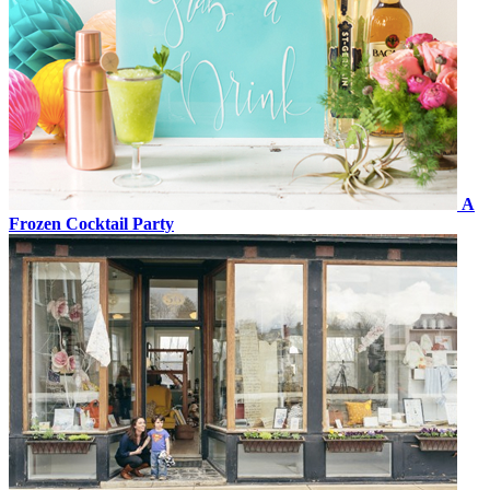
A
Frozen Cocktail Party