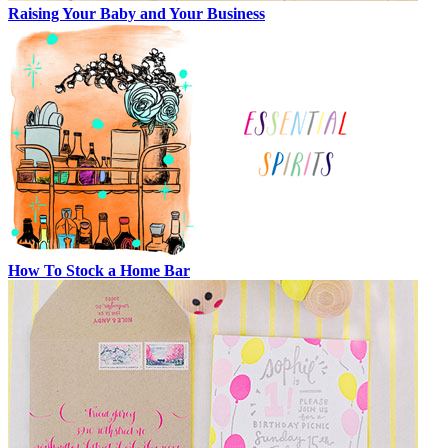
Raising Your Baby and Your Business
How To Stock a Home Bar