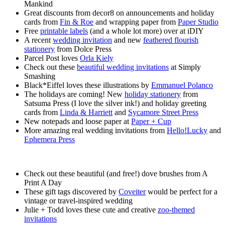
Mankind
Great discounts from decor8 on announcements and holiday
cards from
Fin & Roe
and wrapping paper from
Paper Studio
Free
printable labels
(and a whole lot more) over at iDIY
A recent
wedding invitation
and new
feathered flourish
stationery
from Dolce Press
Parcel Post loves
Orla Kiely
Check out these
beautiful wedding invitations
at Simply
Smashing
Black*Eiffel loves these illustrations by
Emmanuel Polanco
The holidays are coming! New
holiday stationery
from
Satsuma Press (I love the silver ink!) and holiday greeting
cards from
Linda & Harriett
and
Sycamore Street Press
New notepads and loose paper at
Paper + Cup
More amazing real wedding invitations from
Hello!Lucky
and
Ephemera Press
Check out these beautiful (and free!) dove brushes from A
Print A Day
These gift tags discovered by
Coveiter
would be perfect for a
vintage or travel-inspired wedding
Julie + Todd loves these cute and creative
zoo-themed
invitations