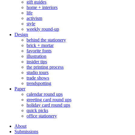
gift guides
home + interiors
life
activism
style
weekly round-up
Design
behind the stationery
brick + mortar
favorite fonts
illustration
insider tips
the printing process
studio tours
trade shows
trendspotting
Paper
calendar round ups
greeting card round ups
holiday card round ups
quick picks
office stationery
About
Submissions