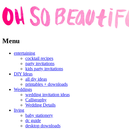
Skip
Menu
to
content
entertaining
cocktail recipes
party invitations
kids party invitations
DIY Ideas
all diy ideas
printables + downloads
Weddings
wedding invitation ideas
Calligraphy
Wedding Details
living
baby stationery
dc guide
desktop downloads