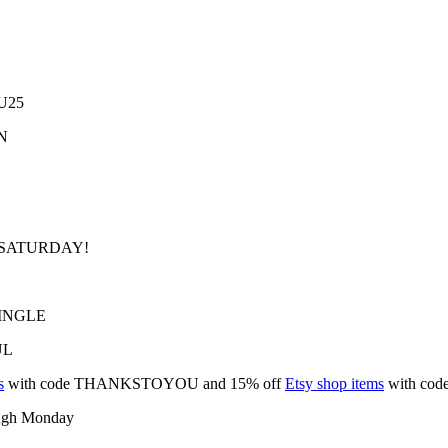
KU25
ON
BIZSATURDAY!
 JINGLE
UL
s
with code THANKSTOYOU and 15% off
Etsy shop items
with co
ough Monday