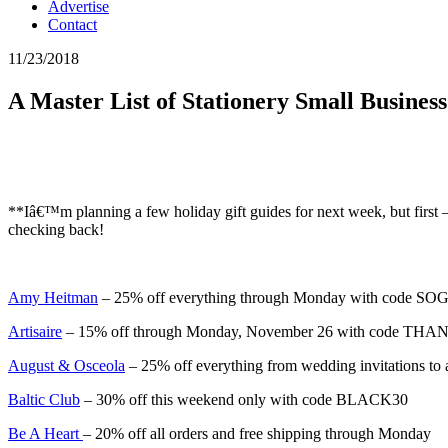
Advertise
Contact
11/23/2018
A Master List of Stationery Small Busine
**Iâ€™m planning a few holiday gift guides for next week, but first 
checking back!
Amy Heitman
– 25% off everything through Monday with code 
Artisaire
– 15% off through Monday, November 26 with code TH
August & Osceola
– 25% off everything from wedding invitations
Baltic Club
– 30% off this weekend only with code BLACK30
Be A Heart
– 20% off all orders and free shipping through Monday