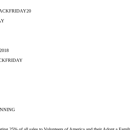
e BLACKFRIDAY20
AY
Y2018
BLACKFRIDAY
 WINNING
ating 25% of all sales to Volunteers of America and their Adopt a Fami