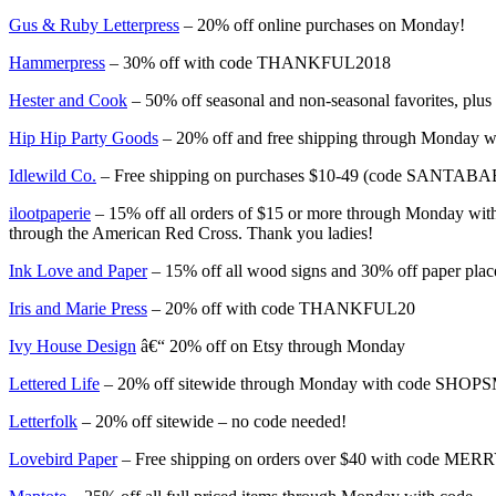
Gus & Ruby Letterpress
– 20% off online purchases on Monday!
Hammerpress
– 30% off with code THANKFUL2018
Hester and Cook
– 50% off seasonal and non-seasonal favorites, plus
Hip Hip Party Goods
– 20% off and free shipping through Monday
Idlewild Co.
– Free shipping on purchases $10-49 (code SANTA
ilootpaperie
– 15% off all orders of $15 or more through Monday with
through the American Red Cross. Thank you ladies!
Ink Love and Paper
– 15% off all wood signs and 30% off paper pla
Iris and Marie Press
– 20% off with code THANKFUL20
Ivy House Design
â€“ 20% off on Etsy through Monday
Lettered Life
– 20% off sitewide through Monday with code SHO
Letterfolk
– 20% off sitewide – no code needed!
Lovebird Paper
– Free shipping on orders over $40 with code 