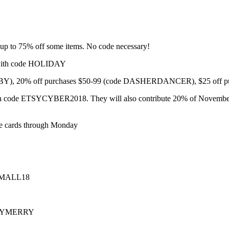
 up to 75% off some items. No code necessary!
 with code HOLIDAY
BABY), 20% off purchases $50-99 (code DASHERDANCER), $25 of
 code ETSYCYBER2018. They will also contribute 20% of November sale
ce cards through Monday
PSMALL18
MERRYMERRY