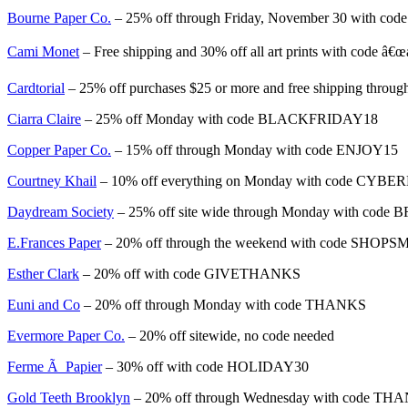
Bourne Paper Co.
– 25% off through Friday, November 30 with 
Cami Monet
– Free shipping and 30% off all art prints with code â
Cardtorial
– 25% off purchases $25 or more and free shipping thr
Ciarra Claire
– 25% off Monday with code BLACKFRIDAY18
Copper Paper Co.
– 15% off through Monday with code ENJOY15
Courtney Khail
– 10% off everything on Monday with code CYB
Daydream Society
– 25% off site wide through Monday with code 
E.Frances Paper
– 20% off through the weekend with code SHOP
Esther Clark
– 20% off with code GIVETHANKS
Euni and Co
– 20% off through Monday with code THANKS
Evermore Paper Co.
– 20% off sitewide, no code needed
Ferme Ã Papier
– 30% off with code HOLIDAY30
Gold Teeth Brooklyn
– 20% off through Wednesday with code TH