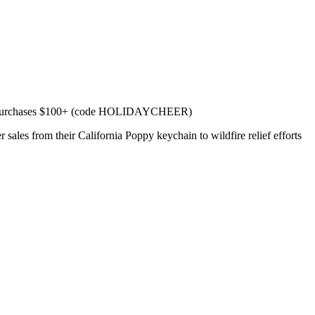
f purchases $100+ (code HOLIDAYCHEER)
s from their California Poppy keychain to wildfire relief efforts