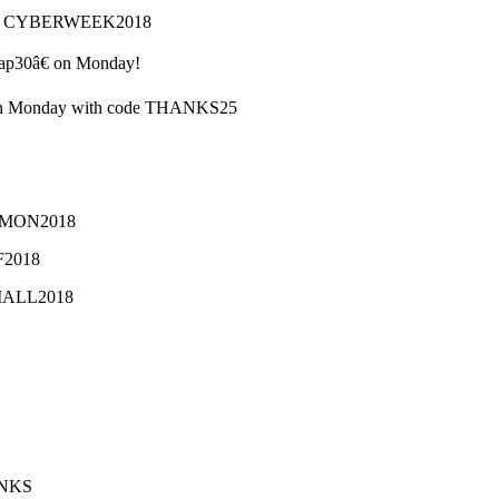
code CYBERWEEK2018
€œap30â€ on Monday!
ough Monday with code THANKS25
ERMON2018
BF2018
SMALL2018
ANKS