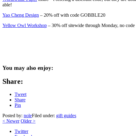
able!
Yao Cheng Design
– 20% off with code GOBBLE20
Yellow Owl Workshop
– 30% off sitewide through Monday, no code
You may also enjoy:
Share:
Tweet
Share
Pin
Posted by:
nole
Filed under:
gift guides
<
Newer
Older
>
Twitter