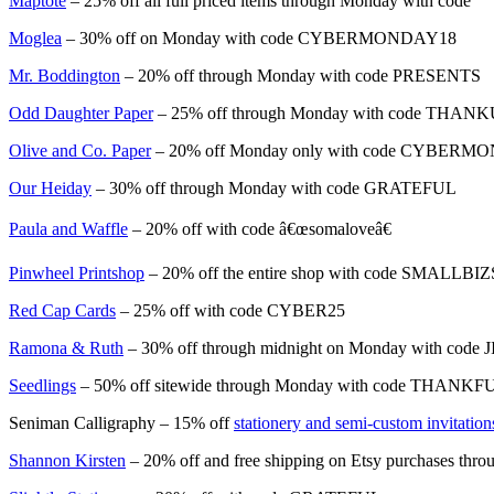
Maptote
– 25% off all full priced items through Monday with code
Moglea
– 30% off on Monday with code CYBERMONDAY18
Mr. Boddington
– 20% off through Monday with code PRESENTS
Odd Daughter Paper
– 25% off through Monday with code THAN
Olive and Co. Paper
– 20% off Monday only with code CYBERM
Our Heiday
– 30% off through Monday with code GRATEFUL
Paula and Waffle
– 20% off with code â€œsomaloveâ€
Pinwheel Printshop
– 20% off the entire shop with code SMALL
Red Cap Cards
– 25% off with code CYBER25
Ramona & Ruth
– 30% off through midnight on Monday with code
Seedlings
– 50% off sitewide through Monday with code THANKF
Seniman Calligraphy – 15% off
stationery and semi-custom invitation
Shannon Kirsten
– 20% off and free shipping on Etsy purchases thr