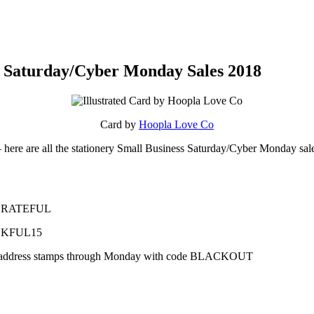
ss Saturday/Cyber Monday Sales 2018
Card by
Hoopla Love Co
– here are all the stationery Small Business Saturday/Cyber Monday sal
SOGRATEFUL
ANKFUL15
 to address stamps through Monday with code BLACKOUT