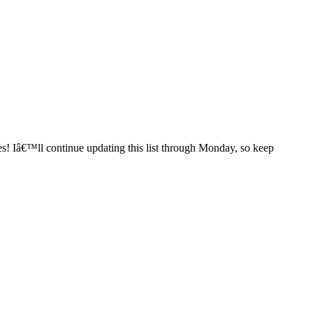
es! Iâ€™ll continue updating this list through Monday, so keep