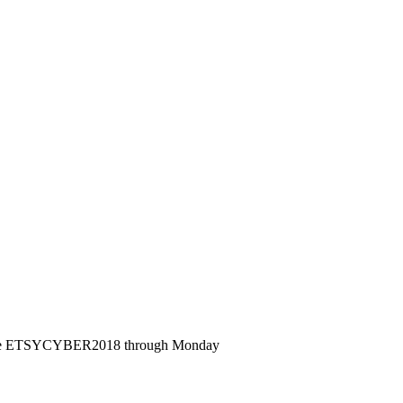
de ETSYCYBER2018 through Monday