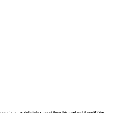
ly program – so definitely support them this weekend if youâ€™re