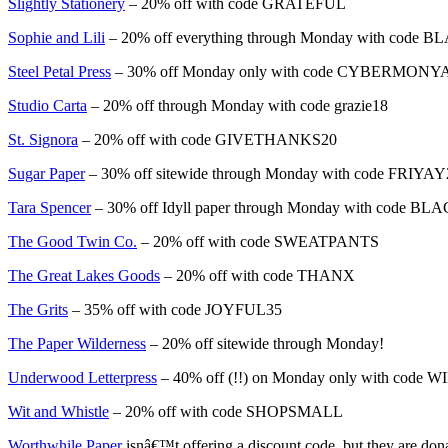
Slightly Stationery
– 20% off with code GRATEFUL
Sophie and Lili
– 20% off everything through Monday with cod
Steel Petal Press
– 30% off Monday only with code CYBERMONY
Studio Carta
– 20% off through Monday with code grazie18
St. Signora
– 20% off with code GIVETHANKS20
Sugar Paper
– 30% off sitewide through Monday with code FRIYA
Tara Spencer
– 30% off Idyll paper through Monday with code 
The Good Twin Co.
– 20% off with code SWEATPANTS
The Great Lakes Goods
– 20% off with code THANX
The Grits
– 35% off with code JOYFUL35
The Paper Wilderness
– 20% off sitewide through Monday!
Underwood Letterpress
– 40% off (!!) on Monday only with code
Wit and Whistle
– 20% off with code SHOPSMALL
Worthwhile Paper
isnâ€™t offering a discount code, but they are don