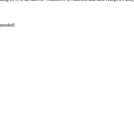
 needed!