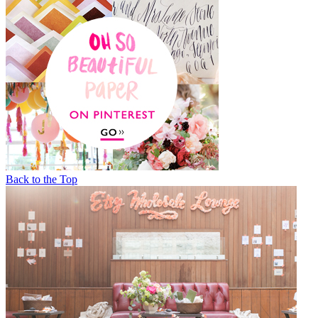
Back to the Top