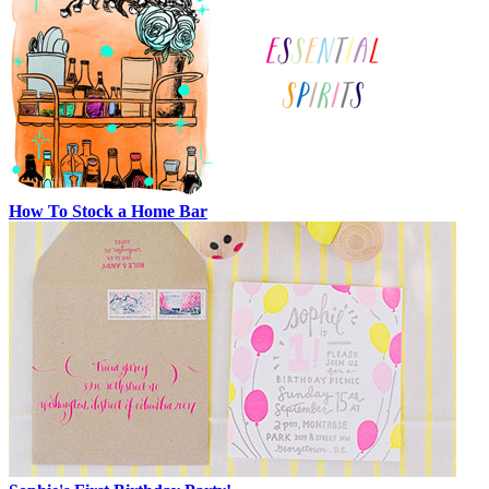
How To Stock a Home Bar