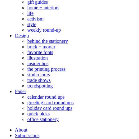
gift guides
home + interiors
life
activism
style
weekly round-up
Design
behind the stationery
brick + mortar
favorite fonts
illustration
insider tips
the printing process
studio tours
trade shows
trendspotting
Paper
calendar round ups
greeting card round ups
holiday card round ups
quick picks
office stationery
About
Submissions