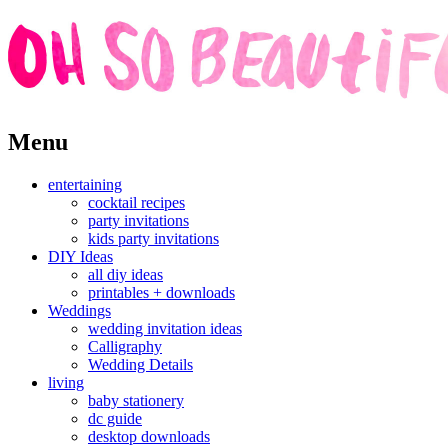
Skip
Menu
to
content
entertaining
cocktail recipes
party invitations
kids party invitations
DIY Ideas
all diy ideas
printables + downloads
Weddings
wedding invitation ideas
Calligraphy
Wedding Details
living
baby stationery
dc guide
desktop downloads