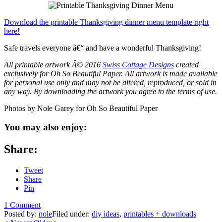
Download the printable Thanksgiving dinner menu template right
here!
Safe travels everyone â€“ and have a wonderful Thanksgiving!
All printable artwork Â© 2016
Swiss Cottage Designs
created
exclusively for Oh So Beautiful Paper. All artwork is made available
for personal use only and may not be altered, reproduced, or sold in
any way. By downloading the artwork you agree to the terms of use
.
Photos by Nole Garey for Oh So Beautiful Paper
You may also enjoy:
Share:
Tweet
Share
Pin
1 Comment
Posted by:
nole
Filed under:
diy ideas
,
printables + downloads