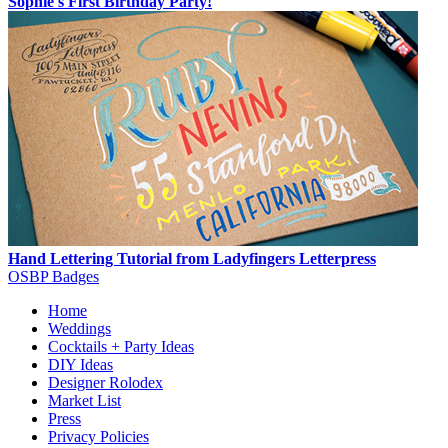
Sophie's First Birthday Party!
Hand Lettering Tutorial from Ladyfingers Letterpress
OSBP Badges
Home
Weddings
Cocktails + Party Ideas
DIY Ideas
Designer Rolodex
Market List
Press
Privacy Policies