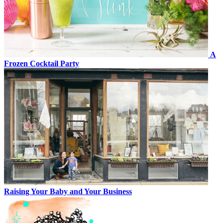
A
Frozen Cocktail Party
Raising Your Baby and Your Business