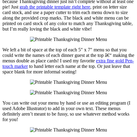
because Thanksgiving dinner just isn’t complete without at least one
pie! Just
grab the printable template right here
, print on letter size
card stock, and use a paper cutter to trim each menu down to size
along the provided crop marks. The black and white menu can be
printed on card stock of any color to match any Thanksgiving table,
but I’m really loving the black and white vibe!
We left a bit of space at the top of each 5″ x 7″ menu so that you
could write the names of each dinner guest at the top â€“ making the
menus double as place cards! I used my favorite
extra fine gold Pen-
touch marker
to hand letter each name at the top. Or just leave that
space blank for more informal seating!
You can write out your menu by hand or use an editing program (I
used Adobe Illustrator) to add in your own text. These menus
definitely aren’t meant to be fussy, so use whatever method works
for you!