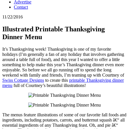
Advertise
Contact
11/22/2016
Illustrated Printable Thanksgiving
Dinner Menu
It’s Thanksgiving week! Thanksgiving is one of my favorite
holidays (I’m generally a fan of any holiday that involves gathering
around a table full of food), and this year I wanted to offer a little
something to help make this year’s Thanksgiving dinner even more
enjoyable. So before we all go running off to spend the long
weekend with family and friends, I’m teaming up with Courtney of
Swiss Cottage Designs
to create this
printable Thanksgiving dinner
menu
full of Courtney’s beautiful illustrations!
The menus feature illustrations of some of our favorite fall foods and
ingredients, including potatoes, carrots, and butternut squash â€“ all
essential ingredients of any Thanksgiving feast. Oh, and pie â€“