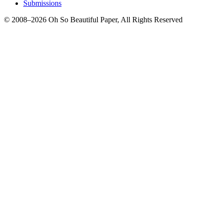
Submissions
© 2008–2026 Oh So Beautiful Paper, All Rights Reserved