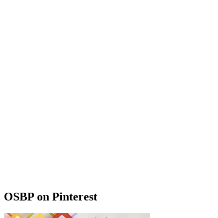
OSBP on Pinterest