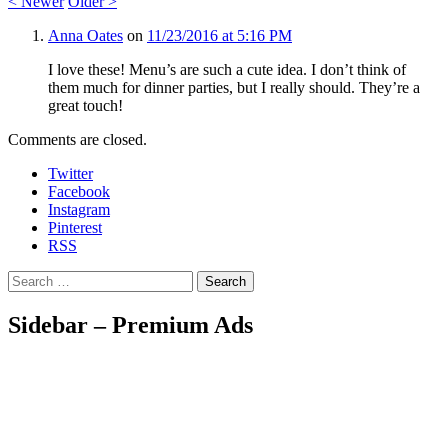
<
Newer
Older
>
Anna Oates
on
11/23/2016 at 5:16 PM
I love these! Menu’s are such a cute idea. I don’t think of
them much for dinner parties, but I really should. They’re a
great touch!
Comments are closed.
Twitter
Facebook
Instagram
Pinterest
RSS
Search
Sidebar – Premium Ads