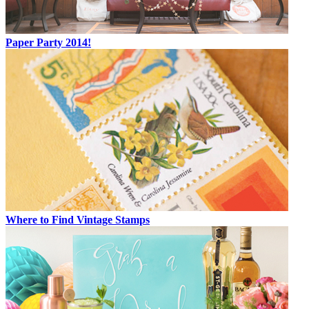
Paper Party 2014!
Where to Find Vintage Stamps