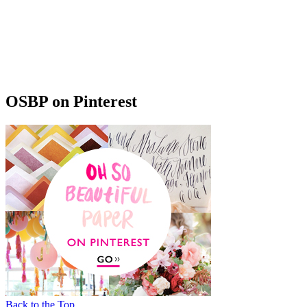
OSBP on Pinterest
Back to the Top