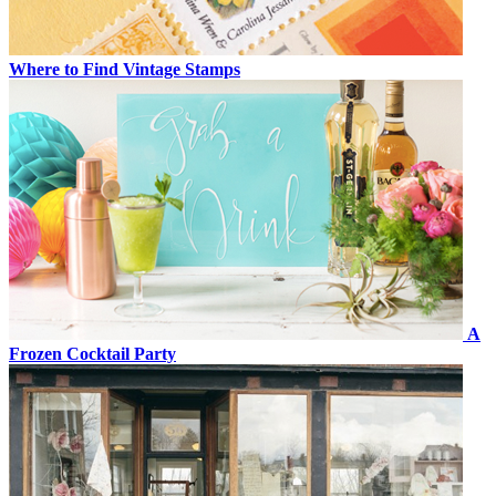
Where to Find Vintage Stamps
A
Frozen Cocktail Party