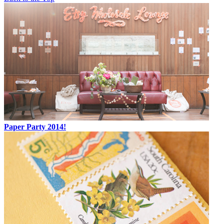
Paper Party 2014!