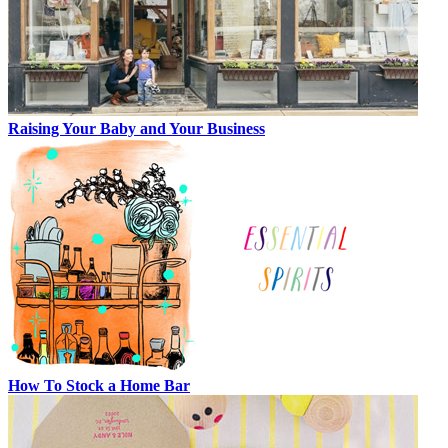
Raising Your Baby and Your Business
How To Stock a Home Bar