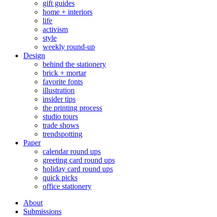
gift guides
home + interiors
life
activism
style
weekly round-up
Design
behind the stationery
brick + mortar
favorite fonts
illustration
insider tips
the printing process
studio tours
trade shows
trendspotting
Paper
calendar round ups
greeting card round ups
holiday card round ups
quick picks
office stationery
About
Submissions