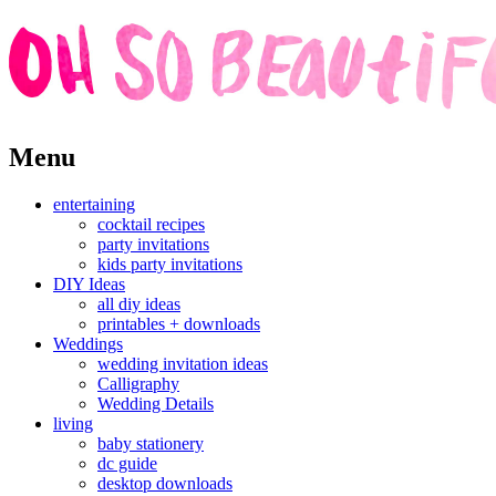
Skip
Menu
to
content
entertaining
cocktail recipes
party invitations
kids party invitations
DIY Ideas
all diy ideas
printables + downloads
Weddings
wedding invitation ideas
Calligraphy
Wedding Details
living
baby stationery
dc guide
desktop downloads