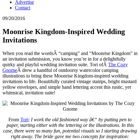
Advertise
Contact
09/20/2016
Moonrise Kingdom-Inspired Wedding
Invitations
When you read the wordsÂ “camping” and “Moonrise Kingdom” in
an invitation submission, you know you’re in for a delightfully
quirky and playful wedding invitation suite. Tori ofÂ
The Cozy
Gnome
Â drew a handful of outdoorsy watercolor camping
illustrations to bring these Moonrise Kingdom-inspired wedding
invitations to life. Beautifully curated vintage stamps, bright mustard
yellow envelopes, and simple hand lettering accent this rustic, yet
whimsical, invitation suite!
From
Tori
:
I work the old fashioned way â€“ by putting pen to
paper, starting either with the lettering or the illustrations. In this
case, there were so many fun, potential visuals so I starting drawing
right away. The bride gave me two concepts for inspiration: