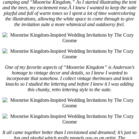
camping and “Moonrise Kingdom.” As I started illustrating the tent
and the trees, my excitement rose.Â
I knew I wanted to keep the suite
playful and full of warm tones so I spent a lot of time watercoloring
the illustrations, allowing the white space to come through to give
the invitation suite a more whimsical and outdoorsy feel.
One of my favorite aspects of “Moonrise Kingdom” is Anderson’s
homage to vintage decor and details, so I knew I wanted to
incorporate that somehow. I collect vintage thermoses and knick
knacks so I studied the lettering and before I knew it I was adding
this chunky, retro lettering style to the suite.
It all came together better than I envisioned and dreamed; it’s just so
fun and playful which really propels you as an artist. The