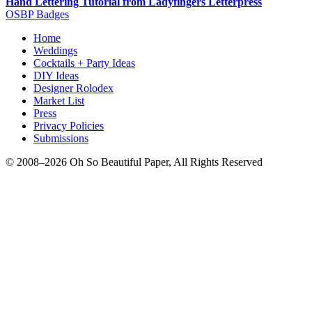
Hand Lettering Tutorial from Ladyfingers Letterpress
OSBP Badges
Home
Weddings
Cocktails + Party Ideas
DIY Ideas
Designer Rolodex
Market List
Press
Privacy Policies
Submissions
© 2008–2026 Oh So Beautiful Paper, All Rights Reserved