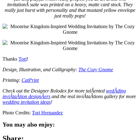
invitationÂ suite was printed on a heavy, matte card stock. They
really just burst with personality and that mustard yellow envelope
just really pops!
Thanks
Tori
!
Design, Illustration, and Calligraphy:
The Cozy Gnome
Printing:
CatPrint
Check out the Designer Rolodex for more talÂ­ented
wedÂ­ding
inviÂ­taÂ­tion designÂ­ers
and the real inviÂ­taÂ­tions gallery for more
wedding invitation ideas
!
Photo Credits:
Tori Hernandez
You may also enjoy:
Share: