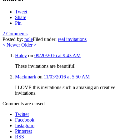
Tweet
Share
Pin
2 Comments
Posted by:
nole
Filed under:
real invitations
<
Newer
Older
>
Haley
on
09/20/2016 at 9:43 AM
These invitations are beautiful!
Mackmark
on
11/03/2016 at 5:50 AM
I LOVE this invitations such a amazing an creative
invitations.
Comments are closed.
Twitter
Facebook
Instagram
Pinterest
RSS