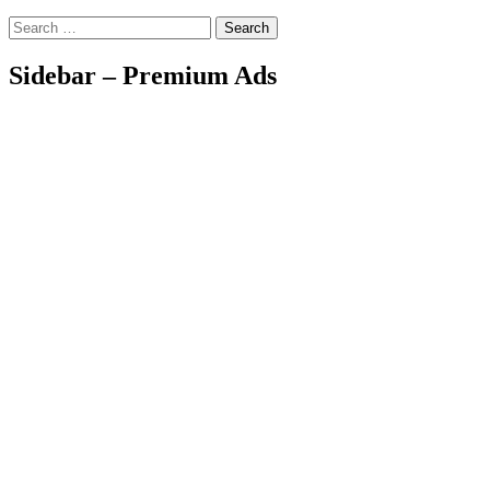
Search
Sidebar – Premium Ads