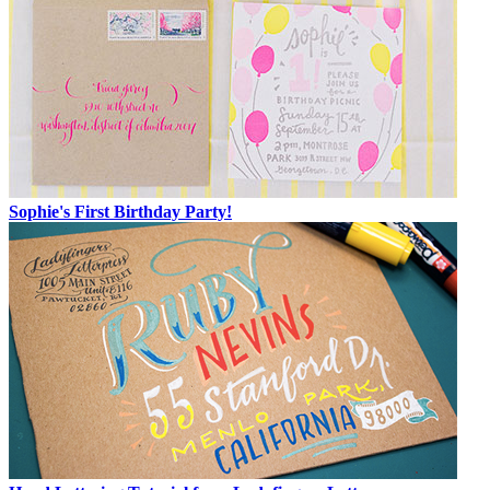
Sophie's First Birthday Party!