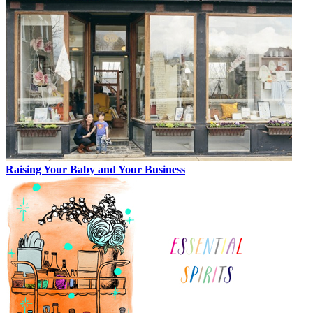
Raising Your Baby and Your Business