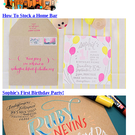
How To Stock a Home Bar
Sophie's First Birthday Party!