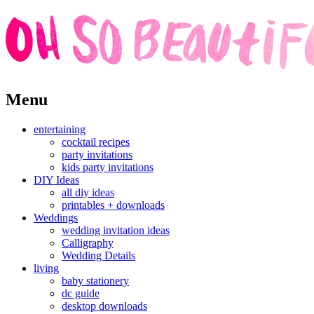
Skip
Menu
to
content
entertaining
cocktail recipes
party invitations
kids party invitations
DIY Ideas
all diy ideas
printables + downloads
Weddings
wedding invitation ideas
Calligraphy
Wedding Details
living
baby stationery
dc guide
desktop downloads