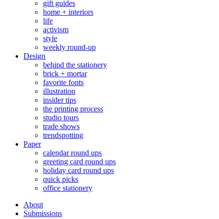
gift guides
home + interiors
life
activism
style
weekly round-up
Design
behind the stationery
brick + mortar
favorite fonts
illustration
insider tips
the printing process
studio tours
trade shows
trendspotting
Paper
calendar round ups
greeting card round ups
holiday card round ups
quick picks
office stationery
About
Submissions