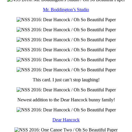
Mr. Boddington’s Studio
This card. I just can’t stop laughing!
Newest addition to the Dear Hancock bunny family!
Dear Hancock