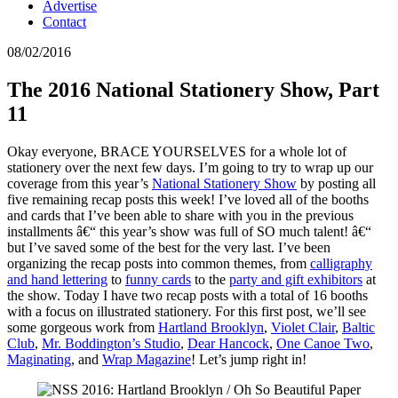
Advertise
Contact
08/02/2016
The 2016 National Stationery Show, Part
11
Okay everyone, BRACE YOURSELVES for a whole lot of
stationery over the next few days. I’m going to try to wrap up our
coverage from this year’s
National Stationery Show
by posting all
five remaining recap posts this week! I’ve loved all of the booths
and cards that I’ve been able to share with you in the previous
installments â€“ this year’s show was full of SO much talent! â€“
but I’ve saved some of the best for the very last. I’ve been
organizing the recap posts into common themes, from
calligraphy
and hand lettering
to
funny cards
to the
party and gift exhibitors
at
the show. Today I have two recap posts with a total of 16 booths
with a focus on illustrated stationery. For this first post, we’ll see
some gorgeous work from
Hartland Brooklyn
,
Violet Clair
,
Baltic
Club
,
Mr. Boddington’s Studio
,
Dear Hancock
,
One Canoe Two
,
Maginating
, and
Wrap Magazine
! Let’s jump right in!