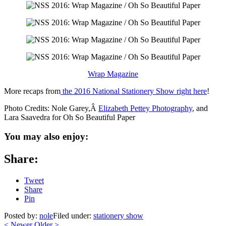
Wrap Magazine
More recaps from
the 2016 National Stationery Show right here
!
Photo Credits: Nole Garey,Â
Elizabeth Pettey Photography
, and
Lara Saavedra for Oh So Beautiful Paper
You may also enjoy:
Share:
Tweet
Share
Pin
Posted by:
nole
Filed under:
stationery show
<
Newer
Older
>