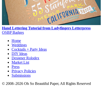
Hand Lettering Tutorial from Ladyfingers Letterpress
OSBP Badges
Home
Weddings
Cocktails + Party Ideas
DIY Ideas
Designer Rolodex
Market List
Press
Privacy Policies
Submissions
© 2008–2026 Oh So Beautiful Paper, All Rights Reserved