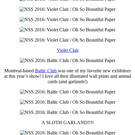
Violet Clair
Montreal-based
Baltic Club
was one of my favorite new exhibitors
at this year’s show! I love all their illustrated wall prints and animal
cards (and garlands!)
A SLOTH GARLAND!!!!