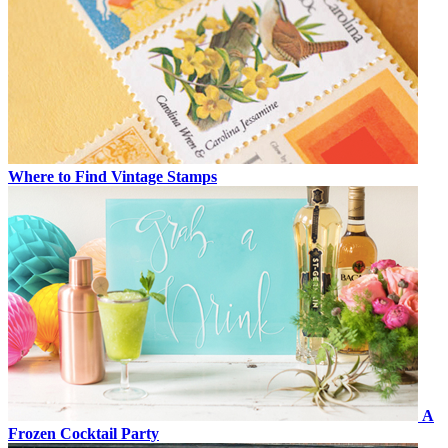
Where to Find Vintage Stamps
A
Frozen Cocktail Party