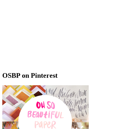
OSBP on Pinterest