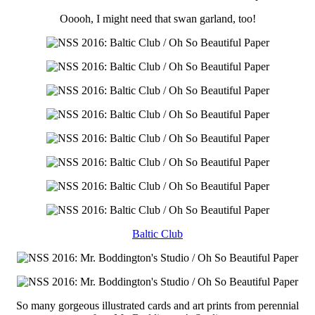
Ooooh, I might need that swan garland, too!
Baltic Club
So many gorgeous illustrated cards and art prints from perennial