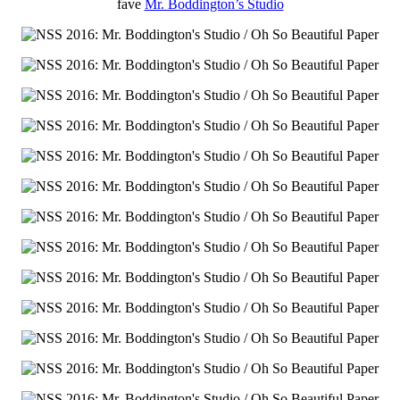
fave
Mr. Boddington’s Studio