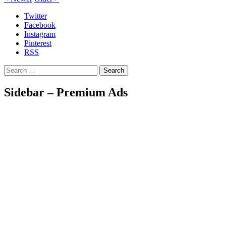
Twitter
Facebook
Instagram
Pinterest
RSS
Search
Sidebar – Premium Ads