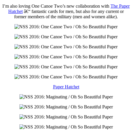
I’m also loving One Canoe Two’s new collaboration with
The Paper
Hatchet
â€“ fantastic cards for men, but also for any current or
former members of the military (men and women alike).
Paper Hatchet