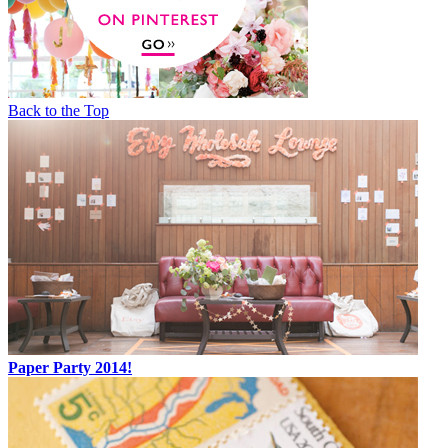
Back to the Top
Paper Party 2014!