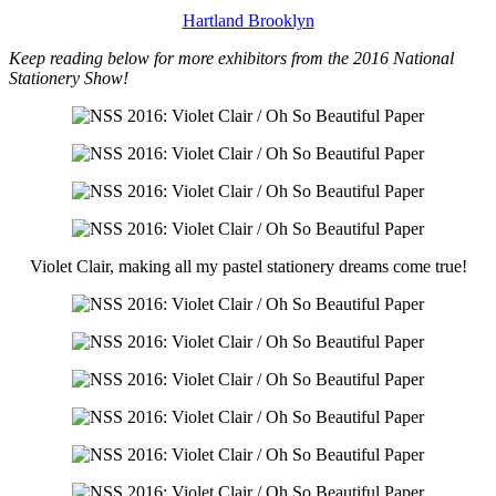
Hartland Brooklyn
Keep reading below for more exhibitors from the 2016 National
Stationery Show!
Violet Clair, making all my pastel stationery dreams come true!