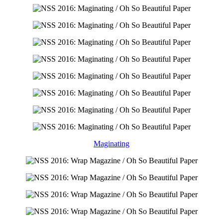
Maginating