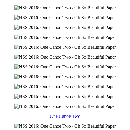
One Canoe Two