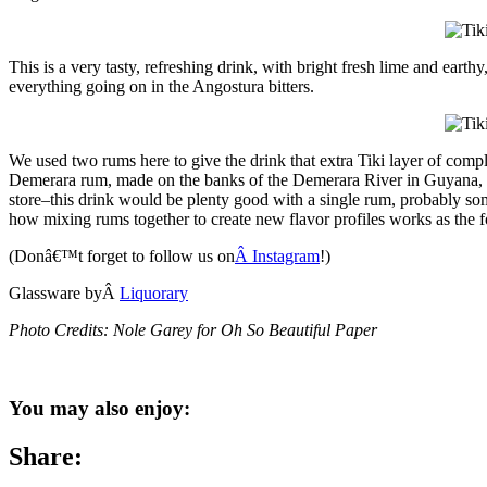
This is a very tasty, refreshing drink, with bright fresh lime and earth
everything going on in the Angostura bitters.
We used two rums here to give the drink that extra Tiki layer of compl
Demerara rum, made on the banks of the Demerara River in Guyana, to 
store–this drink would be plenty good with a single rum, probably some
how mixing rums together to create new flavor profiles works as the f
(Donâ€™t forget to follow us on
Â Instagram
!)
Glassware byÂ
Liquorary
Photo Credits: Nole Garey for Oh So Beautiful Paper
You may also enjoy:
Share: