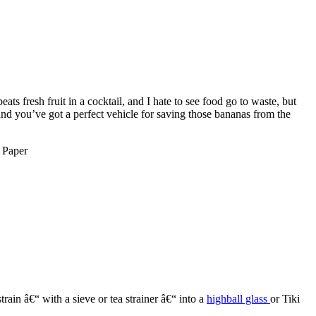
ts fresh fruit in a cocktail, and I hate to see food go to waste, but
nd you’ve got a perfect vehicle for saving those bananas from the
rain â€“ with a sieve or tea strainer â€“ into a
highball glass
or Tiki