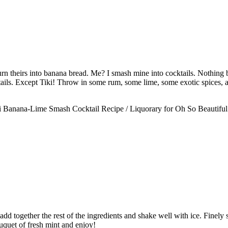
n theirs into banana bread. Me? I smash mine into cocktails. Nothing bea
tails. Except Tiki! Throw in some rum, some lime, some exotic spices, a
dd together the rest of the ingredients and shake well with ice. Finely st
uquet of fresh mint and enjoy!