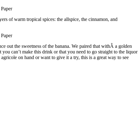
ayers of warm tropical spices: the allspice, the cinnamon, and
lance out the sweetness of the banana. We paired that withÂ a golden
u can’t make this drink or that you need to go straight to the liquor
icole on hand or want to give it a try, this is a great way to see