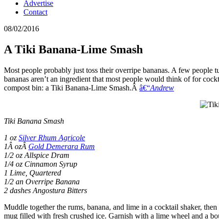
Advertise
Contact
08/02/2016
A Tiki Banana-Lime Smash
Most people probably just toss their overripe bananas. A few people tur
bananas aren’t an ingredient that most people would think of for cock
compost bin: a Tiki Banana-Lime Smash.Â
â€“
Andrew
Tiki Banana Smash
1 oz
Silver Rhum Agricole
1Â ozÂ
Gold Demerara Rum
1/2 oz Allspice Dram
1/4 oz Cinnamon Syrup
1 Lime, Quartered
1/2 an Overripe Banana
2 dashes Angostura Bitters
Muddle together the rums, banana, and lime in a cocktail shaker, then a
mug filled with fresh crushed ice. Garnish with a lime wheel and a bo