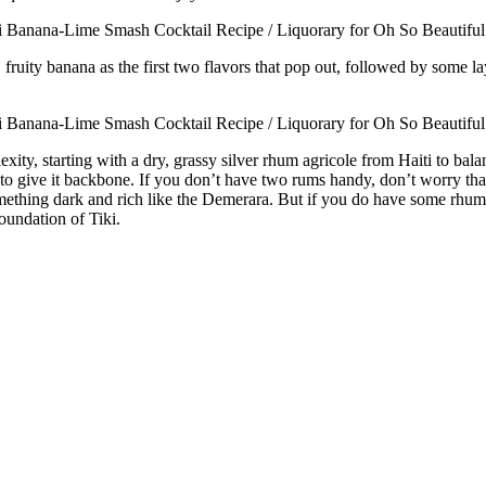
y, fruity banana as the first two flavors that pop out, followed by some l
exity, starting with a dry, grassy silver rhum agricole from Haiti to ba
give it backbone. If you don’t have two rums handy, don’t worry that yo
thing dark and rich like the Demerara. But if you do have some rhum agr
oundation of Tiki.