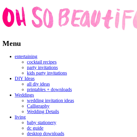
Skip
Menu
to
content
entertaining
cocktail recipes
party invitations
kids party invitations
DIY Ideas
all diy ideas
printables + downloads
Weddings
wedding invitation ideas
Calligraphy
Wedding Details
living
baby stationery
dc guide
desktop downloads