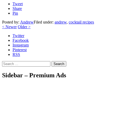
Tweet
Share
Pin
Posted by:
Andrew
Filed under:
andrew
,
cocktail recipes
<
Newer
Older
>
Twitter
Facebook
Instagram
Pinterest
RSS
Search
Sidebar – Premium Ads