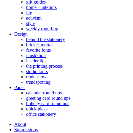
gift guides
home + interiors
life
activism
style
weekly round-up
Design
behind the stationery
brick + mortar
favorite fonts
illustration
insider tips
the printing process
studio tours
trade shows
trendspotting
Paper
calendar round ups
greeting card round ups
holiday card round ups
quick picks
office stationery
About
Submissions