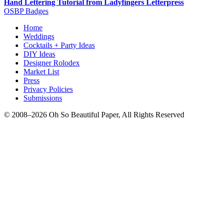
Hand Lettering Tutorial from Ladyfingers Letterpress
OSBP Badges
Home
Weddings
Cocktails + Party Ideas
DIY Ideas
Designer Rolodex
Market List
Press
Privacy Policies
Submissions
© 2008–2026 Oh So Beautiful Paper, All Rights Reserved