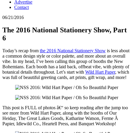
Advertise
Contact
06/21/2016
The 2016 National Stationery Show, Part
6
Today’s recap from
the 2016 National Stationery Show
is less about
a common design style or color palette, and more about an overall
vibe. In my head, I’ve been calling this group of booths the New
Bohemians. Each booth has a laid back, offbeat vibe, with plenty of
botanical details throughout. Let’s start with
Wild Hart Paper
, which
was full of beautiful greeting cards, art prints, gift wrap, and more!
This post is FULL of photos â€“ so keep reading after the jump too
see more from Wild Hart Paper, along with the booths of Our
Heiday, The Great Lakes Goods, Katharine Watson, Ferme Ã
Papier, Idlewild Co., Heartell Press, and Banquet Workshop!