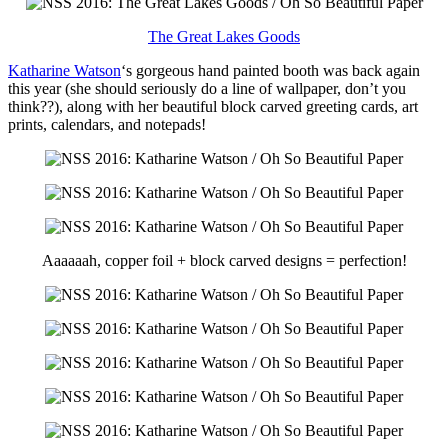
The Great Lakes Goods
Katharine Watson
‘s gorgeous hand painted booth was back again
this year (she should seriously do a line of wallpaper, don’t you
think??), along with her beautiful block carved greeting cards, art
prints, calendars, and notepads!
Aaaaaah, copper foil + block carved designs = perfection!