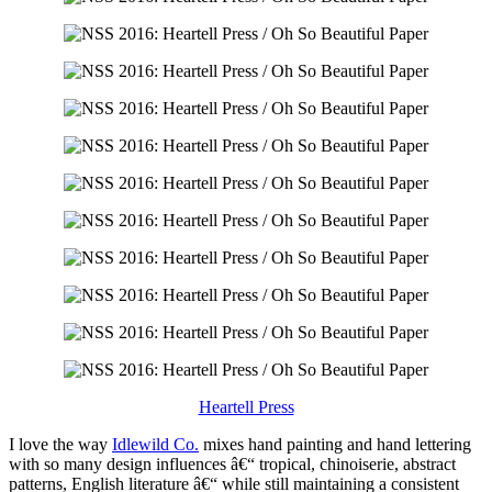
Heartell Press
I love the way
Idlewild Co.
mixes hand painting and hand lettering
with so many design influences â€“ tropical, chinoiserie, abstract
patterns, English literature â€“ while still maintaining a consistent