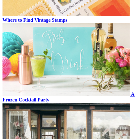
Where to Find Vintage Stamps
A
Frozen Cocktail Party