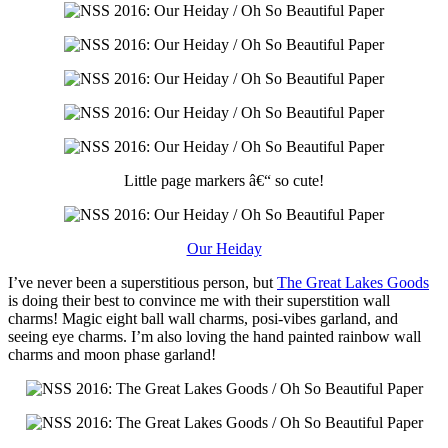
Little page markers â€“ so cute!
Our Heiday
I’ve never been a superstitious person, but
The Great Lakes Goods
is doing their best to convince me with their superstition wall
charms! Magic eight ball wall charms, posi-vibes garland, and
seeing eye charms. I’m also loving the hand painted rainbow wall
charms and moon phase garland!