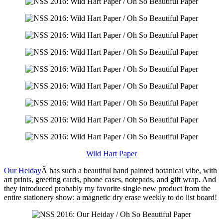
Wild Hart Paper
Our Heiday
Â has such a beautiful hand painted botanical vibe, with
art prints, greeting cards, phone cases, notepads, and gift wrap. And
they introduced probably my favorite single new product from the
entire stationery show: a magnetic dry erase weekly to do list board!