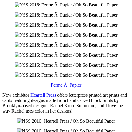
Ferme Ã Papier
New exhibitor
Heartell Press
offers letterpress printed art prints and
cards featuring designs made from hand carved block prints by
Brooklyn-based designer Rachel Kroh. So unique, and I love the
way Rachel uses color in her designs!