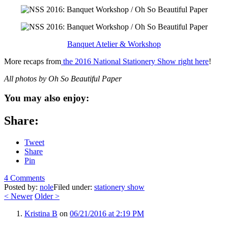
Banquet Atelier & Workshop
More recaps from
the 2016 National Stationery Show right here
!
All photos by Oh So Beautiful Paper
You may also enjoy:
Share:
Tweet
Share
Pin
4 Comments
Posted by:
nole
Filed under:
stationery show
<
Newer
Older
>
Kristina B
on
06/21/2016 at 2:19 PM