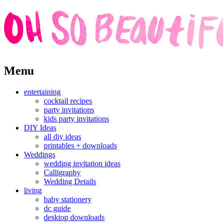
Skip
Menu
to
content
entertaining
cocktail recipes
party invitations
kids party invitations
DIY Ideas
all diy ideas
printables + downloads
Weddings
wedding invitation ideas
Calligraphy
Wedding Details
living
baby stationery
dc guide
desktop downloads