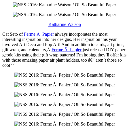
Katharine Watson
Cat Seto of
Ferme Ã Papier
always incorporates the most
interesting inspiration into her designs. Her inspiration this year
involved Art Deco and Pop Art! And in addition to cards, art prints,
gift wrap, and calendars,Â
Ferme Ã Papier
just released DIY paper
geode kits using their gift wrap patterns! I’m hoping they’ll offer kits
with those amazing paper air plant holders, too â€“ aren’t those so
cool??