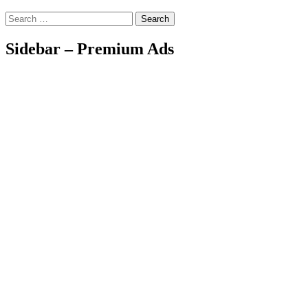
Search
Sidebar – Premium Ads