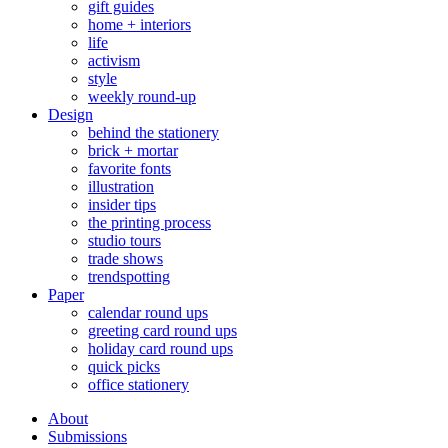
gift guides
home + interiors
life
activism
style
weekly round-up
Design
behind the stationery
brick + mortar
favorite fonts
illustration
insider tips
the printing process
studio tours
trade shows
trendspotting
Paper
calendar round ups
greeting card round ups
holiday card round ups
quick picks
office stationery
About
Submissions