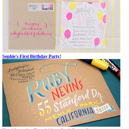
Sophie's First Birthday Party!