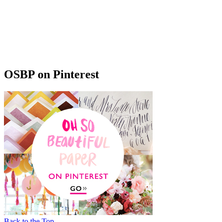
OSBP on Pinterest
Back to the Top