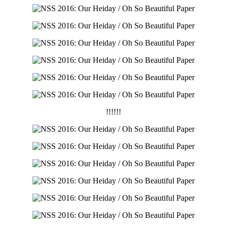
!!!!!!