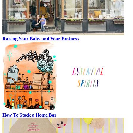
Raising Your Baby and Your Business
How To Stock a Home Bar