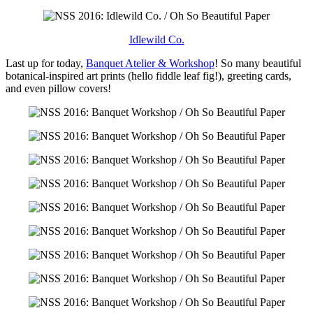
Idlewild Co.
Last up for today,
Banquet Atelier & Workshop
! So many beautiful
botanical-inspired art prints (hello fiddle leaf fig!), greeting cards,
and even pillow covers!