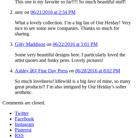
This one is my favorite so far!!!! So much beautiful stuff!
amy
on
06/21/2016 at 2:34 PM
What a lovely collection. I’m a big fan of Our Heiday! Very
nice to see some new companies. Thanks so much for
sharing.
Gilly Maddison
on
06/22/2016 at 5:01 PM
Some very beautiful designs here. I particularly loved the
artist quotes and funky pens. Lovely pictures!
Ashley â€¢ Fine Day Press
on
06/28/2016 at 8:02 PM
So much loveliness! Idlewild is a big fave of mine, so many
great products!! I’m also intrigued by Our Heiday’s softer
aesthetic.
Comments are closed.
Twitter
Facebook
Instagram
Pinterest
RSS