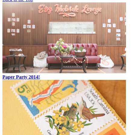
Paper Party 2014!