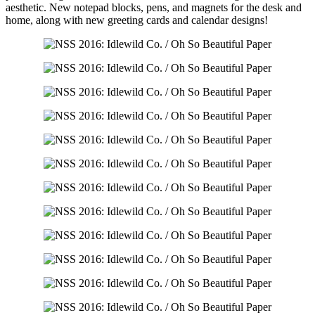
aesthetic. New notepad blocks, pens, and magnets for the desk and
home, along with new greeting cards and calendar designs!