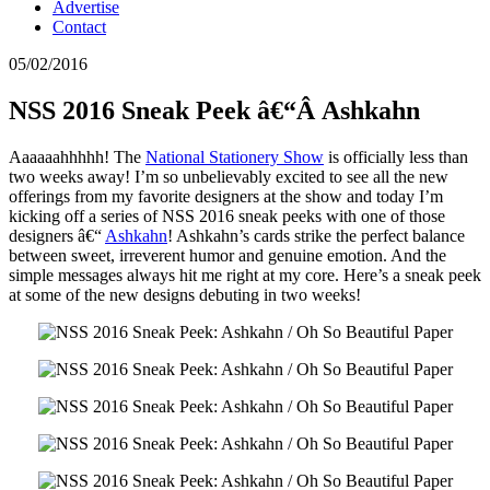
Advertise
Contact
05/02/2016
NSS 2016 Sneak Peek â€“Â Ashkahn
Aaaaaahhhhh! The
National Stationery Show
is officially less than
two weeks away! I’m so unbelievably excited to see all the new
offerings from my favorite designers at the show and today I’m
kicking off a series of NSS 2016 sneak peeks with one of those
designers â€“
Ashkahn
! Ashkahn’s cards strike the perfect balance
between sweet, irreverent humor and genuine emotion. And the
simple messages always hit me right at my core. Here’s a sneak peek
at some of the new designs debuting in two weeks!