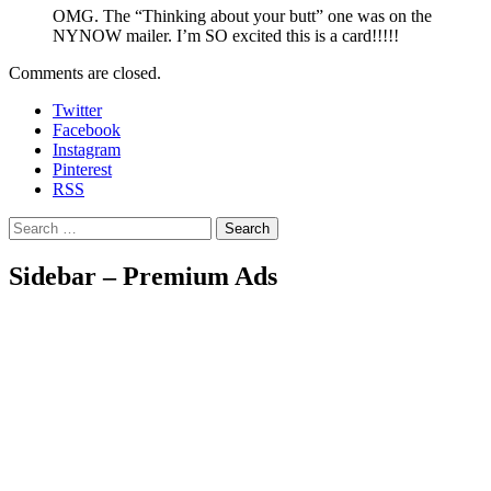
OMG. The “Thinking about your butt” one was on the
NYNOW mailer. I’m SO excited this is a card!!!!!
Comments are closed.
Twitter
Facebook
Instagram
Pinterest
RSS
Search
Sidebar – Premium Ads