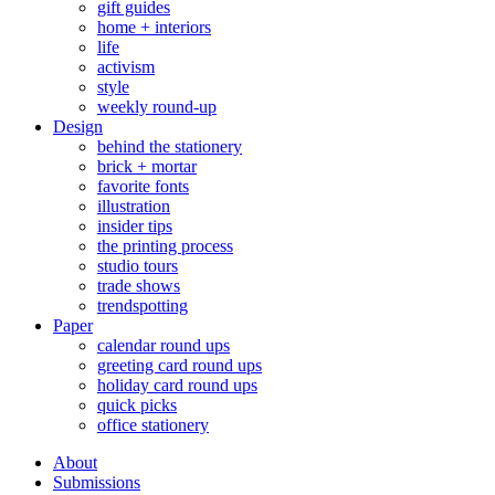
gift guides
home + interiors
life
activism
style
weekly round-up
Design
behind the stationery
brick + mortar
favorite fonts
illustration
insider tips
the printing process
studio tours
trade shows
trendspotting
Paper
calendar round ups
greeting card round ups
holiday card round ups
quick picks
office stationery
About
Submissions