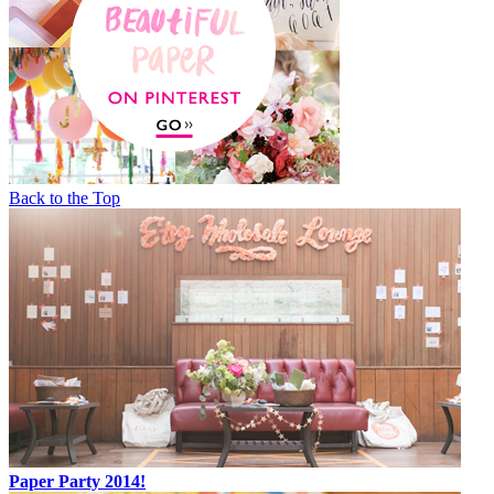
Back to the Top
Paper Party 2014!