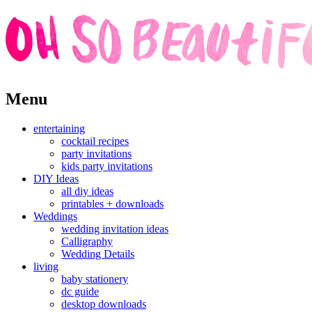
Skip
Menu
to
content
entertaining
cocktail recipes
party invitations
kids party invitations
DIY Ideas
all diy ideas
printables + downloads
Weddings
wedding invitation ideas
Calligraphy
Wedding Details
living
baby stationery
dc guide
desktop downloads