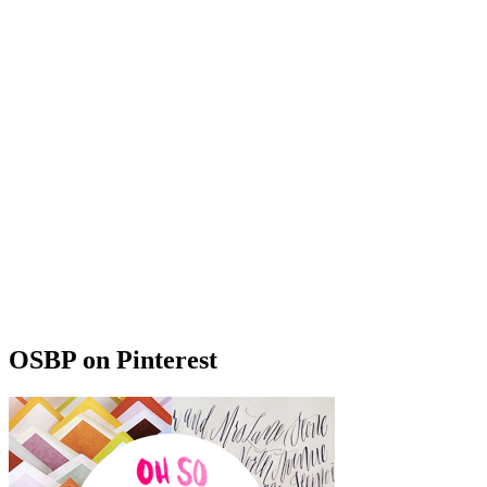
OSBP on Pinterest