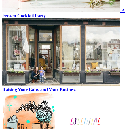
A
Frozen Cocktail Party
Raising Your Baby and Your Business