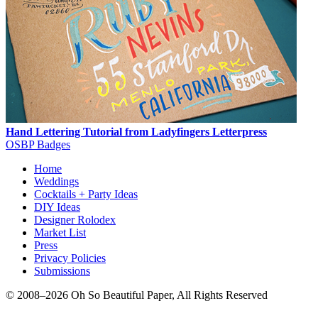
Hand Lettering Tutorial from Ladyfingers Letterpress
OSBP Badges
Home
Weddings
Cocktails + Party Ideas
DIY Ideas
Designer Rolodex
Market List
Press
Privacy Policies
Submissions
© 2008–2026 Oh So Beautiful Paper, All Rights Reserved