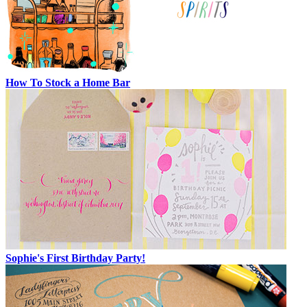
How To Stock a Home Bar
Sophie's First Birthday Party!