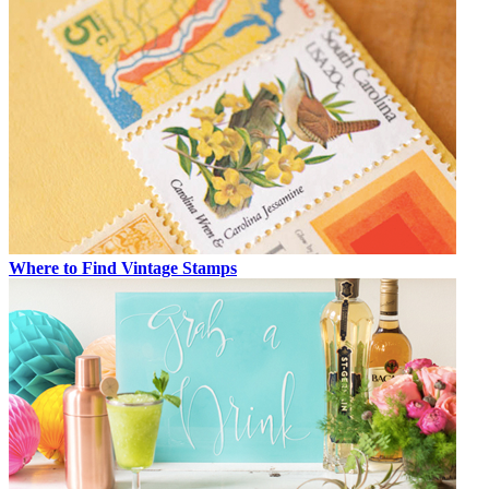
Where to Find Vintage Stamps