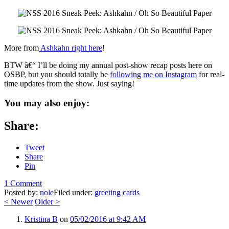
More from
Ashkahn right here
!
BTW â€“ I’ll be doing my annual post-show recap posts here on
OSBP, but you should totally be
following me on Instagram
for real-
time updates from the show. Just saying!
You may also enjoy:
Share:
Tweet
Share
Pin
1 Comment
Posted by:
nole
Filed under:
greeting cards
<
Newer
Older
>
Kristina B
on
05/02/2016 at 9:42 AM