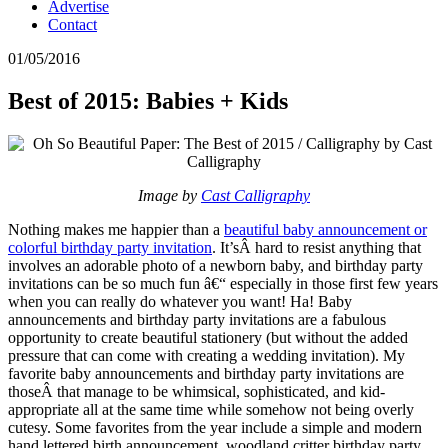
Advertise
Contact
01/05/2016
Best of 2015: Babies + Kids
Image by
Cast Calligraphy
Nothing makes me happier than a
beautiful baby announcement or
colorful birthday party invitation
. It’sÂ hard to resist anything that
involves an adorable photo of a newborn baby, and birthday party
invitations can be so much fun â€“ especially in those first few years
when you can really do whatever you want! Ha! Baby
announcements and birthday party invitations are a fabulous
opportunity to create beautiful stationery (but without the added
pressure that can come with creating a wedding invitation). My
favorite baby announcements and birthday party invitations are
thoseÂ that manage to be whimsical, sophisticated, and kid-
appropriate all at the same time while somehow not being overly
cutesy. Some favorites from the year include a simple and modern
hand lettered birth announcement, woodland critter birthday party