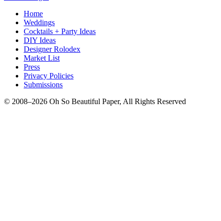
Home
Weddings
Cocktails + Party Ideas
DIY Ideas
Designer Rolodex
Market List
Press
Privacy Policies
Submissions
© 2008–2026 Oh So Beautiful Paper, All Rights Reserved