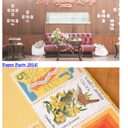
Paper Party 2014!