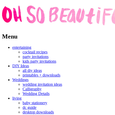
Skip
Menu
to
content
entertaining
cocktail recipes
party invitations
kids party invitations
DIY Ideas
all diy ideas
printables + downloads
Weddings
wedding invitation ideas
Calligraphy
Wedding Details
living
baby stationery
dc guide
desktop downloads