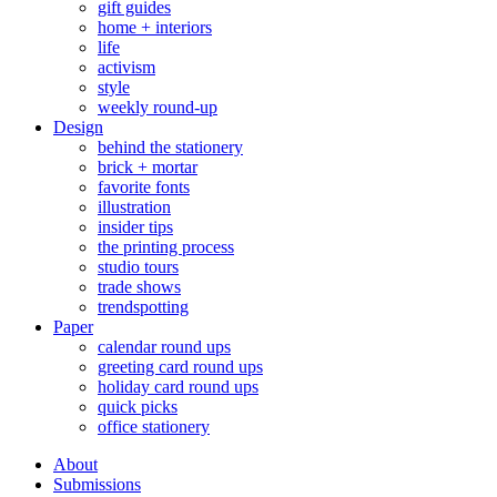
gift guides
home + interiors
life
activism
style
weekly round-up
Design
behind the stationery
brick + mortar
favorite fonts
illustration
insider tips
the printing process
studio tours
trade shows
trendspotting
Paper
calendar round ups
greeting card round ups
holiday card round ups
quick picks
office stationery
About
Submissions