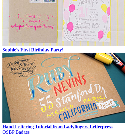
Sophie's First Birthday Party!
Hand Lettering Tutorial from Ladyfingers Letterpress
OSBP Badges