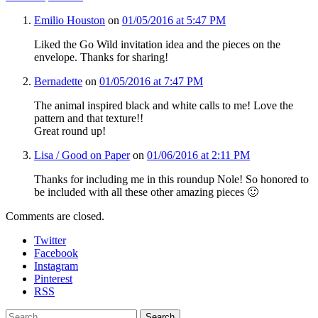
Emilio Houston
on
01/05/2016 at 5:47 PM
Liked the Go Wild invitation idea and the pieces on the
envelope. Thanks for sharing!
Bernadette
on
01/05/2016 at 7:47 PM
The animal inspired black and white calls to me! Love the
pattern and that texture!!
Great round up!
Lisa / Good on Paper
on
01/06/2016 at 2:11 PM
Thanks for including me in this roundup Nole! So honored to
be included with all these other amazing pieces 🙂
Comments are closed.
Twitter
Facebook
Instagram
Pinterest
RSS
Search