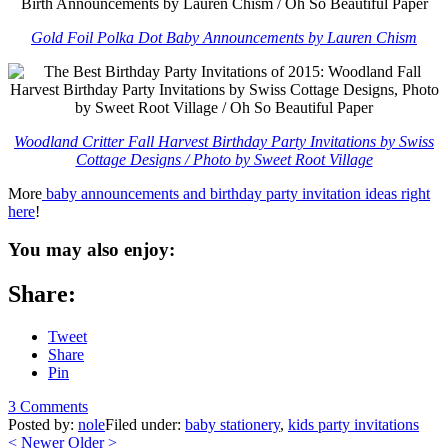
Gold Foil Polka Dot Baby Announcements by Lauren Chism
Woodland Critter Fall Harvest Birthday Party Invitations by Swiss
Cottage Designs / Photo by Sweet Root Village
More
baby announcements and birthday party invitation ideas right
here
!
You may also enjoy:
Share:
Tweet
Share
Pin
3 Comments
Posted by:
nole
Filed under:
baby stationery
,
kids party invitations
<
Newer
Older
>