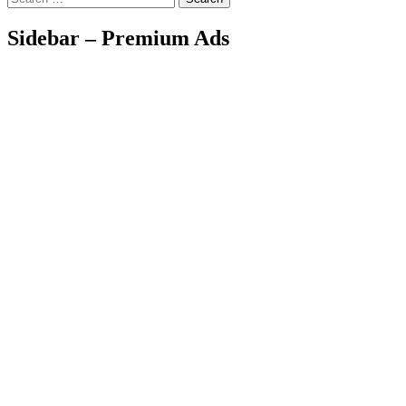
Sidebar – Premium Ads