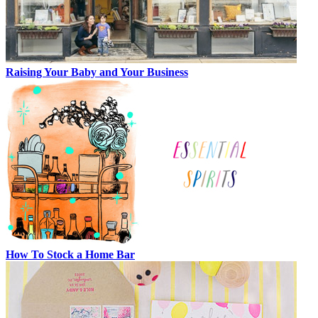
Raising Your Baby and Your Business
How To Stock a Home Bar