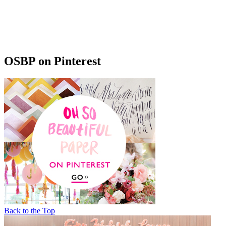
OSBP on Pinterest
Back to the Top