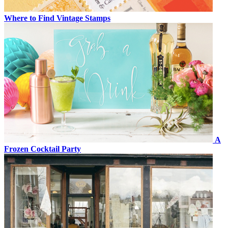
Where to Find Vintage Stamps
A
Frozen Cocktail Party