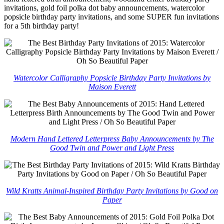
invitations, gold foil polka dot baby announcements, watercolor
popsicle birthday party invitations, and some SUPER fun invitations
for a 5th birthday party!
Watercolor Calligraphy Popsicle Birthday Party Invitations by
Maison Everett
Modern Hand Lettered Letterpress Baby Announcements by The
Good Twin and Power and Light Press
Wild Kratts Animal-Inspired Birthday Party Invitations by Good on
Paper