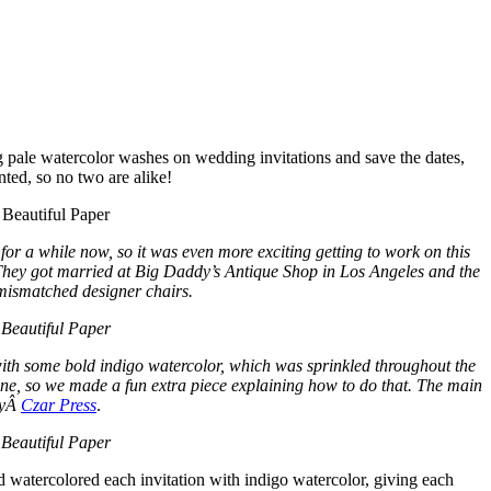
g pale watercolor washes on wedding invitations and save the dates,
nted, so no two are alike!
or a while now, so it was even more exciting getting to work on this
 They got married at Big Daddy’s Antique Shop in Los Angeles and the
 mismatched designer chairs.
with some bold indigo watercolor, which was sprinkled throughout the
ne, so we made a fun extra piece explaining how to do that. The main
 byÂ
Czar Press
.
d watercolored each invitation with indigo watercolor, giving each