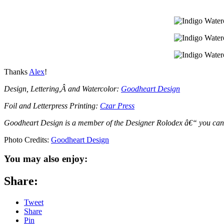
Thanks
Alex
!
Design, Lettering,Â and Watercolor:
Goodheart Design
Foil and Letterpress Printing:
Czar Press
Goodheart Design is a member of the Designer Rolodex â€“ you ca
Photo Credits:
Goodheart Design
You may also enjoy:
Share:
Tweet
Share
Pin