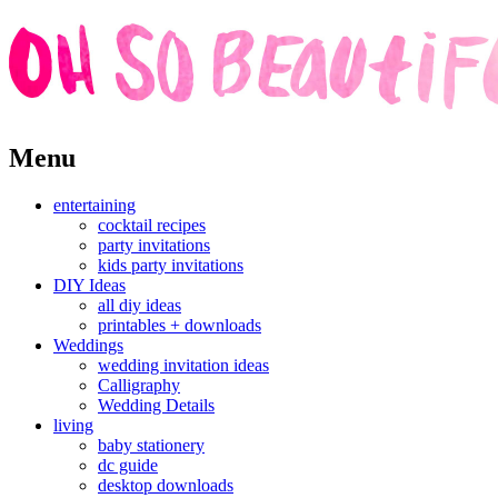
Skip
Menu
to
content
entertaining
cocktail recipes
party invitations
kids party invitations
DIY Ideas
all diy ideas
printables + downloads
Weddings
wedding invitation ideas
Calligraphy
Wedding Details
living
baby stationery
dc guide
desktop downloads