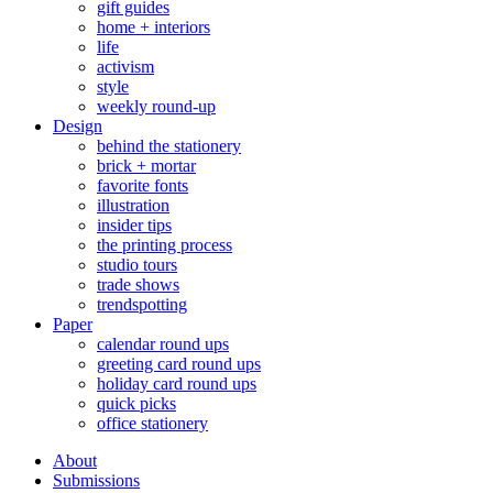
gift guides
home + interiors
life
activism
style
weekly round-up
Design
behind the stationery
brick + mortar
favorite fonts
illustration
insider tips
the printing process
studio tours
trade shows
trendspotting
Paper
calendar round ups
greeting card round ups
holiday card round ups
quick picks
office stationery
About
Submissions