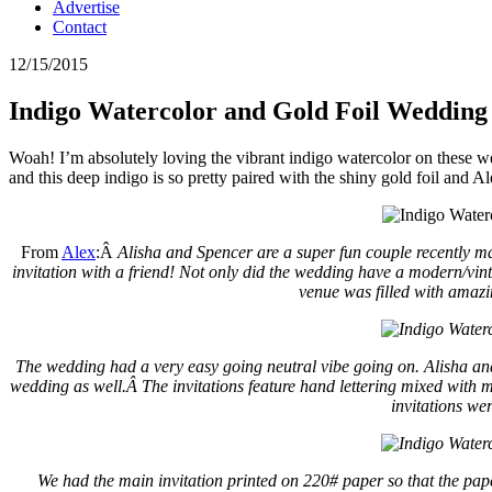
Advertise
Contact
12/15/2015
Indigo Watercolor and Gold Foil Wedding 
Woah! I’m absolutely loving the vibrant indigo watercolor on these 
and this deep indigo is so pretty paired with the shiny gold foil and A
From
Alex
:Â
Alisha and Spencer are a super fun couple recently ma
invitation with a friend! Not only did the wedding have a modern/vi
venue was filled with amazi
The wedding had a very easy going neutral vibe going on. Alisha and
wedding as well.Â
The invitations feature hand lettering mixed with
invitations we
We had the main invitation printed on 220# paper so that t
he pap