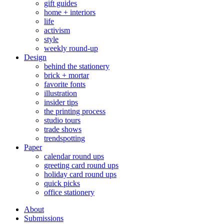
gift guides
home + interiors
life
activism
style
weekly round-up
Design
behind the stationery
brick + mortar
favorite fonts
illustration
insider tips
the printing process
studio tours
trade shows
trendspotting
Paper
calendar round ups
greeting card round ups
holiday card round ups
quick picks
office stationery
About
Submissions