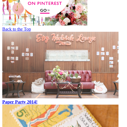
Back to the Top
Paper Party 2014!