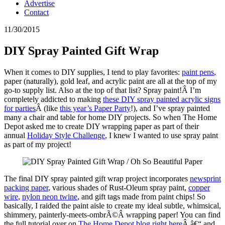
Advertise
Contact
11/30/2015
DIY Spray Painted Gift Wrap
When it comes to DIY supplies, I tend to play favorites:
paint pens
,
paper (naturally), gold leaf, and acrylic paint are all at the top of my
go-to supply list. Also at the top of that list? Spray paint!Â I’m
completely addicted to making
these DIY spray painted acrylic signs
for parties
Â (like
this year’s Paper Party
!), and I’ve spray painted
many a chair and table for home DIY projects. So when The Home
Depot asked me to create DIY wrapping paper as part of their
annual
Holiday Style Challenge
, I knew I wanted to use spray paint
as part of my project!
The final DIY spray painted gift wrap project incorporates
newsprint
packing paper
, various shades of Rust-Oleum spray paint,
copper
wire
,
nylon neon twine
, and gift tags made from paint chips! So
basically, I raided the paint aisle to create my ideal subtle, whimsical,
shimmery, painterly-meets-ombrÃ©Â wrapping paper! You can find
the full tutorial over on
The Home Depot blog right here
Â â€“ and