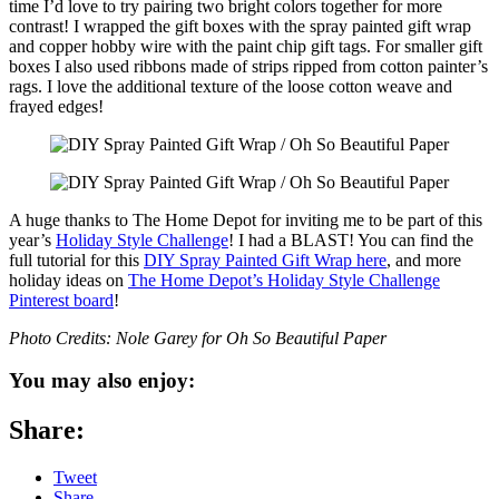
time I’d love to try pairing two bright colors together for more
contrast! I wrapped the gift boxes with the spray painted gift wrap
and copper hobby wire with the paint chip gift tags. For smaller gift
boxes I also used ribbons made of strips ripped from cotton painter’s
rags. I love the additional texture of the loose cotton weave and
frayed edges!
A huge thanks to The Home Depot for inviting me to be part of this
year’s
Holiday Style Challenge
! I had a BLAST! You can find the
full tutorial for this
DIY Spray Painted Gift Wrap here
, and more
holiday ideas on
The Home Depot’s Holiday Style Challenge
Pinterest board
!
Photo Credits: Nole Garey for Oh So Beautiful Paper
You may also enjoy:
Share:
Tweet
Share