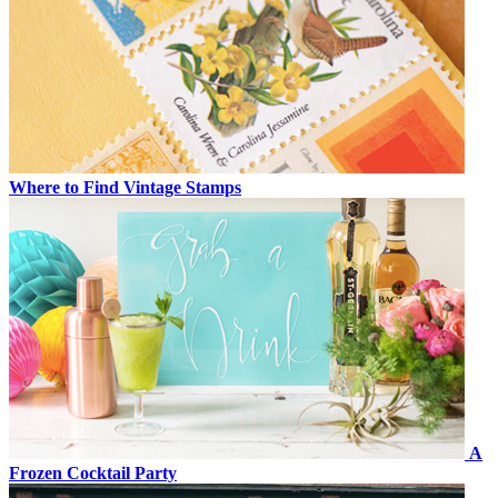
Where to Find Vintage Stamps
A
Frozen Cocktail Party