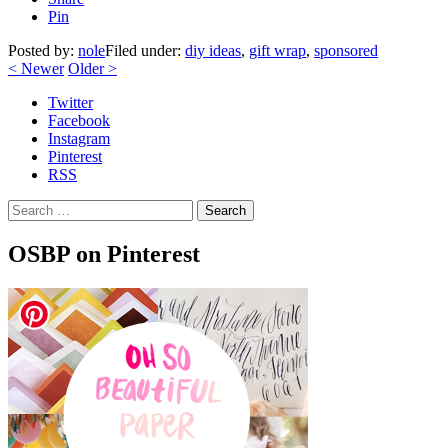
Pin
Posted by:
nole
Filed under:
diy ideas
,
gift wrap
,
sponsored
<
Newer
Older
>
Twitter
Facebook
Instagram
Pinterest
RSS
Search
OSBP on Pinterest