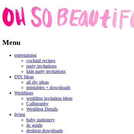
Skip
Menu
to
content
entertaining
cocktail recipes
party invitations
kids party invitations
DIY Ideas
all diy ideas
printables + downloads
Weddings
wedding invitation ideas
Calligraphy
Wedding Details
living
baby stationery
dc guide
desktop downloads