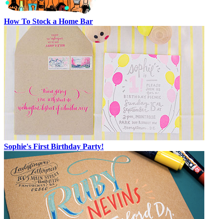
How To Stock a Home Bar
Sophie's First Birthday Party!