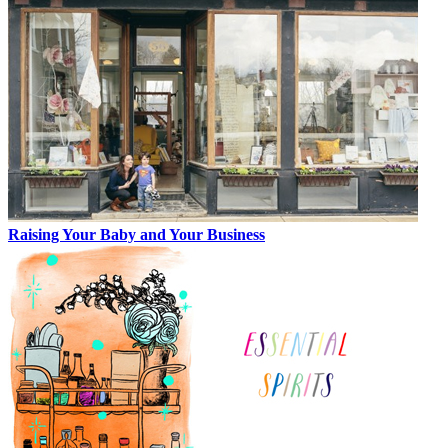
Raising Your Baby and Your Business