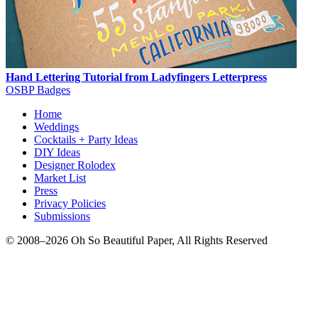
Hand Lettering Tutorial from Ladyfingers Letterpress
OSBP Badges
Home
Weddings
Cocktails + Party Ideas
DIY Ideas
Designer Rolodex
Market List
Press
Privacy Policies
Submissions
© 2008–2026 Oh So Beautiful Paper, All Rights Reserved