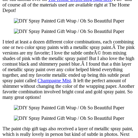
of course all of the materials used are available right at The Home
Depot!
I tried at least a dozen different color combinations, each combining
one or two color spray paints with a metallic spray paint.Â The pink
versions are my favorite; I love the subtle ombrÃ© from mixing
shades of pink with the metallic spray paint! But I also love the high
contrast black and shimmery pastel blue.Â I found that a thin layer
of metallic spray paint over any color helped blend everything
together, and my favorite metallic ended up being this subtle pearl
spray paint called
Champagne Mist
. It left the perfect amount of
shimmer without changing the color of the wrapping paper. Another
favorite combination involved bright coral and gold spray paint. So
many great options!
The paint chip gift tags also received a layer of metallic spray paint,
which is really lovely in person but kind of subtle in photos. Next