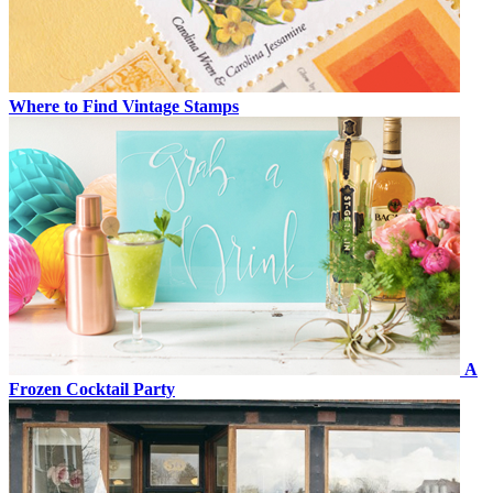
Where to Find Vintage Stamps
A
Frozen Cocktail Party