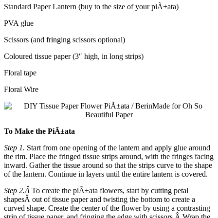
Standard Paper Lantern (buy to the size of your piÃ±ata)
PVA glue
Scissors (and fringing scissors optional)
Coloured tissue paper (3″ high, in long strips)
Floral tape
Floral Wire
To Make the PiÃ±ata
Step 1.
Start from one opening of the lantern and apply glue around
the rim. Place the fringed tissue strips around, with the fringes facing
inward. Gather the tissue around so that the strips curve to the shape
of the lantern. Continue in layers until the entire lantern is covered.
Step 2.Â
To create the piÃ±ata flowers, start by c
utting petal
shapes
Â out of tissue paper and twisting the bottom to create a
curved shape. Create the center of the flower by using a contrasting
strip of tissue paper, and fringing the edge with scissors.Â
Wrap the