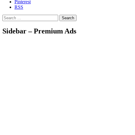
Pinterest
RSS
Search
Sidebar – Premium Ads