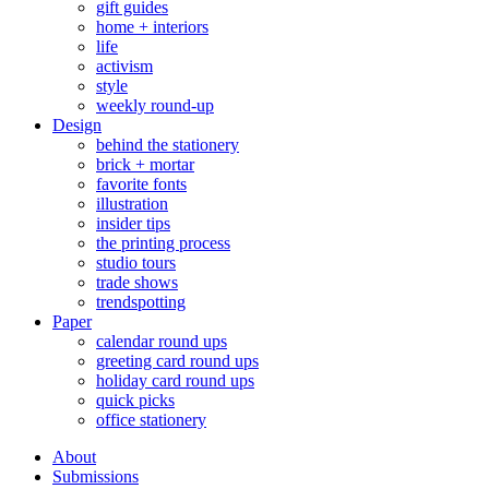
gift guides
home + interiors
life
activism
style
weekly round-up
Design
behind the stationery
brick + mortar
favorite fonts
illustration
insider tips
the printing process
studio tours
trade shows
trendspotting
Paper
calendar round ups
greeting card round ups
holiday card round ups
quick picks
office stationery
About
Submissions