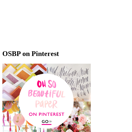
OSBP on Pinterest