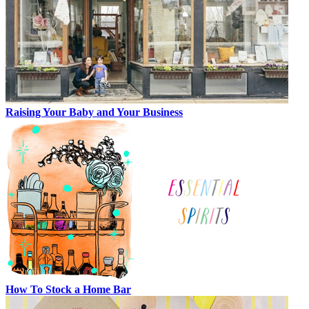
Raising Your Baby and Your Business
How To Stock a Home Bar