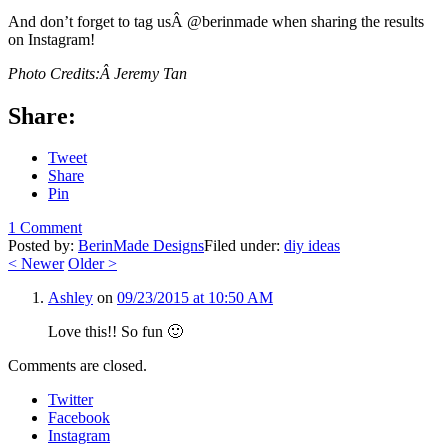
And don’t forget to tag usÂ @berinmade when sharing the results
on Instagram!
Photo Credits:Â Jeremy Tan
Share:
Tweet
Share
Pin
1 Comment
Posted by:
BerinMade Designs
Filed under:
diy ideas
<
Newer
Older
>
Ashley
on
09/23/2015 at 10:50 AM
Love this!! So fun 🙂
Comments are closed.
Twitter
Facebook
Instagram