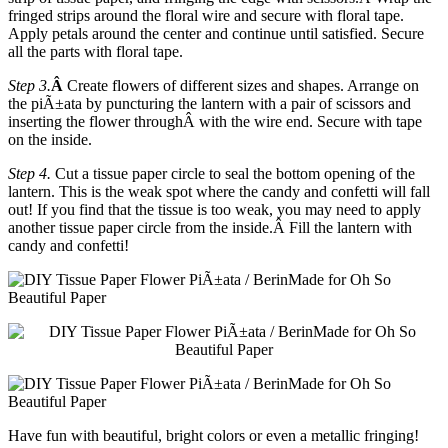
fringed strips around the floral wire and secure with floral tape.
Apply petals around the center and continue until satisfied. Secure
all the parts with floral tape.
Step 3.
Â
Create flowers of different sizes and shapes. Arrange on
the piÃ±ata by puncturing the lantern with a pair of scissors and
inserting the flower throughÂ with the wire end. Secure with tape
on the inside.
Step 4.
Cut a tissue paper circle to seal the bottom opening of the
lantern. This is the weak spot where the candy and confetti will fall
out! If you find that the tissue is too weak, you may need to apply
another tissue paper circle from the inside.Â
Fill the lantern with
candy and confetti!
Have fun with beautiful, bright colors or even a metallic fringing!