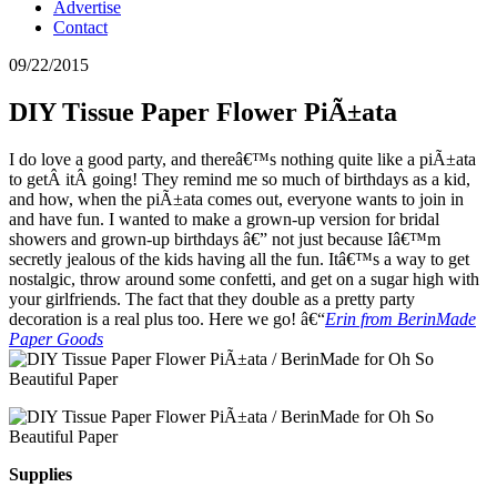
Advertise
Contact
09/22/2015
DIY Tissue Paper Flower PiÃ±ata
I do love a good party, and thereâ€™s nothing quite like a piÃ±ata
to getÂ itÂ going! They remind me so much of birthdays as a kid,
and how, when the piÃ±ata comes out, everyone wants to join in
and have fun. I wanted to make a grown-up version for bridal
showers and grown-up birthdays â€” not just because Iâ€™m
secretly jealous of the kids having all the fun. Itâ€™s a way to get
nostalgic, throw around some confetti, and get on a sugar high with
your girlfriends. The fact that they double as a pretty party
decoration is a real plus too. Here we go! â€“
Erin from BerinMade
Paper Goods
Supplies