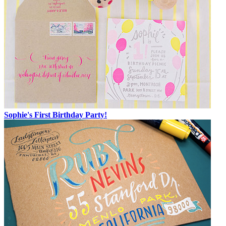
Sophie's First Birthday Party!