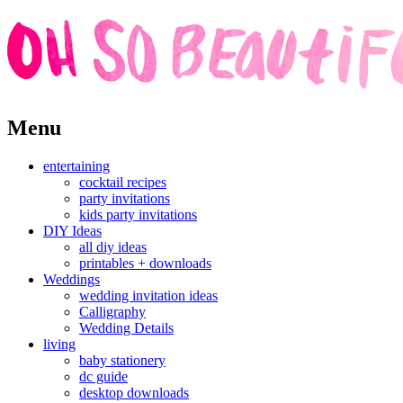
Skip
Menu
to
content
entertaining
cocktail recipes
party invitations
kids party invitations
DIY Ideas
all diy ideas
printables + downloads
Weddings
wedding invitation ideas
Calligraphy
Wedding Details
living
baby stationery
dc guide
desktop downloads