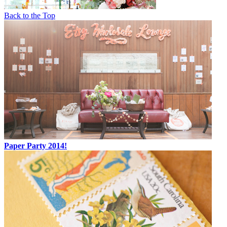
Back to the Top
Paper Party 2014!