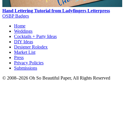
Hand Lettering Tutorial from Ladyfingers Letterpress
OSBP Badges
Home
Weddings
Cocktails + Party Ideas
DIY Ideas
Designer Rolodex
Market List
Press
Privacy Policies
Submissions
© 2008–2026 Oh So Beautiful Paper, All Rights Reserved