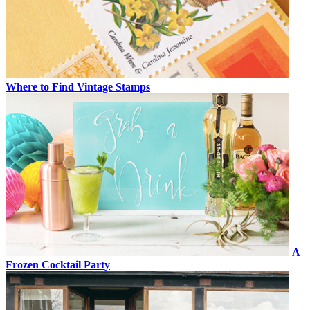
Where to Find Vintage Stamps
A
Frozen Cocktail Party