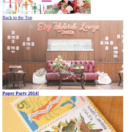
Back to the Top
Paper Party 2014!