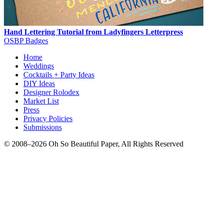
Hand Lettering Tutorial from Ladyfingers Letterpress
OSBP Badges
Home
Weddings
Cocktails + Party Ideas
DIY Ideas
Designer Rolodex
Market List
Press
Privacy Policies
Submissions
© 2008–2026 Oh So Beautiful Paper, All Rights Reserved