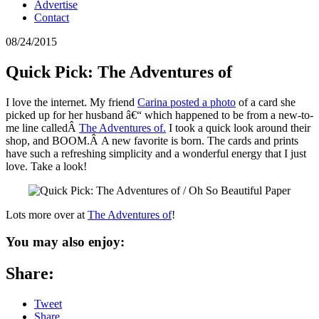
Advertise
Contact
08/24/2015
Quick Pick: The Adventures of
I love the internet. My friend
Carina posted a photo
of a card she
picked up for her husband â€“ which happened to be from a new-to-
me line calledÂ
The Adventures of.
I took a quick look around their
shop, and BOOM.Â A new favorite is born. The cards and prints
have such a refreshing simplicity and a wonderful energy that I just
love. Take a look!
Lots more over at
The Adventures of
!
You may also enjoy:
Share:
Tweet
Share