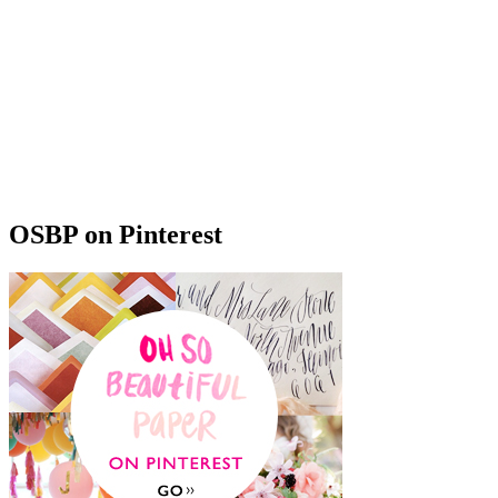
OSBP on Pinterest