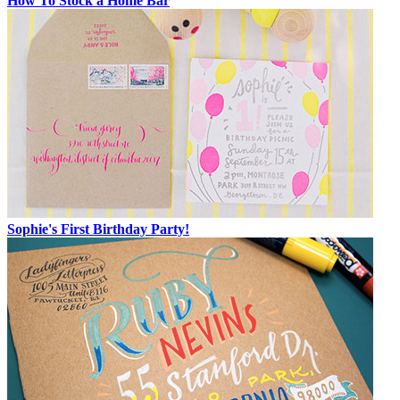
How To Stock a Home Bar
Sophie's First Birthday Party!