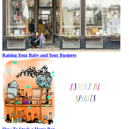
Raising Your Baby and Your Business