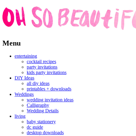
Skip
Menu
to
content
entertaining
cocktail recipes
party invitations
kids party invitations
DIY Ideas
all diy ideas
printables + downloads
Weddings
wedding invitation ideas
Calligraphy
Wedding Details
living
baby stationery
dc guide
desktop downloads