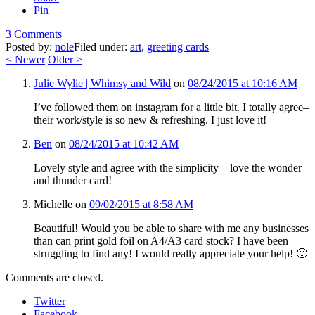
Pin
3 Comments
Posted by:
nole
Filed under:
art
,
greeting cards
<
Newer
Older
>
Julie Wylie | Whimsy and Wild
on
08/24/2015 at 10:16 AM
I’ve followed them on instagram for a little bit. I totally agree–
their work/style is so new & refreshing. I just love it!
Ben
on
08/24/2015 at 10:42 AM
Lovely style and agree with the simplicity – love the wonder
and thunder card!
Michelle
on
09/02/2015 at 8:58 AM
Beautiful! Would you be able to share with me any businesses
than can print gold foil on A4/A3 card stock? I have been
struggling to find any! I would really appreciate your help! 🙂
Comments are closed.
Twitter
Facebook