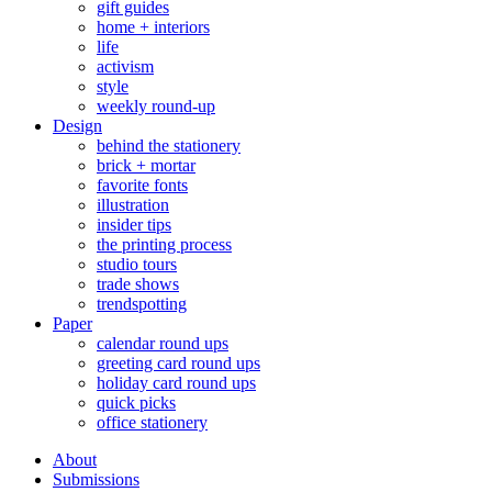
gift guides
home + interiors
life
activism
style
weekly round-up
Design
behind the stationery
brick + mortar
favorite fonts
illustration
insider tips
the printing process
studio tours
trade shows
trendspotting
Paper
calendar round ups
greeting card round ups
holiday card round ups
quick picks
office stationery
About
Submissions