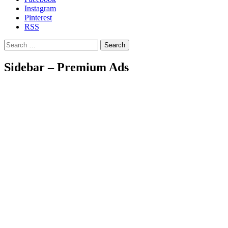
Instagram
Pinterest
RSS
Search
Sidebar – Premium Ads