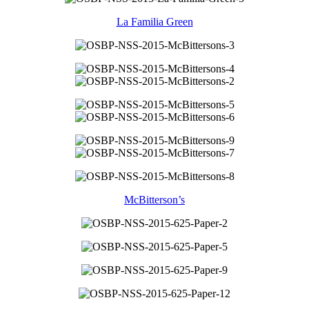
La Familia Green
McBitterson’s