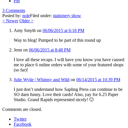
Pin
3 Comments
Posted by:
nole
Filed under:
stationery show
<
Newer
Older
>
Amy Smyth
on
06/06/2015 at 6:18 PM
Way to blog! Pumped to be part of this round up
Jenn
on
06/06/2015 at 8:48 PM
I love all these recaps. I will have you know you have caused
me to place 6 online orders with some of your featured shops
(so far)!
Julie Wylie | Whimsy and Wild
on
06/14/2015 at 10:39 PM
I just don’t understand how Sapling Press can continue to be
SO darn funny. Love their cards! Also, yay for 6.25 Paper
Studio. Grand Rapids represented nicely! 🙂
Comments are closed.
Twitter
Facebook