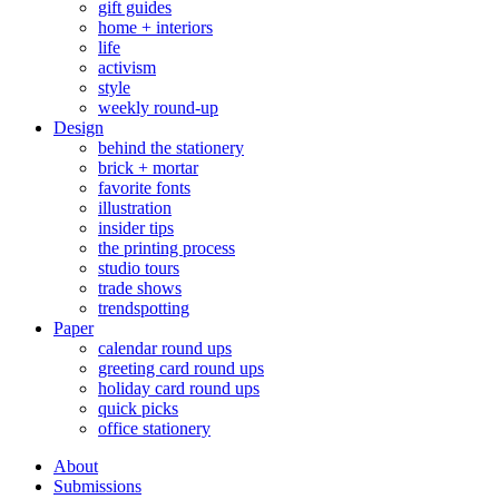
gift guides
home + interiors
life
activism
style
weekly round-up
Design
behind the stationery
brick + mortar
favorite fonts
illustration
insider tips
the printing process
studio tours
trade shows
trendspotting
Paper
calendar round ups
greeting card round ups
holiday card round ups
quick picks
office stationery
About
Submissions