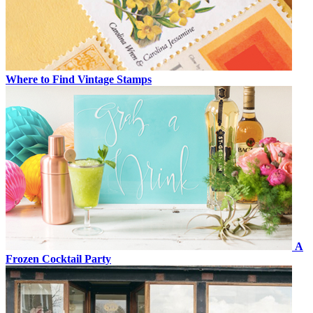
Where to Find Vintage Stamps
A
Frozen Cocktail Party