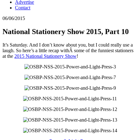
Advertise
Contact
06/06/2015
National Stationery Show 2015, Part 10
It’s Saturday. And I don’t know about you, but I could really use a
laugh. So here’s a little recap withÂ some of the funniest stationers
at the
2015 National Stationery Show
!