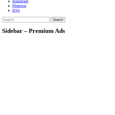
Instagram
Pinterest
RSS
Search
Sidebar – Premium Ads