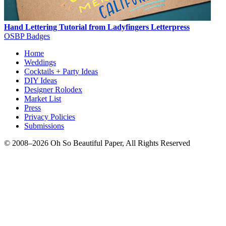
Hand Lettering Tutorial from Ladyfingers Letterpress
OSBP Badges
Home
Weddings
Cocktails + Party Ideas
DIY Ideas
Designer Rolodex
Market List
Press
Privacy Policies
Submissions
© 2008–2026 Oh So Beautiful Paper, All Rights Reserved