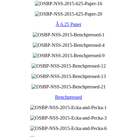
Â 6.25 Paper
Benchpressed