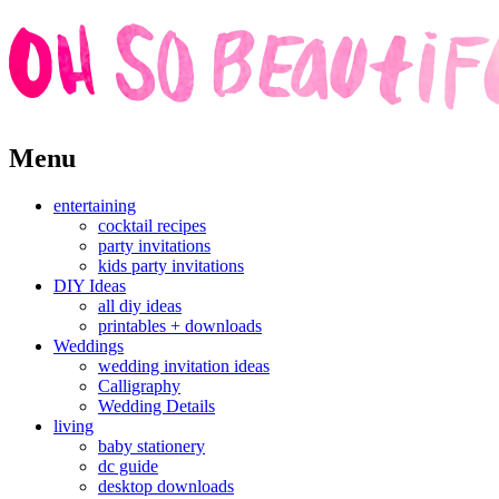
Skip
Menu
to
content
entertaining
cocktail recipes
party invitations
kids party invitations
DIY Ideas
all diy ideas
printables + downloads
Weddings
wedding invitation ideas
Calligraphy
Wedding Details
living
baby stationery
dc guide
desktop downloads