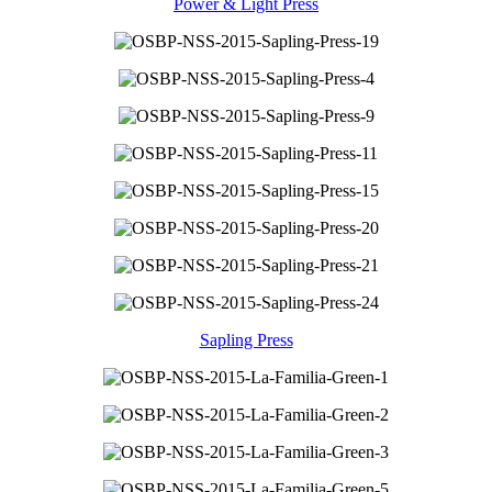
Power & Light Press
Sapling Press