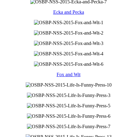
Ecka and Pecka
Fox and Wit