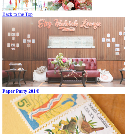
Back to the Top
Paper Party 2014!