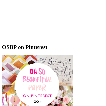
OSBP on Pinterest