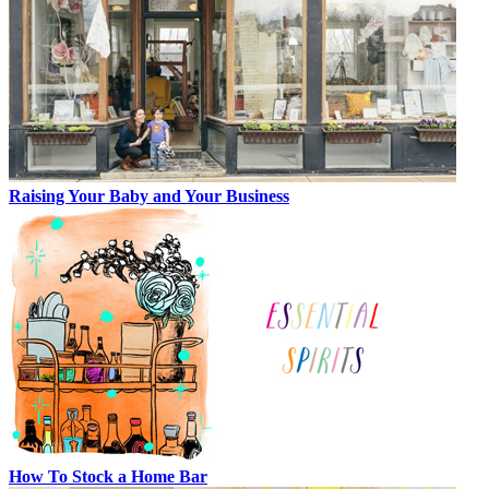
Raising Your Baby and Your Business
How To Stock a Home Bar