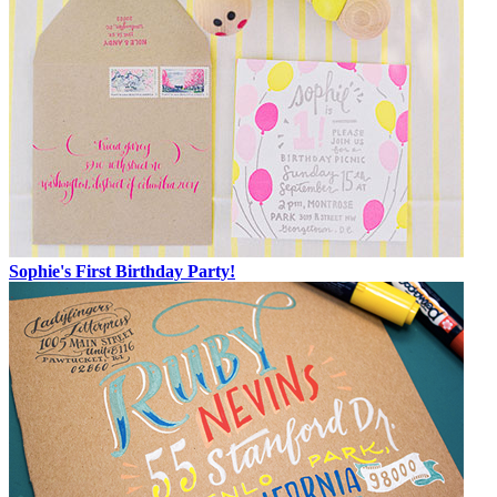
Sophie's First Birthday Party!