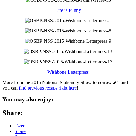
Life is Funny
Wishbone Letterpress
More from the 2015 National Stationery Show tomorrow â€“ and
you can
find previous recaps right here
!
You may also enjoy:
Share:
Tweet
Share