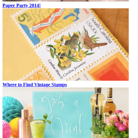
Paper Party 2014!
Where to Find Vintage Stamps