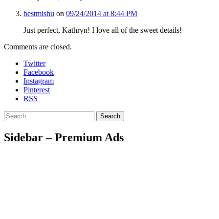
bestmishu
on
09/24/2014 at 8:44 PM
Just perfect, Kathryn! I love all of the sweet details!
Comments are closed.
Twitter
Facebook
Instagram
Pinterest
RSS
Search
Sidebar – Premium Ads