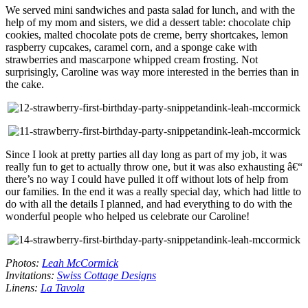
We served mini sandwiches and pasta salad for lunch, and with the
help of my mom and sisters, we did a dessert table: chocolate chip
cookies, malted chocolate pots de creme, berry shortcakes, lemon
raspberry cupcakes, caramel corn, and a sponge cake with
strawberries and mascarpone whipped cream frosting. Not
surprisingly, Caroline was way more interested in the berries than in
the cake.
Since I look at pretty parties all day long as part of my job, it was
really fun to get to actually throw one, but it was also exhausting â€“
there’s no way I could have pulled it off without lots of help from
our families. In the end it was a really special day, which had little to
do with all the details I planned, and had everything to do with the
wonderful people who helped us celebrate our Caroline!
Photos:
Leah McCormick
Invitations:
Swiss Cottage Designs
Linens:
La Tavola