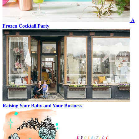
A
Frozen Cocktail Party
Raising Your Baby and Your Business