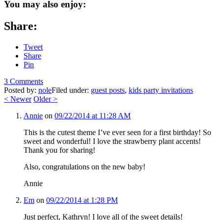
You may also enjoy:
Share:
Tweet
Share
Pin
3 Comments
Posted by:
nole
Filed under:
guest posts
,
kids party invitations
<
Newer
Older
>
Annie
on
09/22/2014 at 11:28 AM
This is the cutest theme I’ve ever seen for a first birthday! So
sweet and wonderful! I love the strawberry plant accents!
Thank you for sharing!
Also, congratulations on the new baby!
Annie
Em
on
09/22/2014 at 1:28 PM
Just perfect, Kathryn! I love all of the sweet details!