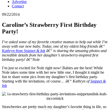
Advertise
Contact
09/22/2014
Caroline’s Strawberry First Birthday
Party!
I’ve asked some of my favorite creative mamas to help out while I’m
away with our new baby. Today, one of my oldest blog friends â€“
Kathryn from Snippet & Ink
â€“ is sharing the amazing photos and
incredible details from her daughter’s strawberry-inspired first
birthday party! â€“Nole
I’m just so excited for Nole right now! Babies are the best! While
Nole takes some time with her new little one, I thought it might be
fun to share some pics from my daughter’s first birthday party.
Starting with the invitations, of course…
â€“ Kathryn of
Snippet &
Ink
Strawberries are pretty much my daughter’s favorite thing in life, so