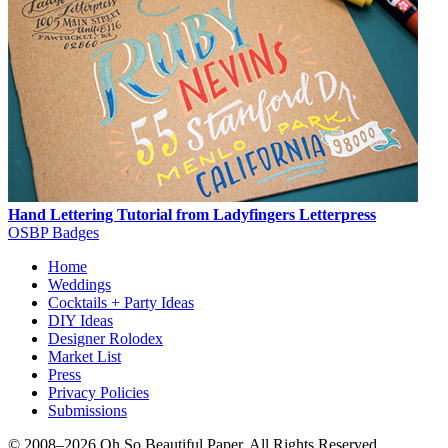
Hand Lettering Tutorial from Ladyfingers Letterpress
OSBP Badges
Home
Weddings
Cocktails + Party Ideas
DIY Ideas
Designer Rolodex
Market List
Press
Privacy Policies
Submissions
© 2008–2026 Oh So Beautiful Paper, All Rights Reserved