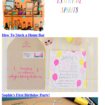
How To Stock a Home Bar
Sophie's First Birthday Party!