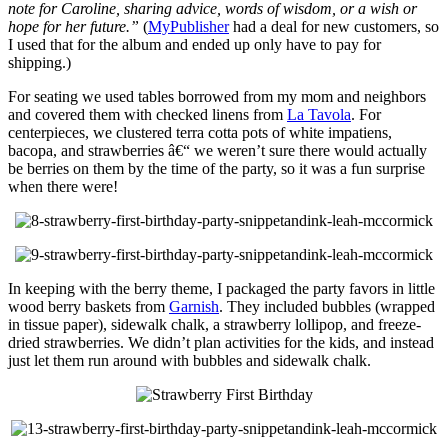
note for Caroline, sharing advice, words of wisdom, or a wish or
hope for her future.”
(
MyPublisher
had a deal for new customers, so
I used that for the album and ended up only have to pay for
shipping.)
For seating we used tables borrowed from my mom and neighbors
and covered them with checked linens from
La Tavola
. For
centerpieces, we clustered terra cotta pots of white impatiens,
bacopa, and strawberries â€“ we weren’t sure there would actually
be berries on them by the time of the party, so it was a fun surprise
when there were!
In keeping with the berry theme, I packaged the party favors in little
wood berry baskets from
Garnish
. They included bubbles (wrapped
in tissue paper), sidewalk chalk, a strawberry lollipop, and freeze-
dried strawberries. We didn’t plan activities for the kids, and instead
just let them run around with bubbles and sidewalk chalk.