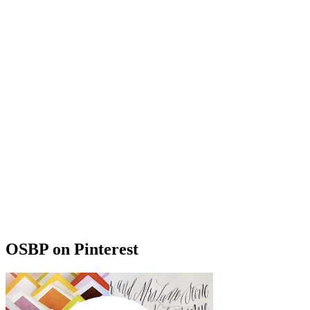
OSBP on Pinterest