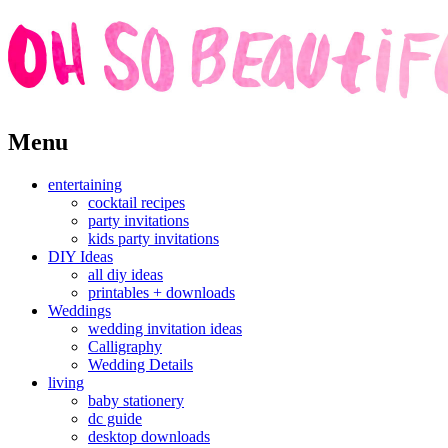
Skip
Menu
to
content
entertaining
cocktail recipes
party invitations
kids party invitations
DIY Ideas
all diy ideas
printables + downloads
Weddings
wedding invitation ideas
Calligraphy
Wedding Details
living
baby stationery
dc guide
desktop downloads