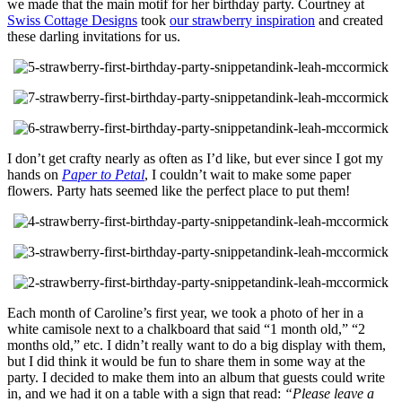
we made that the main motif for her birthday party. Courtney at
Swiss Cottage Designs
took
our strawberry inspiration
and created
these darling invitations for us.
I don’t get crafty nearly as often as I’d like, but ever since I got my
hands on
Paper to Petal
, I couldn’t wait to make some paper
flowers. Party hats seemed like the perfect place to put them!
Each month of Caroline’s first year, we took a photo of her in a
white camisole next to a chalkboard that said “1 month old,” “2
months old,” etc. I didn’t really want to do a big display with them,
but I did think it would be fun to share them in some way at the
party. I decided to make them into an album that guests could write
in, and we had it on a table with a sign that read:
“Please leave a