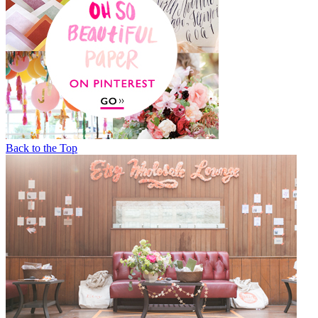
Back to the Top