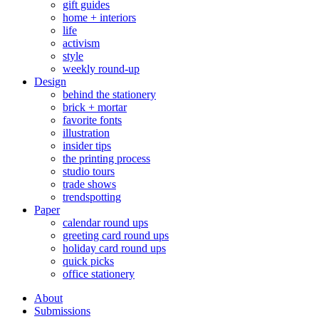
gift guides
home + interiors
life
activism
style
weekly round-up
Design
behind the stationery
brick + mortar
favorite fonts
illustration
insider tips
the printing process
studio tours
trade shows
trendspotting
Paper
calendar round ups
greeting card round ups
holiday card round ups
quick picks
office stationery
About
Submissions