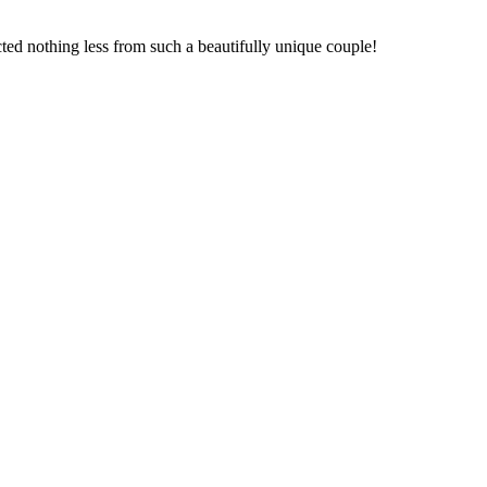
cted nothing less from such a beautifully unique couple!