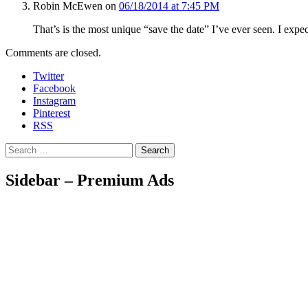
Robin McEwen
on
06/18/2014 at 7:45 PM
That’s is the most unique “save the date” I’ve ever seen. I expe
Comments are closed.
Twitter
Facebook
Instagram
Pinterest
RSS
Search
Sidebar – Premium Ads