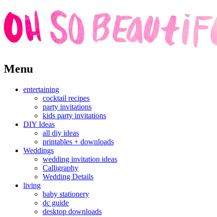
Skip
Menu
to
content
entertaining
cocktail recipes
party invitations
kids party invitations
DIY Ideas
all diy ideas
printables + downloads
Weddings
wedding invitation ideas
Calligraphy
Wedding Details
living
baby stationery
dc guide
desktop downloads