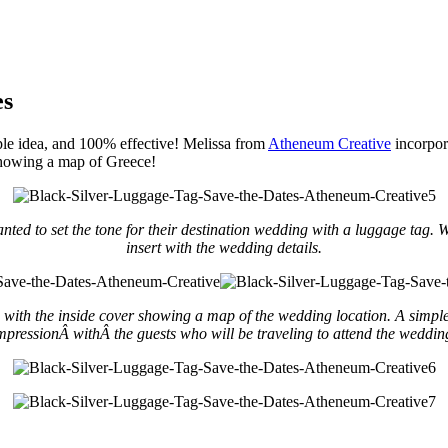
es
ple idea, and 100% effective! Melissa from
Atheneum Creative
incorpor
 showing a map of Greece!
ted to set the tone for their destination wedding with a luggage tag.
insert with the wedding details.
ith the inside cover showing a map of the wedding location. A simple desi
mpressionÂ withÂ the guests who will be traveling to attend the weddin