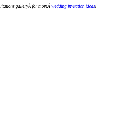
nvitations galleryÂ for moreÂ
wedding invitation ideas
!