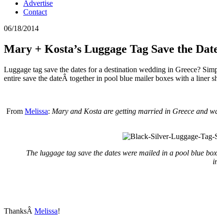
Advertise
Contact
06/18/2014
Mary + Kosta’s Luggage Tag Save the Dat
Luggage tag save the dates for a destination wedding in Greece? Sim
entire save the dateÂ together in pool blue mailer boxes with a liner
From
Melissa
:
Mary and Kosta are getting married in Greece and wan
The luggage tag save the dates were mailed in a pool blue box w
i
ThanksÂ
Melissa
!