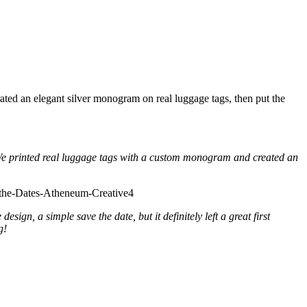
ated an elegant silver monogram on real luggage tags, then put the
 We printed real luggage tags with a custom monogram and created an
gn, a simple save the date, but it definitely left a great first
g!