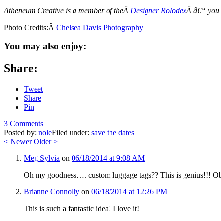
Atheneum Creative is a member of theÂ
Designer Rolodex
Â â€“ you
Photo Credits:Â
Chelsea Davis Photography
You may also enjoy:
Share:
Tweet
Share
Pin
3 Comments
Posted by:
nole
Filed under:
save the dates
<
Newer
Older
>
Meg Sylvia
on
06/18/2014 at 9:08 AM
Oh my goodness…. custom luggage tags?? This is genius!!! Ob
Brianne Connolly
on
06/18/2014 at 12:26 PM
This is such a fantastic idea! I love it!