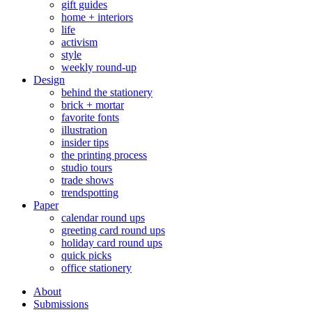
gift guides
home + interiors
life
activism
style
weekly round-up
Design
behind the stationery
brick + mortar
favorite fonts
illustration
insider tips
the printing process
studio tours
trade shows
trendspotting
Paper
calendar round ups
greeting card round ups
holiday card round ups
quick picks
office stationery
About
Submissions