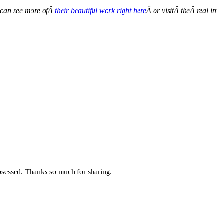
 can see more ofÂ
their beautiful work right here
Â or visitÂ theÂ real i
sessed. Thanks so much for sharing.