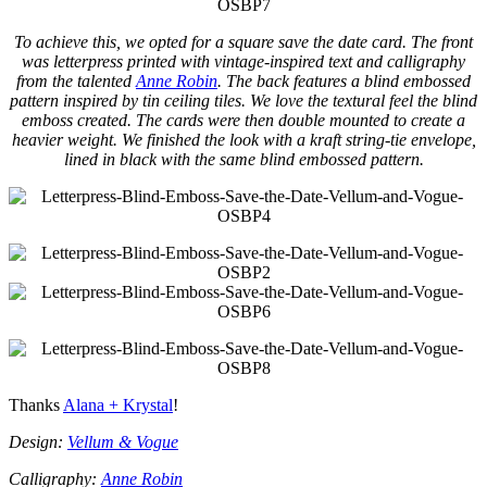
To achieve this, we opted for a square save the date card. The front
was letterpress printed with vintage-inspired text and calligraphy
from the talented
Anne Robin
. The back features a blind embossed
pattern inspired by tin ceiling tiles. We love the textural feel the blind
emboss created. The cards were then double mounted to create a
heavier weight. We finished the look with a kraft string-tie envelope,
lined in black with the same blind embossed pattern.
Thanks
Alana + Krystal
!
Design:
Vellum & Vogue
Calligraphy:
Anne Robin