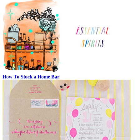
How To Stock a Home Bar