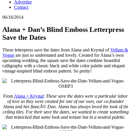
Advertise
Contact
06/16/2014
Alana + Dan’s Blind Emboss Letterpress
Save the Dates
These letterpress save the dates from Alana and Krystal of
Vellum &
Vogue
are just so understated and lovely. Created for Alana’s own
upcoming wedding, the square save the dates combine beautiful
calligraphy with a classic black and white color palette and elegant
vintage-inspired blind emboss pattern. So pretty!
From
Alana + Krystal
:
These save the dates were a particular labor
of love as they were created for one of our own, our co-founder
Alana and her fiancÃ© Dan. Alana has always loved the look of tin
ceiling tiles. For their save the dates, we wanted to create something
that mimicked that same look and texture but in a neutral palette.