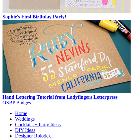
Sophie's First Birthday Party!
Hand Lettering Tutorial from Ladyfingers Letterpress
OSBP Badges
Home
Weddings
Cocktails + Party Ideas
DIY Ideas
Designer Rolodex