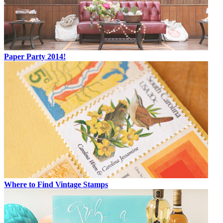
Paper Party 2014!
Where to Find Vintage Stamps