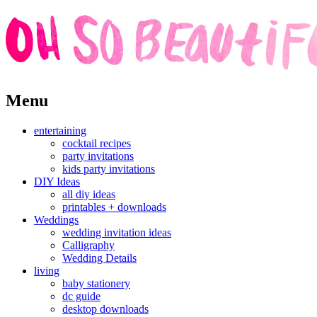
Skip
Menu
to
content
entertaining
cocktail recipes
party invitations
kids party invitations
DIY Ideas
all diy ideas
printables + downloads
Weddings
wedding invitation ideas
Calligraphy
Wedding Details
living
baby stationery
dc guide
desktop downloads