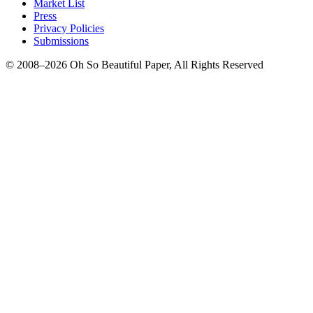
Market List
Press
Privacy Policies
Submissions
© 2008–2026 Oh So Beautiful Paper, All Rights Reserved