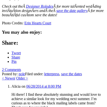
Check out theÂ
Designer Rolodex
Â for more talÂ­ented wedÂ­ding
inviÂ­taÂ­tion designÂ­ers andÂ theÂ
save the date gallery
Â for more
beauÂ­tiÂ­ful cusÂ­tom save the dates!
Photo Credits:
Erin Hearts Court
You may also enjoy:
Share:
Tweet
Share
Pin
2 Comments
Posted by:
nole
Filed under:
letterpress
,
save the dates
<
Newer
Older
>
Alicia
on
06/28/2014 at 8:00 PM
Hi there! I find these absolutely stunning and would love to
achieve a similar look for my wedding next summer. I’m
curious as to where the black mailing labels came from?