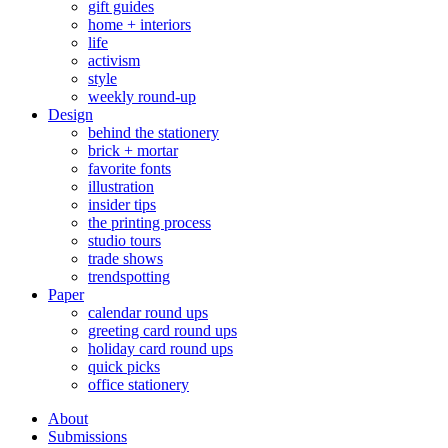
gift guides
home + interiors
life
activism
style
weekly round-up
Design
behind the stationery
brick + mortar
favorite fonts
illustration
insider tips
the printing process
studio tours
trade shows
trendspotting
Paper
calendar round ups
greeting card round ups
holiday card round ups
quick picks
office stationery
About
Submissions