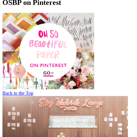
OSBP on Pinterest
Back to the Top