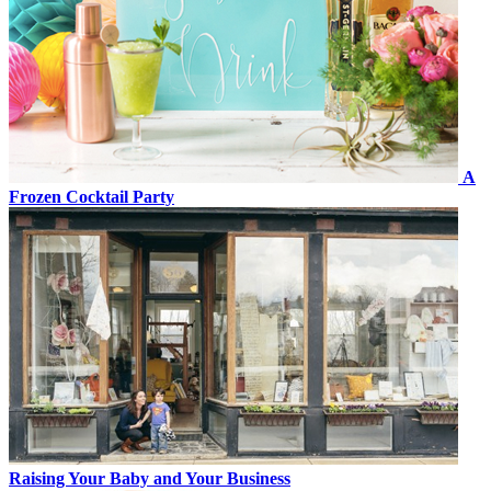
A
Frozen Cocktail Party
Raising Your Baby and Your Business