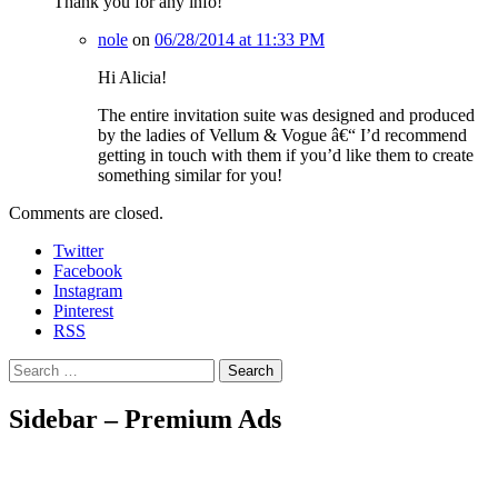
Thank you for any info!
nole
on
06/28/2014 at 11:33 PM
Hi Alicia!
The entire invitation suite was designed and produced
by the ladies of Vellum & Vogue â€“ I’d recommend
getting in touch with them if you’d like them to create
something similar for you!
Comments are closed.
Twitter
Facebook
Instagram
Pinterest
RSS
Search
Sidebar – Premium Ads