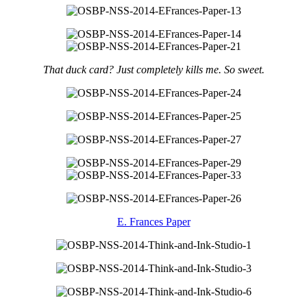
That duck card? Just completely kills me. So sweet.
E. Frances Paper