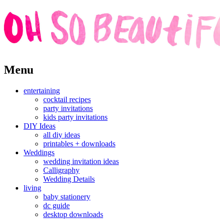
Skip
Menu
to
content
entertaining
cocktail recipes
party invitations
kids party invitations
DIY Ideas
all diy ideas
printables + downloads
Weddings
wedding invitation ideas
Calligraphy
Wedding Details
living
baby stationery
dc guide
desktop downloads