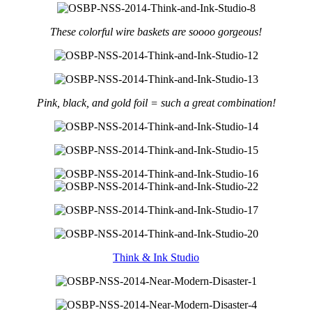
These colorful wire baskets are soooo gorgeous!
Pink, black, and gold foil = such a great combination!
Think & Ink Studio