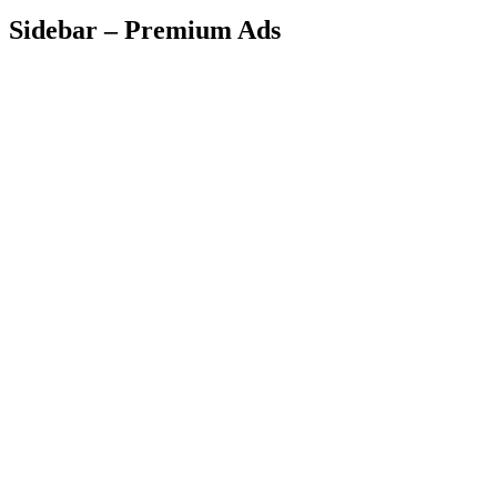
Sidebar – Premium Ads