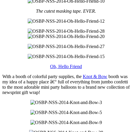
The cutest masking tape. EVER.
Oh, Hello Friend
With a booth of colorful party supplies, the
Knot & Bow
booth was
my idea of a happy place â€“ full of everything from jumbo confetti
to the most adorable mini party balloons to a brand new collection of
newsprint gift wrap!