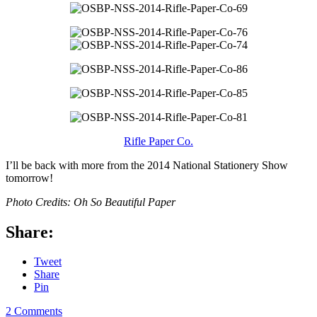
Rifle Paper Co.
I’ll be back with more from the 2014 National Stationery Show
tomorrow!
Photo Credits: Oh So Beautiful Paper
Share:
Tweet
Share
Pin
2 Comments