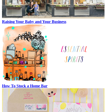
Raising Your Baby and Your Business
How To Stock a Home Bar