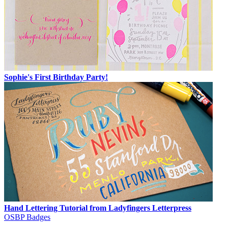
Sophie's First Birthday Party!
Hand Lettering Tutorial from Ladyfingers Letterpress
OSBP Badges