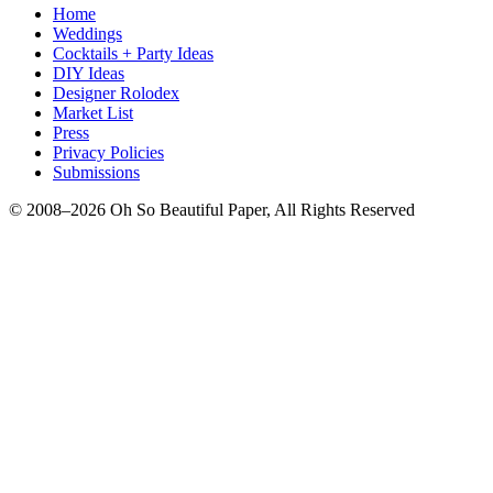
Home
Weddings
Cocktails + Party Ideas
DIY Ideas
Designer Rolodex
Market List
Press
Privacy Policies
Submissions
© 2008–2026 Oh So Beautiful Paper, All Rights Reserved