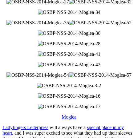
Moglea
Ladyfingers Letterpress
will always have a
special place in my
heart
, and I was super excited to see what they had up their sleeves