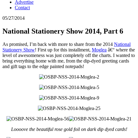
Advertise
Contact
05/27/2014
National Stationery Show 2014, Part 6
As promised, I’m back with more to share from the 2014
National
Stationery Show
! First up for this installment,
Moglea
â€“ where the
level of awesomeness was just completely off the charts. I wanted to
bring everything home with me, from the dip-dyed greeting cards
and gift tags to the edge painted notepads!
Loooove the beautiful rose gold foil on dark dip dyed cards!