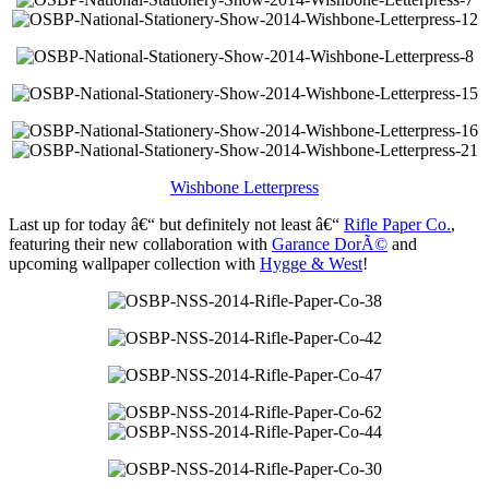
Wishbone Letterpress
Last up for today â€“ but definitely not least â€“
Rifle Paper Co.
,
featuring their new collaboration with
Garance DorÃ©
and
upcoming wallpaper collection with
Hygge & West
!