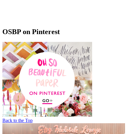
OSBP on Pinterest
Back to the Top