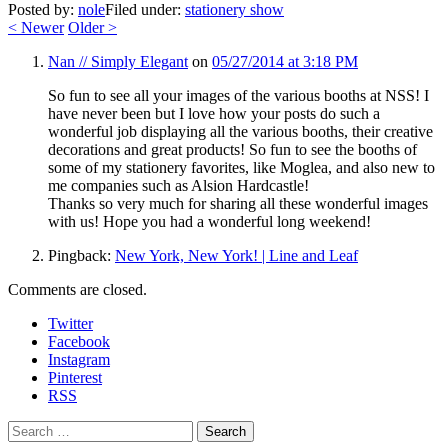
Posted by:
nole
Filed under:
stationery show
<
Newer
Older
>
Nan // Simply Elegant
on
05/27/2014 at 3:18 PM
So fun to see all your images of the various booths at NSS! I
have never been but I love how your posts do such a
wonderful job displaying all the various booths, their creative
decorations and great products! So fun to see the booths of
some of my stationery favorites, like Moglea, and also new to
me companies such as Alsion Hardcastle!
Thanks so very much for sharing all these wonderful images
with us! Hope you had a wonderful long weekend!
Pingback:
New York, New York! | Line and Leaf
Comments are closed.
Twitter
Facebook
Instagram
Pinterest
RSS
Search