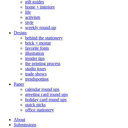
gift guides
home + interiors
life
activism
style
weekly round-up
Design
behind the stationery
brick + mortar
favorite fonts
illustration
insider tips
the printing process
studio tours
trade shows
trendspotting
Paper
calendar round ups
greeting card round ups
holiday card round ups
quick picks
office stationery
About
Submissions