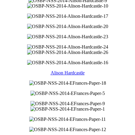
Alison Hardcastle