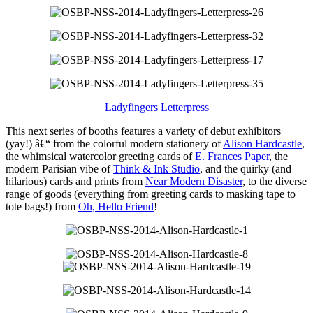
Ladyfingers Letterpress
This next series of booths features a variety of debut exhibitors
(yay!) â€“ from the colorful modern stationery of
Alison Hardcastle
,
the whimsical watercolor greeting cards of
E. Frances Paper
, the
modern Parisian vibe of
Think & Ink Studio
, and the quirky (and
hilarious) cards and prints from
Near Modern Disaster
, to the diverse
range of goods (everything from greeting cards to masking tape to
tote bags!) from
Oh, Hello Friend
!