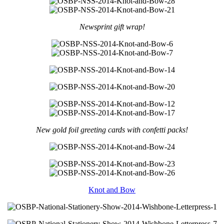
Newsprint gift wrap!
New gold foil greeting cards with confetti packs!
Knot and Bow