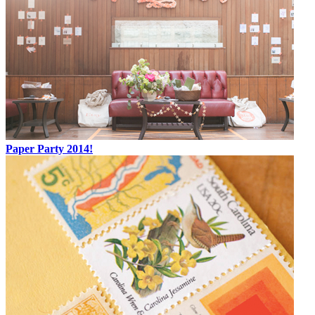
Paper Party 2014!