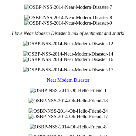
I love Near Modern Disaster’s mix of sentiment and snark!
Near Modern Disaster