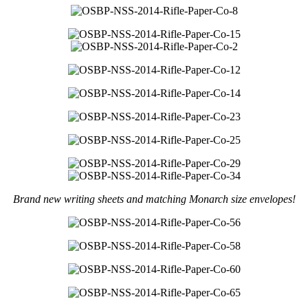
Brand new writing sheets and matching Monarch size envelopes!