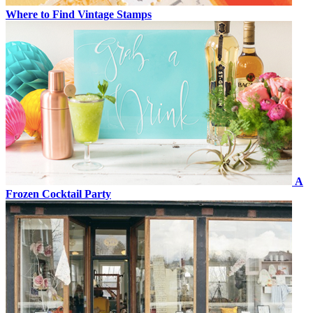
Where to Find Vintage Stamps
A
Frozen Cocktail Party