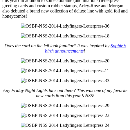
this year! In addition to some adorable (and hilarious) letterpress
greeting cards and custom rubber stamps, Arley-Rose and Morgan
also debuted a brand new collection of deluxe line with gold foil and
honeycombs!
Does the card on the left look familiar? It was inspired by
Sophie’s
birth announcements
!
Any Friday Night Lights fans out there? This was one of my favorite
new cards from this year’s NSS!