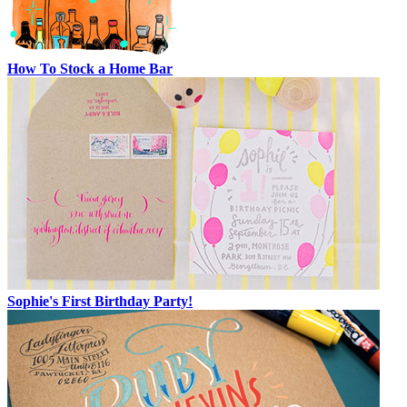
How To Stock a Home Bar
Sophie's First Birthday Party!