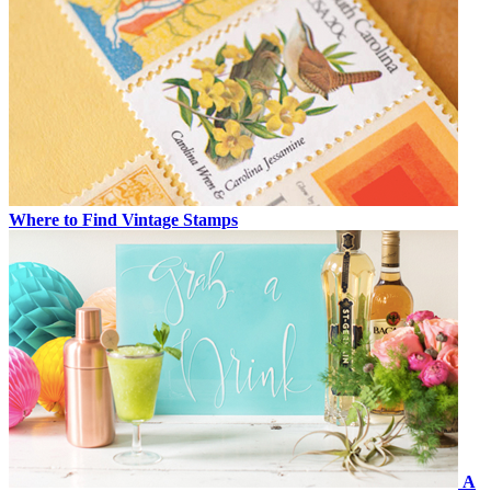
Where to Find Vintage Stamps
A