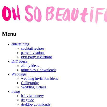
Skip
Menu
to
content
entertaining
cocktail recipes
party invitations
kids party invitations
DIY Ideas
all diy ideas
printables + downloads
Weddings
wedding invitation ideas
Calligraphy
Wedding Details
living
baby stationery
dc guide
desktop downloads