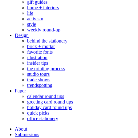
gift guides
home + interiors
life
activism
style
weekly round-up
Design
behind the stationery
brick + mortar
favorite fonts
illustration
insider tips
the printing process
studio tours
trade shows
trendspotting
Paper
calendar round ups
greeting card round ups
holiday card round ups
quick picks
office stationery
About
Submissions