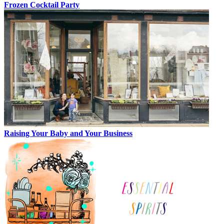
Frozen Cocktail Party
Raising Your Baby and Your Business