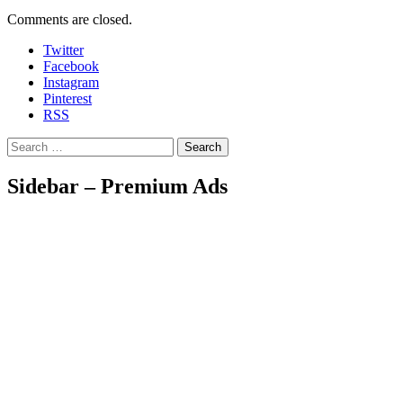
Comments are closed.
Twitter
Facebook
Instagram
Pinterest
RSS
Search
Sidebar – Premium Ads