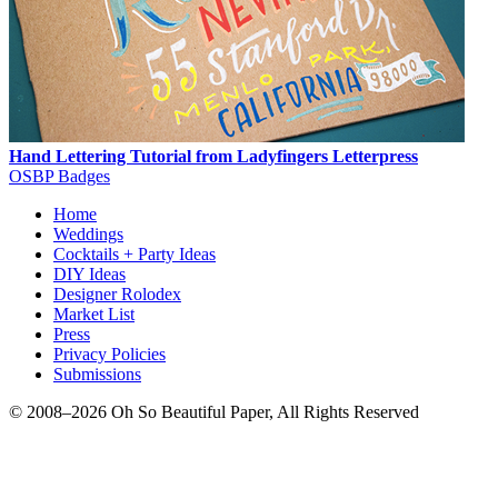
Hand Lettering Tutorial from Ladyfingers Letterpress
OSBP Badges
Home
Weddings
Cocktails + Party Ideas
DIY Ideas
Designer Rolodex
Market List
Press
Privacy Policies
Submissions
© 2008–2026 Oh So Beautiful Paper, All Rights Reserved