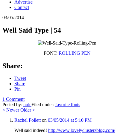
Advertise
Contact
03/05/2014
Well Said Type | 54
FONT:
ROLLING PEN
Share:
Tweet
Share
Pin
1 Comment
Posted by:
nole
Filed under:
favorite fonts
<
Newer
Older
>
Rachel Follett
on
03/05/2014 at 5:10 PM
Well said indeed!
http://www.lovelyclustersblog.com/