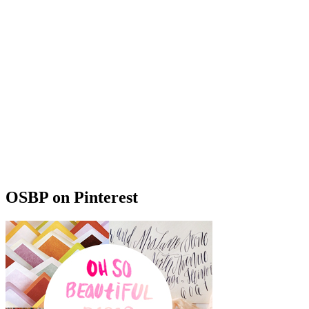
OSBP on Pinterest