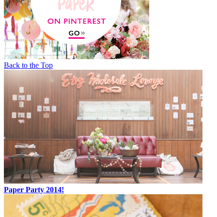
Back to the Top
Paper Party 2014!