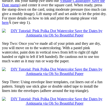
surface. Ink your stamp (we used our
Vintage Calligraphy Save the
Date stamp
) and center it over the square card. When ready, press
the stamp down on the card, using moderate pressure (too much can
give a muddy image). Lift stamp off and set aside to let the print dry.
For more details on how to ink and print the stamp please visit
here
Â (see step 1).
Step Two: Once you’ve made all of your prints and they are dry,
you will move on to the watercoloring. With a pastel pink
watercolor, paint dots in vertical rows from left to right (if right
handed or right to left if left handed). Be cautious not to use too
much water as it may run or warp the paper.
Step Three: Using envelope liner templates, cut liners out of a fun
pattern. Simply use stick glue or double sided tape to install the
liners into the envelopes (adhere around the top triangle).