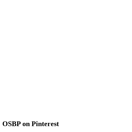
OSBP on Pinterest