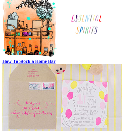
How To Stock a Home Bar