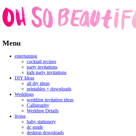
Skip
Menu
to
content
entertaining
cocktail recipes
party invitations
kids party invitations
DIY Ideas
all diy ideas
printables + downloads
Weddings
wedding invitation ideas
Calligraphy
Wedding Details
living
baby stationery
dc guide
desktop downloads