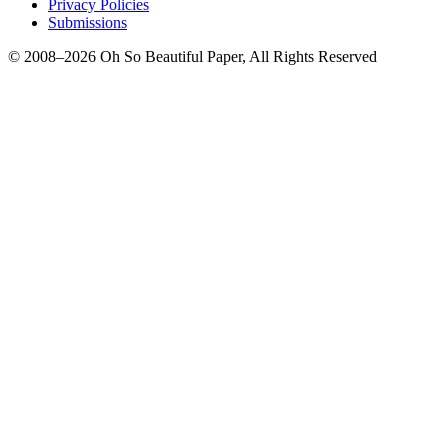
Privacy Policies
Submissions
© 2008–2026 Oh So Beautiful Paper, All Rights Reserved