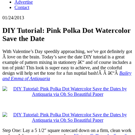
Advertise
Contact
01/24/2013
DIY Tutorial: Pink Polka Dot Watercolor
Save the Date
With Valentine’s Day speedily approaching, we’ve got definitely got
Â love on the brain. Today’s save the date DIY tutorial is a great
example of pattern mixing in stationery â€“ and of course includes a
ton of pink! This look is super easy to achieve, and the colorful
design will help set the tone for a fun nuptial bash!Â Â â€“Â
Bailey
and Emma of Antiquaria
Step One: Lay a 5 1/2″ square notecard down on a firm, clean work