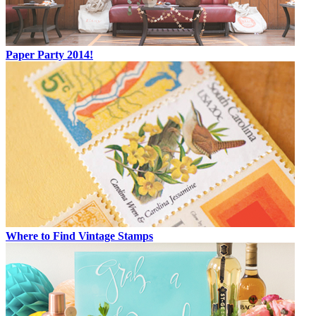
Paper Party 2014!
Where to Find Vintage Stamps