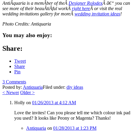
AntiÂ­quaria is a memÂ­ber of theÂ
Designer Rolodex
Â â€“ you can
see more of their beauÂ­tiÂ­ful workÂ
right here
Â or visit the real
wedding invitations gallery for moreÂ
wedding invitation ideas
!
Photo Credits: Antiquaria
You may also enjoy:
Share:
Tweet
Share
Pin
3 Comments
Posted by:
Antiquaria
Filed under:
diy ideas
<
Newer
Older
>
Holly
on
01/26/2013 at 4:12 AM
Love the invites! Can you please tell me which colour ink pad
you used? It looks like Peony or Magenta? Thanks!
Antiquaria
on
01/28/2013 at 1:23 PM