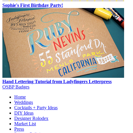
Sophie's First Birthday Party!
Hand Lettering Tutorial from Ladyfingers Letterpress
OSBP Badges
Home
Weddings
Cocktails + Party Ideas
DIY Ideas
Designer Rolodex
Market List
Press