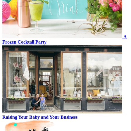
A
Frozen Cocktail Party
Raising Your Baby and Your Business