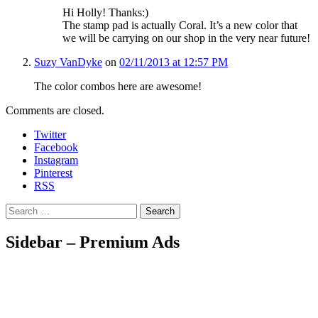
Hi Holly! Thanks:)
The stamp pad is actually Coral. It’s a new color that
we will be carrying on our shop in the very near future!
Suzy VanDyke
on
02/11/2013 at 12:57 PM
The color combos here are awesome!
Comments are closed.
Twitter
Facebook
Instagram
Pinterest
RSS
Search
Sidebar – Premium Ads