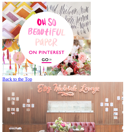
Back to the Top