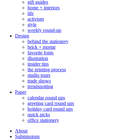
gift guides
home + interiors
life
activism
style
weekly round-up
Design
behind the stationery
brick + mortar
favorite fonts
illustration
insider tips
the printing process
studio tours
trade shows
trendspotting
Paper
calendar round ups
greeting card round ups
holiday card round ups
quick picks
office stationery
About
Submissions