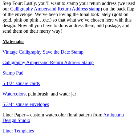
Step Four: Lastly, you’ll want to stamp your return address (we used
our
Calligraphy Ampersand Return Address stamp
) on the back flap
of the envelope. We’ve been loving the tonal look lately (gold on
gold, pink on pink…etc.) so that what we’ve chosen here with this
design. Now all you have to do is address them, add postage, and
send them on their merry way!
Materials:
Vintage Calligraphy Save the Date Stamp
Calligraphy Ampersand Return Address Stamp
Stamp Pad
5 1/2″ square cards
Watercolors
, paintbrush, and water jar
5 3/4″ square envelopes
Liner Paper – custom watercolor floral pattern from
Antiquaria
Design Studio
Liner Templates