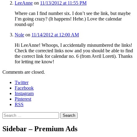
LeeAnne
on
11/13/2012 at 11:55 PM
Where can I find number six. I don’t see the link, but maybe
I’m going crazy? (It happens! Hehe.) Love the calendar
round-up!
Nole
on
11/14/2012 at 12:00 AM
Hi LeeAnne! Whoops, I accidentally misnumbered the links!
Check the corrected links now and you should be able to find
the correct link for calendar no. 6 (from Avril Loreti). Thanks
for letting me know!
Comments are closed.
Twitter
Facebook
Instagram
Pinterest
RSS
Search
Sidebar – Premium Ads