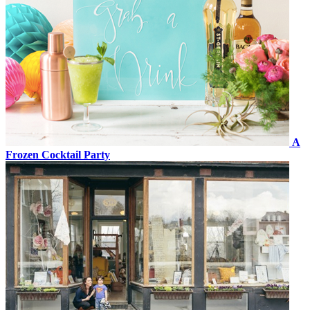
A
Frozen Cocktail Party