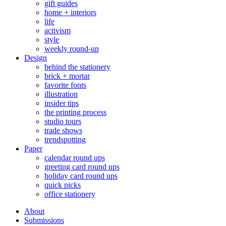
gift guides
home + interiors
life
activism
style
weekly round-up
Design
behind the stationery
brick + mortar
favorite fonts
illustration
insider tips
the printing process
studio tours
trade shows
trendspotting
Paper
calendar round ups
greeting card round ups
holiday card round ups
quick picks
office stationery
About
Submissions