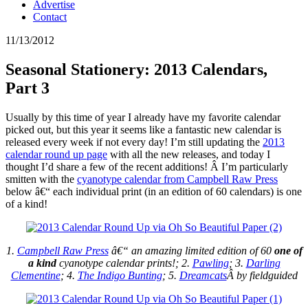
Advertise
Contact
11/13/2012
Seasonal Stationery: 2013 Calendars,
Part 3
Usually by this time of year I already have my favorite calendar
picked out, but this year it seems like a fantastic new calendar is
released every week if not every day! I’m still updating the
2013
calendar round up page
with all the new releases, and today I
thought I’d share a few of the recent additions! Â I’m particularly
smitten with the
cyanotype calendar from Campbell Raw Press
below â€“ each individual print (in an edition of 60 calendars) is one
of a kind!
1.
Campbell Raw Press
â€“ an amazing limited edition of 60
one of
a kind
cyanotype calendar prints!; 2.
Pawling
; 3.
Darling
Clementine
; 4.
The Indigo Bunting
; 5.
Dreamcats
Â by fieldguided