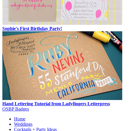
Sophie's First Birthday Party!
Hand Lettering Tutorial from Ladyfingers Letterpress
OSBP Badges
Home
Weddings
Cocktails + Party Ideas