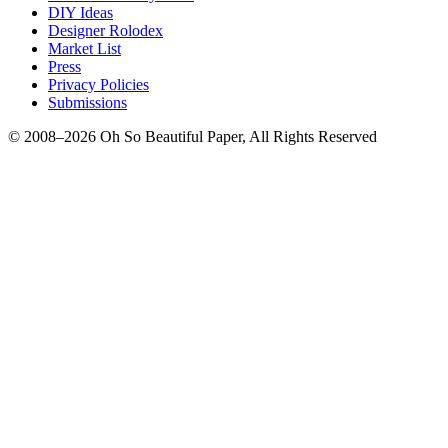
DIY Ideas
Designer Rolodex
Market List
Press
Privacy Policies
Submissions
© 2008–2026 Oh So Beautiful Paper, All Rights Reserved