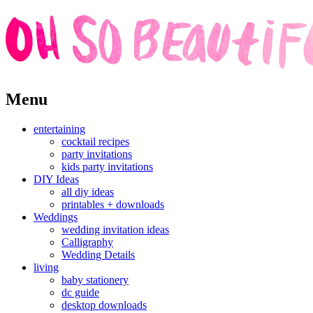
Skip
Menu
to
content
entertaining
cocktail recipes
party invitations
kids party invitations
DIY Ideas
all diy ideas
printables + downloads
Weddings
wedding invitation ideas
Calligraphy
Wedding Details
living
baby stationery
dc guide
desktop downloads