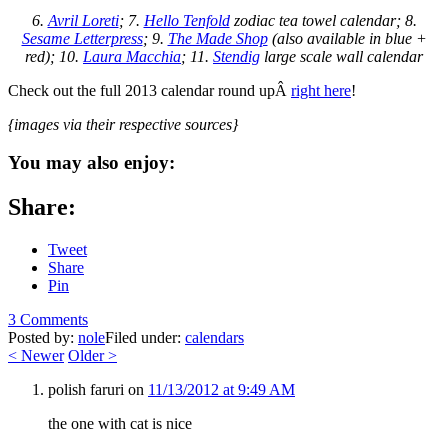
6.
Avril Loreti
; 7.
Hello Tenfold
zodiac tea towel calendar; 8.
Sesame Letterpress
; 9.
The Made Shop
(also available in blue +
red); 10.
Laura Macchia
; 11.
Stendig
large scale wall calendar
Check out the full 2013 calendar round upÂ
right here
!
{images via their respective sources}
You may also enjoy:
Share:
Tweet
Share
Pin
3 Comments
Posted by:
nole
Filed under:
calendars
<
Newer
Older
>
polish faruri
on
11/13/2012 at 9:49 AM
the one with cat is nice