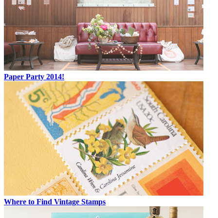
Paper Party 2014!
Where to Find Vintage Stamps