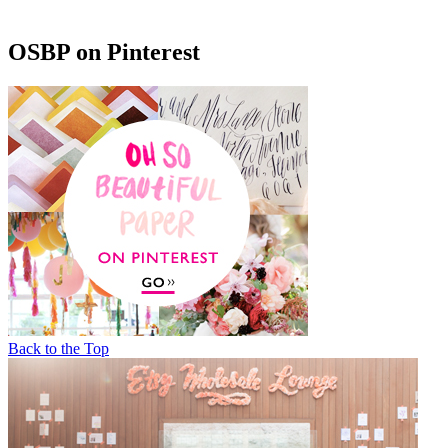
OSBP on Pinterest
Back to the Top