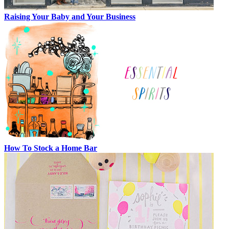
Raising Your Baby and Your Business
How To Stock a Home Bar