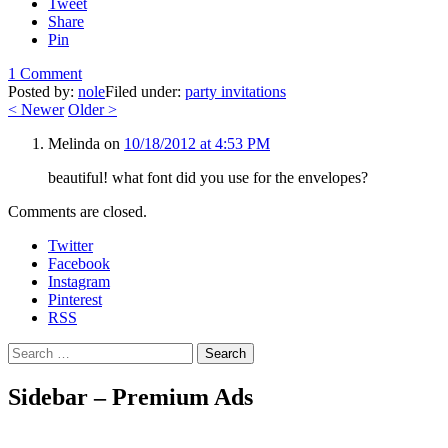
Tweet
Share
Pin
1 Comment
Posted by:
nole
Filed under:
party invitations
<
Newer
Older
>
Melinda
on
10/18/2012 at 4:53 PM
beautiful! what font did you use for the envelopes?
Comments are closed.
Twitter
Facebook
Instagram
Pinterest
RSS
Search
Sidebar – Premium Ads