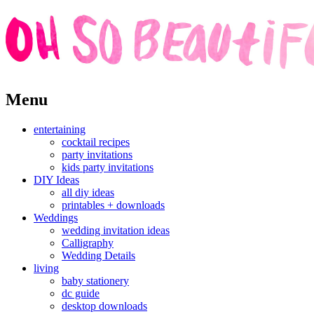
Skip
Menu
to
content
entertaining
cocktail recipes
party invitations
kids party invitations
DIY Ideas
all diy ideas
printables + downloads
Weddings
wedding invitation ideas
Calligraphy
Wedding Details
living
baby stationery
dc guide
desktop downloads