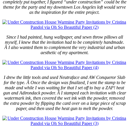
completely put together, I figured “under construction” could be the
theme for the party and my downtown Los Angeles loft would serve
as the inspiration for the entire project.
Since I had painted, hung wallpaper, and sewn throw pillows all
myself, I knew that the invitation had to be completely handmade.
Â I also wanted them to complement the very industrial and urban
aesthetic of my apartment.
I drew the little tools and used Neutraface and AW Conqueror Slab
for the type. Â Once the design was finalized, I sent the stamp to be
made and while I was waiting for that I set off to buy a ZAP! heat
gun and Adirondack powder. Â I stamped each invitation with clear
watermark ink, then covered the wet ink with the powder, removed
the extra powder by flipping the card over on a large piece of scrap
paper, and then used the heat gun to melt the powder.