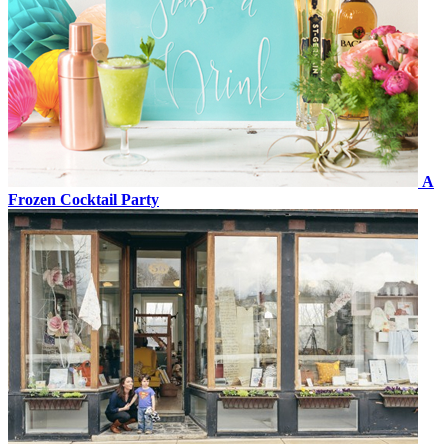
A
Frozen Cocktail Party