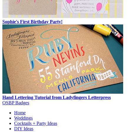
Sophie's First Birthday Party!
Hand Lettering Tutorial from Ladyfingers Letterpress
OSBP Badges
Home
Weddings
Cocktails + Party Ideas
DIY Ideas