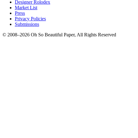
Designer Rolodex
Market List
Press
Privacy Policies
Submissions
© 2008–2026 Oh So Beautiful Paper, All Rights Reserved