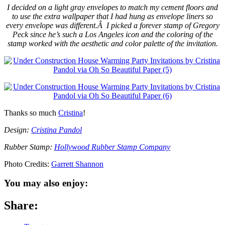
I decided on a light gray envelopes to match my cement floors and
to use the extra wallpaper that I had hung as envelope liners so
every envelope was different.Â I picked a forever stamp of Gregory
Peck since he’s such a Los Angeles icon and the coloring of the
stamp worked with the aesthetic and color palette of the invitation.
Thanks so much
Cristina
!
Design:
Cristina Pandol
Rubber Stamp:
Hollywood Rubber Stamp Company
Photo Credits:
Garrett Shannon
You may also enjoy:
Share: