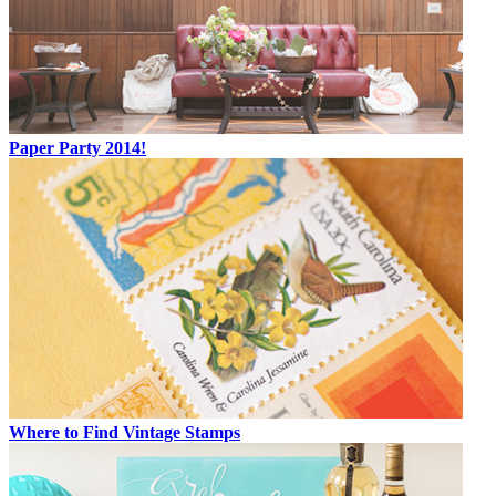
Paper Party 2014!
Where to Find Vintage Stamps