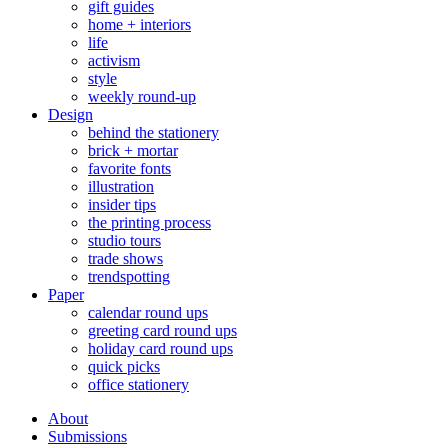
gift guides
home + interiors
life
activism
style
weekly round-up
Design
behind the stationery
brick + mortar
favorite fonts
illustration
insider tips
the printing process
studio tours
trade shows
trendspotting
Paper
calendar round ups
greeting card round ups
holiday card round ups
quick picks
office stationery
About
Submissions