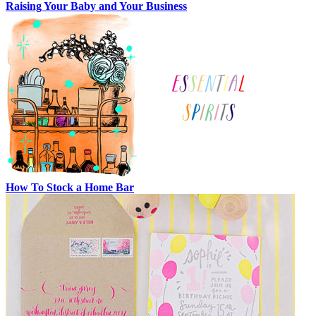
Raising Your Baby and Your Business
How To Stock a Home Bar