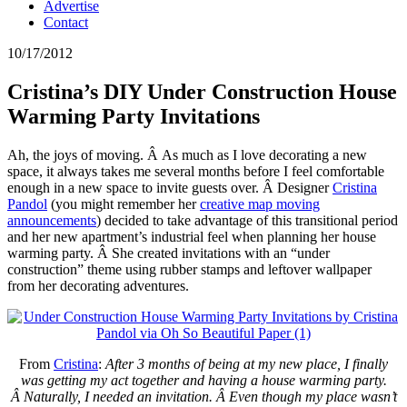
Advertise
Contact
10/17/2012
Cristina’s DIY Under Construction House
Warming Party Invitations
Ah, the joys of moving. Â As much as I love decorating a new
space, it always takes me several months before I feel comfortable
enough in a new space to invite guests over. Â Designer
Cristina
Pandol
(you might remember her
creative map moving
announcements
) decided to take advantage of this transitional period
and her new apartment’s industrial feel when planning her house
warming party. Â She created invitations with an “under
construction” theme using rubber stamps and leftover wallpaper
from her decorating adventures.
From
Cristina
:
After 3 months of being at my new place, I finally
was getting my act together and having a house warming party.
Â Naturally, I needed an invitation. Â Even though my place wasn’t