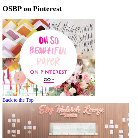
OSBP on Pinterest
Back to the Top