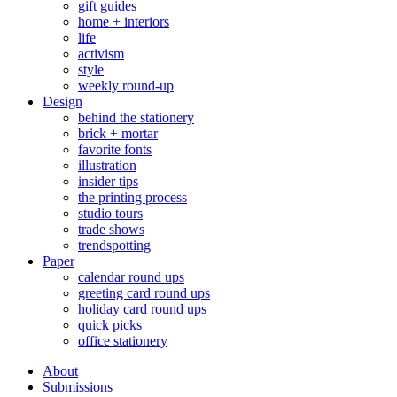
gift guides
home + interiors
life
activism
style
weekly round-up
Design
behind the stationery
brick + mortar
favorite fonts
illustration
insider tips
the printing process
studio tours
trade shows
trendspotting
Paper
calendar round ups
greeting card round ups
holiday card round ups
quick picks
office stationery
About
Submissions