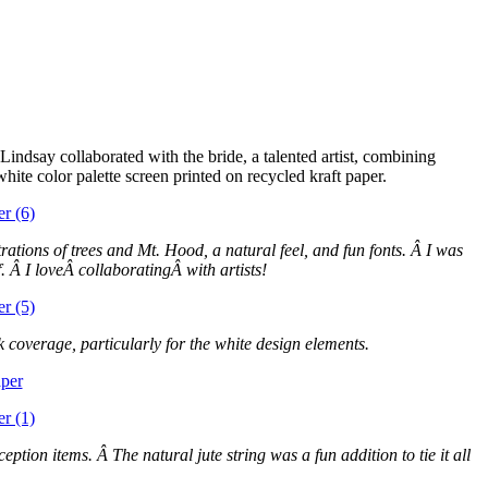
indsay collaborated with the bride, a talented artist, combining
white color palette screen printed on recycled kraft paper.
ations of trees and Mt. Hood, a natural feel, and fun fonts. Â I was
 Â I loveÂ collaboratingÂ with artists!
k coverage, particularly for the white design elements.
ption items. Â The natural jute string was a fun addition to tie it all