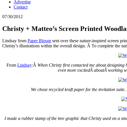
Advertise
Contact
07/30/2012
Christy + Matteo’s Screen Printed Woodla
Lindsay from
Paper Bloom
sent over these nature-inspired screen pri
Christy’s illustrations within the overall design. Â To complete the nat
From
Lindsay
:Â
When Christy first contacted me about designing he
even more excitedÂ aboutÂ working with
We chose recycled kraft paper for the invitation suite
I made a rubber stamp of the tree graphic that Christy used on a small