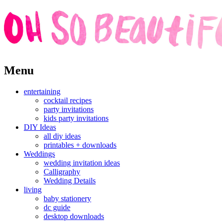
Skip
Menu
to
content
entertaining
cocktail recipes
party invitations
kids party invitations
DIY Ideas
all diy ideas
printables + downloads
Weddings
wedding invitation ideas
Calligraphy
Wedding Details
living
baby stationery
dc guide
desktop downloads