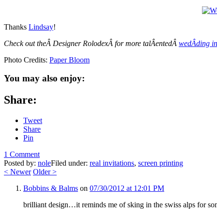
Thanks
Lindsay
!
Check out theÂ Designer RolodexÂ for more talÂ­entedÂ
wedÂ­ding in
Photo Credits:
Paper Bloom
You may also enjoy:
Share:
Tweet
Share
Pin
1 Comment
Posted by:
nole
Filed under:
real invitations
,
screen printing
<
Newer
Older
>
Bobbins & Balms
on
07/30/2012 at 12:01 PM
brilliant design…it reminds me of sking in the swiss alps for s