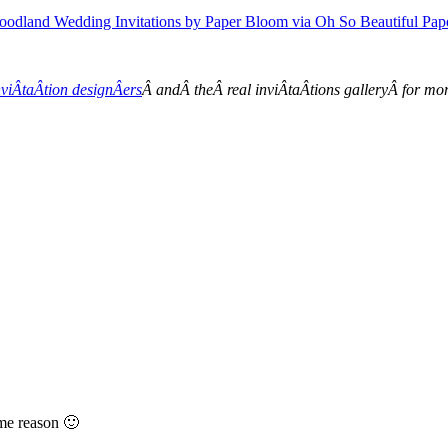
viÂ­taÂ­tion designÂ­ers
Â andÂ theÂ real inviÂ­taÂ­tions galleryÂ for m
ome reason 🙂