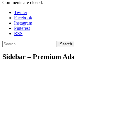
Comments are closed.
Twitter
Facebook
Instagram
Pinterest
RSS
Search
Sidebar – Premium Ads