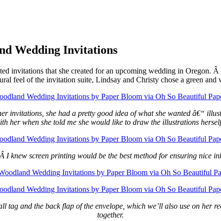
nd Wedding Invitations
nted invitations that she created for an upcoming wedding in Oregon. Â L
ural feel of the invitation suite, Lindsay and Christy chose a green and 
r invitations, she had a pretty good idea of what she wanted â€“ illustr
 her when she told me she would like to draw the illustrations herself.
. Â I knew screen printing would be the best method for ensuring nice in
 tag and the back flap of the envelope, which we’ll also use on her rece
together.