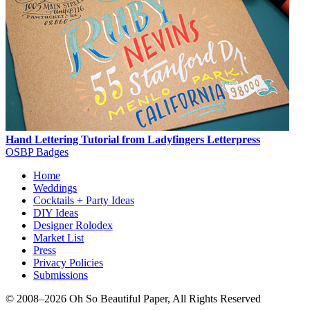
Hand Lettering Tutorial from Ladyfingers Letterpress
OSBP Badges
Home
Weddings
Cocktails + Party Ideas
DIY Ideas
Designer Rolodex
Market List
Press
Privacy Policies
Submissions
© 2008–2026 Oh So Beautiful Paper, All Rights Reserved