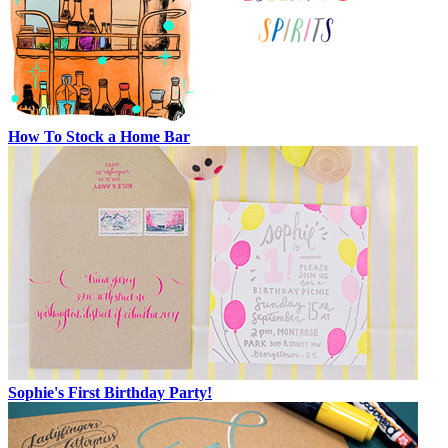
How To Stock a Home Bar
Sophie's First Birthday Party!