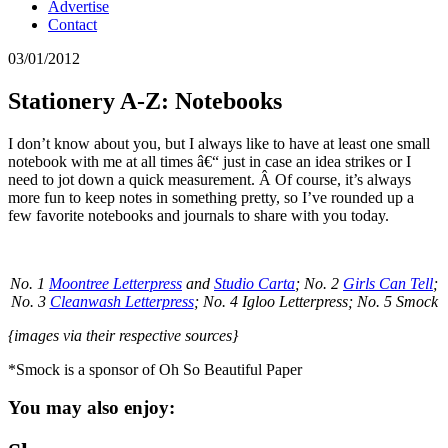
Advertise
Contact
03/01/2012
Stationery A-Z: Notebooks
I don’t know about you, but I always like to have at least one small
notebook with me at all times â€“ just in case an idea strikes or I
need to jot down a quick measurement. Â Of course, it’s always
more fun to keep notes in something pretty, so I’ve rounded up a
few favorite notebooks and journals to share with you today.
No. 1
Moontree Letterpress
and
Studio Carta
; No. 2
Girls Can Tell
;
No. 3
Cleanwash Letterpress
; No. 4 Igloo Letterpress; No. 5 Smock
{images via their respective sources}
*Smock is a sponsor of Oh So Beautiful Paper
You may also enjoy: