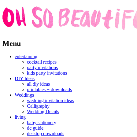
Skip
Menu
to
content
entertaining
cocktail recipes
party invitations
kids party invitations
DIY Ideas
all diy ideas
printables + downloads
Weddings
wedding invitation ideas
Calligraphy
Wedding Details
living
baby stationery
dc guide
desktop downloads