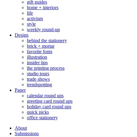
gift guides
home + interiors
life
activism
style
weekly round-up
Design
behind the stationery
brick + mortar
favorite fonts
illustration
insider tips
the printing process
studio tours
trade shows
trendspotting
Paper
calendar round ups
greeting card round ups
holiday card round ups
quick picks
office stationery
About
Submissions