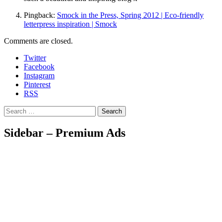
Pingback:
Smock in the Press, Spring 2012 | Eco-friendly
letterpress inspiration | Smock
Comments are closed.
Twitter
Facebook
Instagram
Pinterest
RSS
Search
Sidebar – Premium Ads