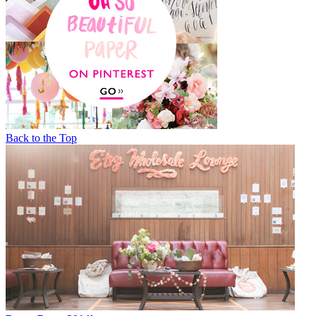
Back to the Top