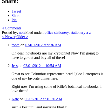
Share:
Tweet
Share
Pin
4 Comments
Posted by:
nole
Filed under:
office stationery
,
stationery a-z
<
Newer
Older
>
rooth
on
03/01/2012 at 9:36 AM
Oh dear, notebooks are my kryptonite! Now I’m going to
have to go out and buy all of these!
Jess
on
03/01/2012 at 10:54 AM
Great to see Columbus represented here! Igloo Letterpress is
one of my favorite things here.
Right now I’m using some of Rifle’s botanical notebooks. I
love them!
Kate
on
03/05/2012 at 10:30 AM
such a beautiful and inspiring blog x