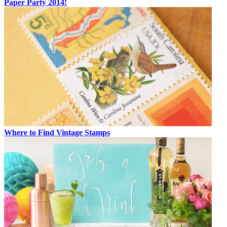
Paper Party 2014!
Where to Find Vintage Stamps