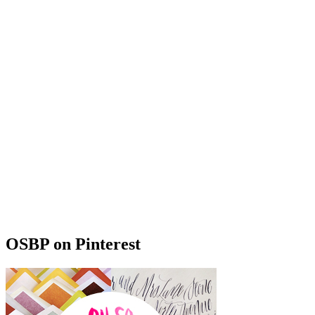
OSBP on Pinterest