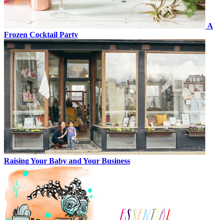
A
Frozen Cocktail Party
Raising Your Baby and Your Business