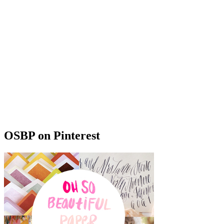
OSBP on Pinterest