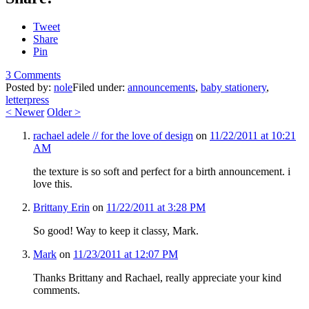
Tweet
Share
Pin
3 Comments
Posted by:
nole
Filed under:
announcements
,
baby stationery
,
letterpress
<
Newer
Older
>
rachael adele // for the love of design
on
11/22/2011 at 10:21
AM
the texture is so soft and perfect for a birth announcement. i
love this.
Brittany Erin
on
11/22/2011 at 3:28 PM
So good! Way to keep it classy, Mark.
Mark
on
11/23/2011 at 12:07 PM
Thanks Brittany and Rachael, really appreciate your kind
comments.