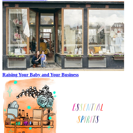
Raising Your Baby and Your Business