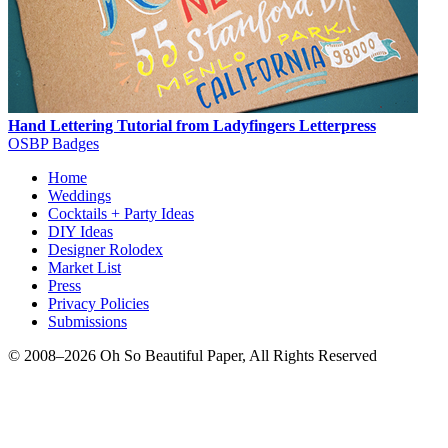
Hand Lettering Tutorial from Ladyfingers Letterpress
OSBP Badges
Home
Weddings
Cocktails + Party Ideas
DIY Ideas
Designer Rolodex
Market List
Press
Privacy Policies
Submissions
© 2008–2026 Oh So Beautiful Paper, All Rights Reserved