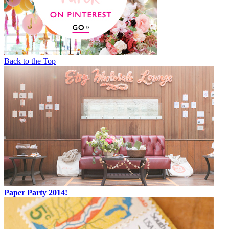
Back to the Top
Paper Party 2014!