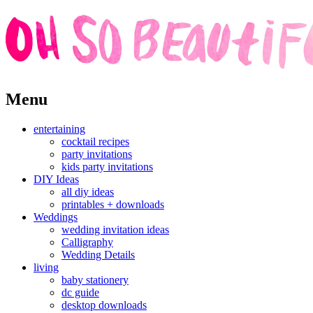
Skip
Menu
to
content
entertaining
cocktail recipes
party invitations
kids party invitations
DIY Ideas
all diy ideas
printables + downloads
Weddings
wedding invitation ideas
Calligraphy
Wedding Details
living
baby stationery
dc guide
desktop downloads