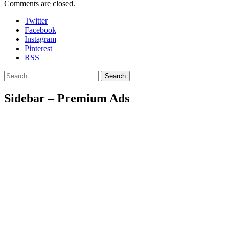
Comments are closed.
Twitter
Facebook
Instagram
Pinterest
RSS
Search
Sidebar – Premium Ads