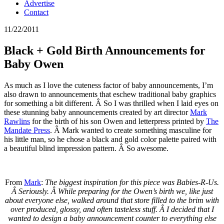
Advertise
Contact
11/22/2011
Black + Gold Birth Announcements for
Baby Owen
As much as I love the cuteness factor of baby announcements, I’m
also drawn to announcements that eschew traditional baby graphics
for something a bit different. Â So I was thrilled when I laid eyes on
these stunning baby announcements created by art director
Mark
Rawlins
for the birth of his son Owen and letterpress printed by
The
Mandate Press
. Â Mark wanted to create something masculine for
his little man, so he chose a black and gold color palette paired with
a beautiful blind impression pattern. Â So awesome.
From
Mark
:
The biggest inspiration for this piece was Babies-R-Us.
Â Seriously. Â While preparing for the Owen’s birth we, like just
about everyone else, walked around that store filled to the brim with
over produced, glossy, and often tasteless stuff. Â I decided that I
wanted to design a baby announcement counter to everything else