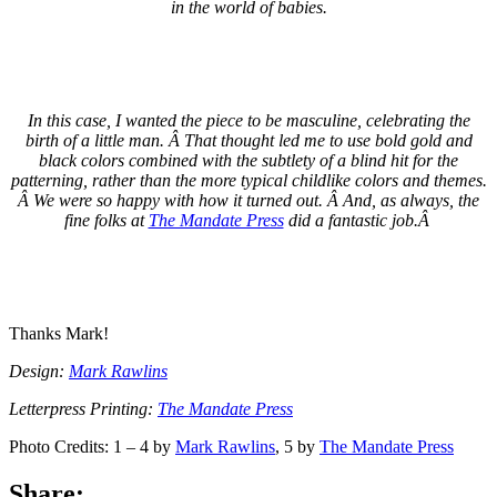
in the world of babies.
In this case, I wanted the piece to be masculine, celebrating the
birth of a little man. Â That thought led me to use bold gold and
black colors combined with the subtlety of a blind hit for the
patterning, rather than the more typical childlike colors and themes.
Â We were so happy with how it turned out. Â And, as always, the
fine folks at
The Mandate Press
did a fantastic job.Â
Thanks Mark!
Design:
Mark Rawlins
Letterpress Printing:
The Mandate Press
Photo Credits: 1 – 4 by
Mark Rawlins
, 5 by
The Mandate Press
Share: