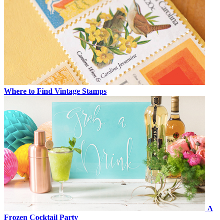
Where to Find Vintage Stamps
A
Frozen Cocktail Party