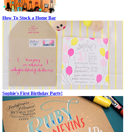
How To Stock a Home Bar
Sophie's First Birthday Party!