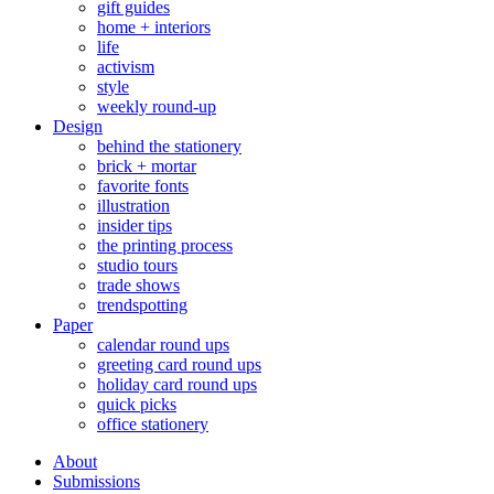
gift guides
home + interiors
life
activism
style
weekly round-up
Design
behind the stationery
brick + mortar
favorite fonts
illustration
insider tips
the printing process
studio tours
trade shows
trendspotting
Paper
calendar round ups
greeting card round ups
holiday card round ups
quick picks
office stationery
About
Submissions