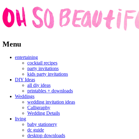
Skip
Menu
to
content
entertaining
cocktail recipes
party invitations
kids party invitations
DIY Ideas
all diy ideas
printables + downloads
Weddings
wedding invitation ideas
Calligraphy
Wedding Details
living
baby stationery
dc guide
desktop downloads