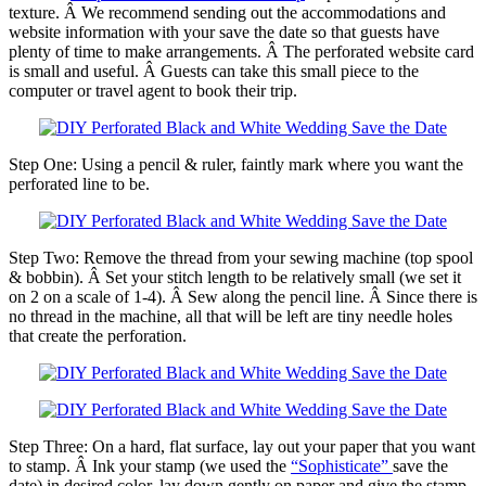
texture. Â We recommend sending out the accommodations and
website information with your save the date so that guests have
plenty of time to make arrangements. Â The perforated website card
is small and useful. Â Guests can take this small piece to the
computer or travel agent to book their trip.
Step One: Using a pencil & ruler, faintly mark where you want the
perforated line to be.
Step Two: Remove the thread from your sewing machine (top spool
& bobbin). Â Set your stitch length to be relatively small (we set it
on 2 on a scale of 1-4). Â Sew along the pencil line. Â Since there is
no thread in the machine, all that will be left are tiny needle holes
that create the perforation.
Step Three: On a hard, flat surface, lay out your paper that you want
to stamp. Â Ink your stamp (we used the
“Sophisticate”
save the
date) in desired color, lay down gently on paper and give the stamp