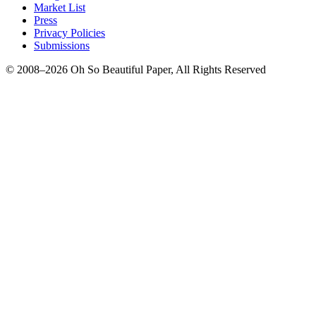
Market List
Press
Privacy Policies
Submissions
© 2008–2026 Oh So Beautiful Paper, All Rights Reserved