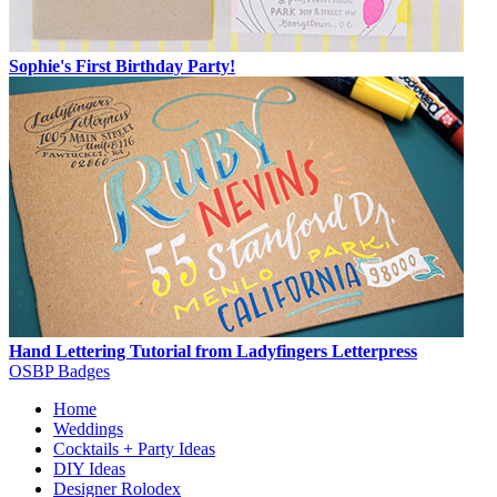
Sophie's First Birthday Party!
Hand Lettering Tutorial from Ladyfingers Letterpress
OSBP Badges
Home
Weddings
Cocktails + Party Ideas
DIY Ideas
Designer Rolodex