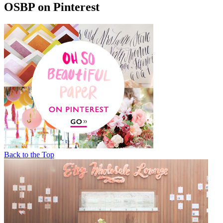
OSBP on Pinterest
Back to the Top