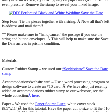
even pressure. Remove the stamp to reveal your inked image.
Step Four: Tie the pieces together with a string. Â Now all that’s left
is address and mail them!!
** Please make sure to “hand cancel” the postage if you use the
string and button envelopes. Â This will help to make sure the Save
the Date arrives in pristine condition.
Materials:
Custom Rubber Stamp – we used our
“Sophisticate” Save the Date
stamp
Accommodations/website card – Use a word processing program or
design software to create an #10 card. Â We have also just recently
added an accommodations rubber stamp to our webstore, see the
whole collection
Â here
.
Paper – We used the
Paper Source Luxe
, white cover stock
(8.5″x11″)Â for this tutorial. Have the paper cut to size to fit the #10