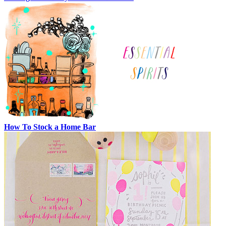
How To Stock a Home Bar