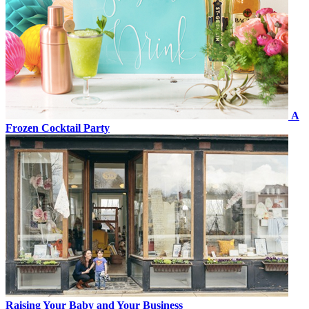
A
Frozen Cocktail Party
Raising Your Baby and Your Business