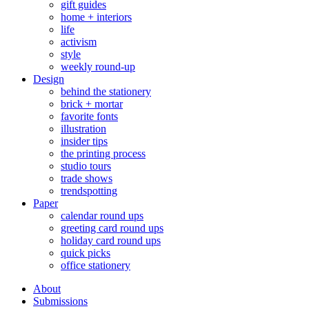
gift guides
home + interiors
life
activism
style
weekly round-up
Design
behind the stationery
brick + mortar
favorite fonts
illustration
insider tips
the printing process
studio tours
trade shows
trendspotting
Paper
calendar round ups
greeting card round ups
holiday card round ups
quick picks
office stationery
About
Submissions