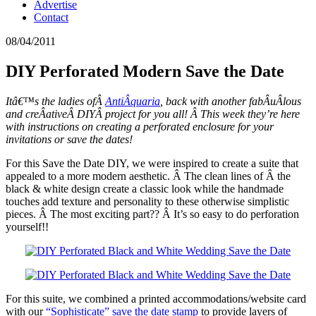
Advertise
Contact
08/04/2011
DIY Perforated Modern Save the Date
Itâ€™s the ladies ofÂ
AntiÂ­quaria
, back with another fabÂ­uÂ­lous
and creÂ­ativeÂ DIYÂ project for you all! Â This week they’re here
with instructions on creating a perforated enclosure for your
invitations or save the dates!
For this Save the Date DIY, we were inspired to create a suite that
appealed to a more modern aesthetic. Â The clean lines of Â the
black & white design create a classic look while the handmade
touches add texture and personality to these otherwise simplistic
pieces. Â The most exciting part?? Â It’s so easy to do perforation
yourself!!
For this suite, we combined a printed accommodations/website card
with our
“Sophisticate” save the date stamp
to provide layers of