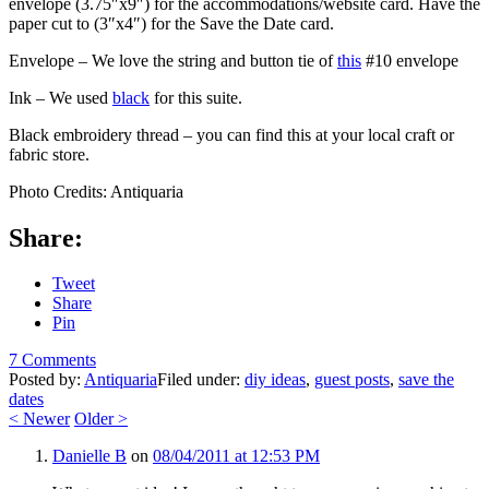
envelope (3.75″x9″) for the accommodations/website card. Have the
paper cut to (3″x4″) for the Save the Date card.
Envelope – We love the string and button tie of
this
#10 envelope
Ink – We used
black
for this suite.
Black embroidery thread – you can find this at your local craft or
fabric store.
Photo Credits: Antiquaria
Share:
Tweet
Share
Pin
7 Comments
Posted by:
Antiquaria
Filed under:
diy ideas
,
guest posts
,
save the
dates
<
Newer
Older
>
Danielle B
on
08/04/2011 at 12:53 PM