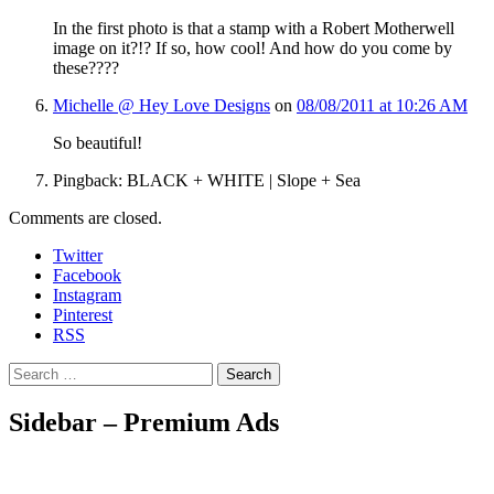
In the first photo is that a stamp with a Robert Motherwell
image on it?!? If so, how cool! And how do you come by
these????
Michelle @ Hey Love Designs
on
08/08/2011 at 10:26 AM
So beautiful!
Pingback: BLACK + WHITE | Slope + Sea
Comments are closed.
Twitter
Facebook
Instagram
Pinterest
RSS
Search
Sidebar – Premium Ads