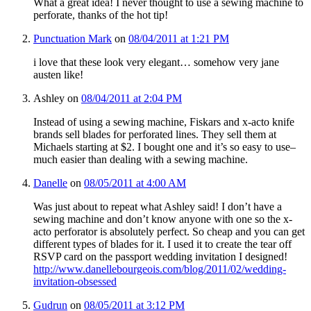
What a great idea! I never thought to use a sewing machine to
perforate, thanks of the hot tip!
Punctuation Mark
on
08/04/2011 at 1:21 PM
i love that these look very elegant… somehow very jane
austen like!
Ashley
on
08/04/2011 at 2:04 PM
Instead of using a sewing machine, Fiskars and x-acto knife
brands sell blades for perforated lines. They sell them at
Michaels starting at $2. I bought one and it’s so easy to use–
much easier than dealing with a sewing machine.
Danelle
on
08/05/2011 at 4:00 AM
Was just about to repeat what Ashley said! I don’t have a
sewing machine and don’t know anyone with one so the x-
acto perforator is absolutely perfect. So cheap and you can get
different types of blades for it. I used it to create the tear off
RSVP card on the passport wedding invitation I designed!
http://www.danellebourgeois.com/blog/2011/02/wedding-
invitation-obsessed
Gudrun
on
08/05/2011 at 3:12 PM