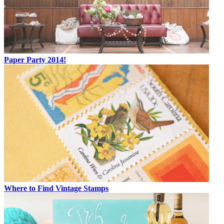
Paper Party 2014!
Where to Find Vintage Stamps