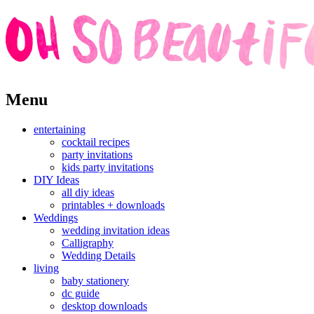
Skip
Menu
to
content
entertaining
cocktail recipes
party invitations
kids party invitations
DIY Ideas
all diy ideas
printables + downloads
Weddings
wedding invitation ideas
Calligraphy
Wedding Details
living
baby stationery
dc guide
desktop downloads