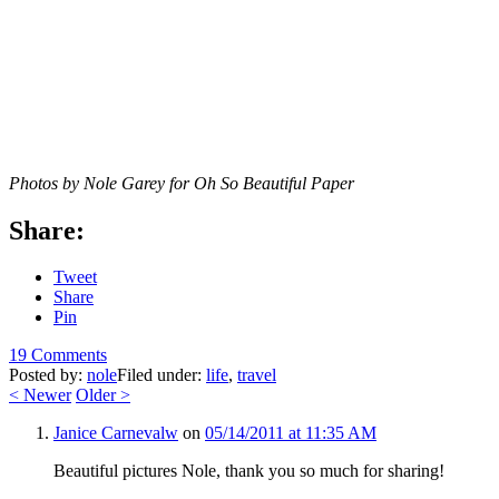
Photos by Nole Garey for Oh So Beautiful Paper
Share:
Tweet
Share
Pin
19 Comments
Posted by:
nole
Filed under:
life
,
travel
<
Newer
Older
>
Janice Carnevalw
on
05/14/2011 at 11:35 AM
Beautiful pictures Nole, thank you so much for sharing!