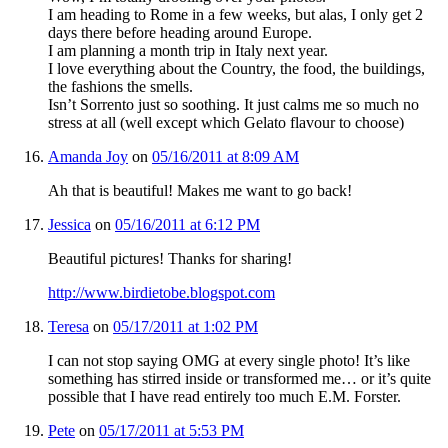
I am heading to Rome in a few weeks, but alas, I only get 2
days there before heading around Europe.
I am planning a month trip in Italy next year.
I love everything about the Country, the food, the buildings,
the fashions the smells.
Isn’t Sorrento just so soothing. It just calms me so much no
stress at all (well except which Gelato flavour to choose)
Amanda Joy
on
05/16/2011 at 8:09 AM
Ah that is beautiful! Makes me want to go back!
Jessica
on
05/16/2011 at 6:12 PM
Beautiful pictures! Thanks for sharing!
http://www.birdietobe.blogspot.com
Teresa
on
05/17/2011 at 1:02 PM
I can not stop saying OMG at every single photo! It’s like
something has stirred inside or transformed me… or it’s quite
possible that I have read entirely too much E.M. Forster.
Pete
on
05/17/2011 at 5:53 PM