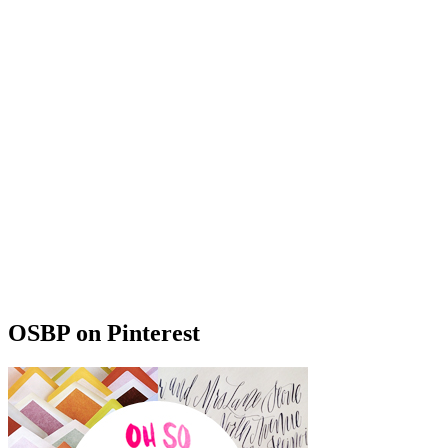
OSBP on Pinterest