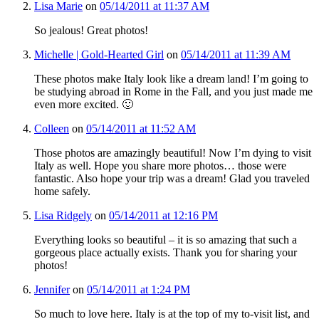
Lisa Marie
on
05/14/2011 at 11:37 AM
So jealous! Great photos!
Michelle | Gold-Hearted Girl
on
05/14/2011 at 11:39 AM
These photos make Italy look like a dream land! I’m going to
be studying abroad in Rome in the Fall, and you just made me
even more excited. 🙂
Colleen
on
05/14/2011 at 11:52 AM
Those photos are amazingly beautiful! Now I’m dying to visit
Italy as well. Hope you share more photos… those were
fantastic. Also hope your trip was a dream! Glad you traveled
home safely.
Lisa Ridgely
on
05/14/2011 at 12:16 PM
Everything looks so beautiful – it is so amazing that such a
gorgeous place actually exists. Thank you for sharing your
photos!
Jennifer
on
05/14/2011 at 1:24 PM
So much to love here. Italy is at the top of my to-visit list, and