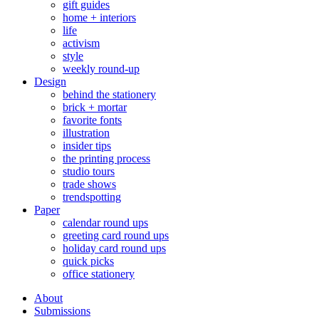
gift guides
home + interiors
life
activism
style
weekly round-up
Design
behind the stationery
brick + mortar
favorite fonts
illustration
insider tips
the printing process
studio tours
trade shows
trendspotting
Paper
calendar round ups
greeting card round ups
holiday card round ups
quick picks
office stationery
About
Submissions