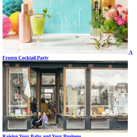
A
Frozen Cocktail Party
Raising Your Baby and Your Business