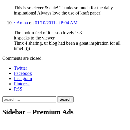
This is so clever & cute! Thanks so much for the daily
inspirations! Always love the use of kraft paper!
~Amna
on
01/10/2011 at 8:04 AM
The look n feel of it is soo lovely! <3
it speaks to the viewer
Thnx 4 sharing, ur blog had been a great inspiration for all
time! :)))
Comments are closed.
Twitter
Facebook
Instagram
Pinterest
RSS
Search
Sidebar – Premium Ads