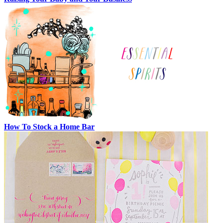
How To Stock a Home Bar