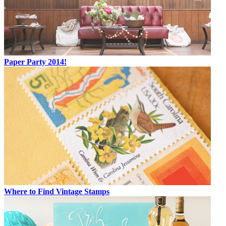
Paper Party 2014!
Where to Find Vintage Stamps