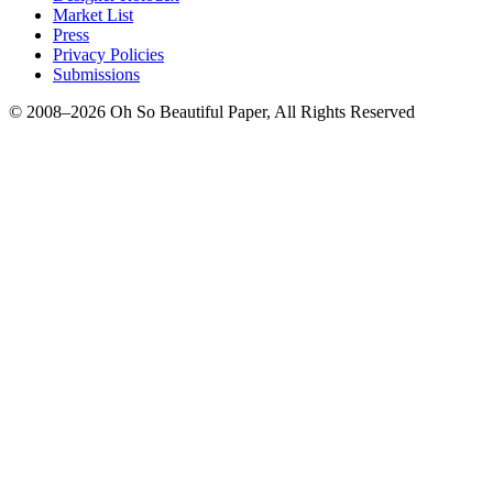
Market List
Press
Privacy Policies
Submissions
© 2008–2026 Oh So Beautiful Paper, All Rights Reserved