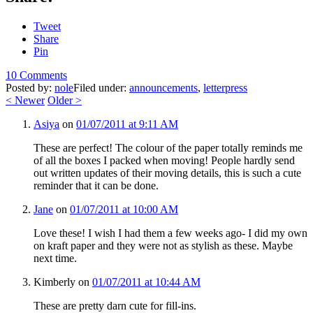
Tweet
Share
Pin
10 Comments
Posted by:
nole
Filed under:
announcements
,
letterpress
<
Newer
Older
>
Asiya
on
01/07/2011 at 9:11 AM
These are perfect! The colour of the paper totally reminds me
of all the boxes I packed when moving! People hardly send
out written updates of their moving details, this is such a cute
reminder that it can be done.
Jane
on
01/07/2011 at 10:00 AM
Love these! I wish I had them a few weeks ago- I did my own
on kraft paper and they were not as stylish as these. Maybe
next time.
Kimberly
on
01/07/2011 at 10:44 AM
These are pretty darn cute for fill-ins.