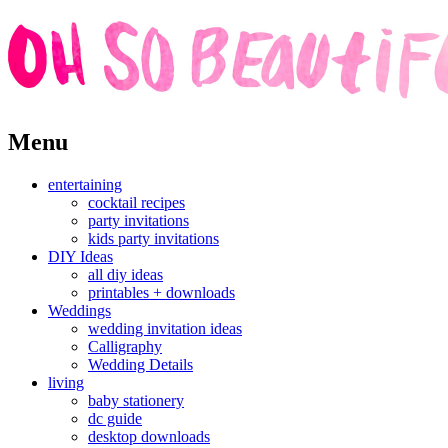
Skip
Menu
to
content
entertaining
cocktail recipes
party invitations
kids party invitations
DIY Ideas
all diy ideas
printables + downloads
Weddings
wedding invitation ideas
Calligraphy
Wedding Details
living
baby stationery
dc guide
desktop downloads