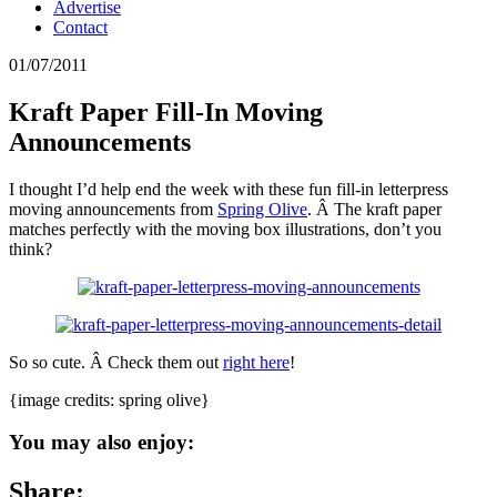
Advertise
Contact
01/07/2011
Kraft Paper Fill-In Moving
Announcements
I thought I’d help end the week with these fun fill-in letterpress
moving announcements from
Spring Olive
. Â The kraft paper
matches perfectly with the moving box illustrations, don’t you
think?
So so cute. Â Check them out
right here
!
{image credits: spring olive}
You may also enjoy:
Share: