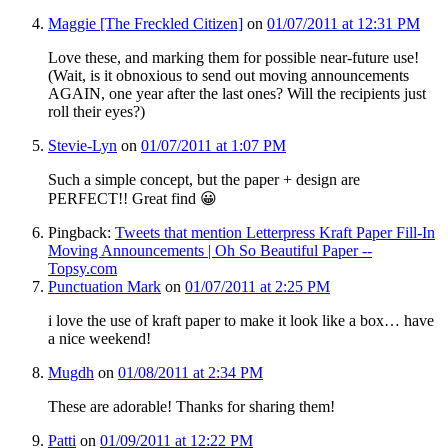
Maggie [The Freckled Citizen]
on
01/07/2011 at 12:31 PM
Love these, and marking them for possible near-future use!
(Wait, is it obnoxious to send out moving announcements
AGAIN, one year after the last ones? Will the recipients just
roll their eyes?)
Stevie-Lyn
on
01/07/2011 at 1:07 PM
Such a simple concept, but the paper + design are
PERFECT!! Great find 😀
Pingback:
Tweets that mention Letterpress Kraft Paper Fill-In
Moving Announcements | Oh So Beautiful Paper --
Topsy.com
Punctuation Mark
on
01/07/2011 at 2:25 PM
i love the use of kraft paper to make it look like a box… have
a nice weekend!
Mugdh
on
01/08/2011 at 2:34 PM
These are adorable! Thanks for sharing them!
Patti
on
01/09/2011 at 12:22 PM