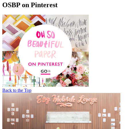
OSBP on Pinterest
Back to the Top