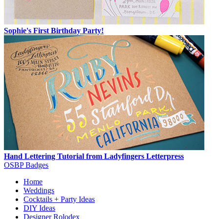
Sophie's First Birthday Party!
Hand Lettering Tutorial from Ladyfingers Letterpress
OSBP Badges
Home
Weddings
Cocktails + Party Ideas
DIY Ideas
Designer Rolodex