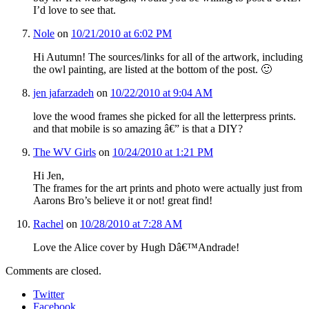
I’d love to see that.
Nole
on
10/21/2010 at 6:02 PM
Hi Autumn! The sources/links for all of the artwork, including
the owl painting, are listed at the bottom of the post. 🙂
jen jafarzadeh
on
10/22/2010 at 9:04 AM
love the wood frames she picked for all the letterpress prints.
and that mobile is so amazing â€” is that a DIY?
The WV Girls
on
10/24/2010 at 1:21 PM
Hi Jen,
The frames for the art prints and photo were actually just from
Aarons Bro’s believe it or not! great find!
Rachel
on
10/28/2010 at 7:28 AM
Love the Alice cover by Hugh Dâ€™Andrade!
Comments are closed.
Twitter
Facebook