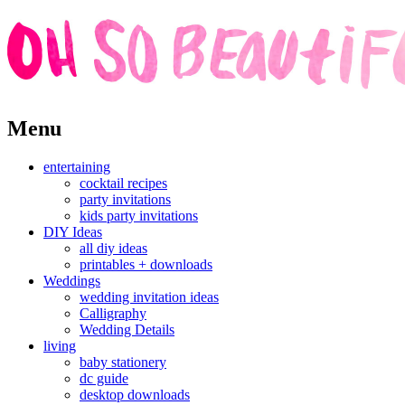
Skip
Menu
to
content
entertaining
cocktail recipes
party invitations
kids party invitations
DIY Ideas
all diy ideas
printables + downloads
Weddings
wedding invitation ideas
Calligraphy
Wedding Details
living
baby stationery
dc guide
desktop downloads