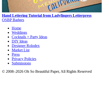
Hand Lettering Tutorial from Ladyfingers Letterpress
OSBP Badges
Home
Weddings
Cocktails + Party Ideas
DIY Ideas
Designer Rolodex
Market List
Press
Privacy Policies
Submissions
© 2008–2026 Oh So Beautiful Paper, All Rights Reserved