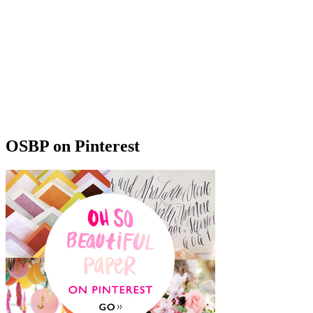
OSBP on Pinterest