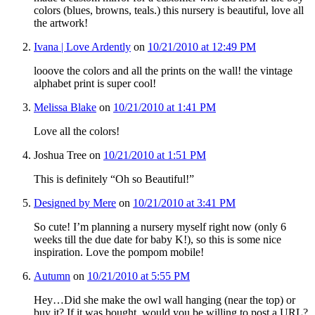
colors (blues, browns, teals.) this nursery is beautiful, love all
the artwork!
Ivana | Love Ardently
on
10/21/2010 at 12:49 PM
looove the colors and all the prints on the wall! the vintage
alphabet print is super cool!
Melissa Blake
on
10/21/2010 at 1:41 PM
Love all the colors!
Joshua Tree
on
10/21/2010 at 1:51 PM
This is definitely “Oh so Beautiful!”
Designed by Mere
on
10/21/2010 at 3:41 PM
So cute! I’m planning a nursery myself right now (only 6
weeks till the due date for baby K!), so this is some nice
inspiration. Love the pompom mobile!
Autumn
on
10/21/2010 at 5:55 PM
Hey…Did she make the owl wall hanging (near the top) or
buy it? If it was bought, would you be willing to post a URL?