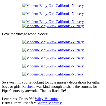
Love the vintage wood blocks!
So sweet! If you’re looking for cute nursery decorations for either
boys or girls,
Rachelle
was kind enough to share the sources for
Piper’s nursery artwork. Thanks Rachelle!
Letterpress Prints â€“
Wiley Valentine
Baby Giraffe Print â€“
Sharon Montrose