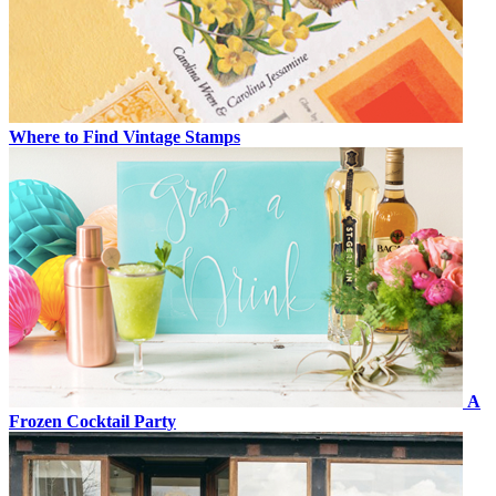
Where to Find Vintage Stamps
A
Frozen Cocktail Party