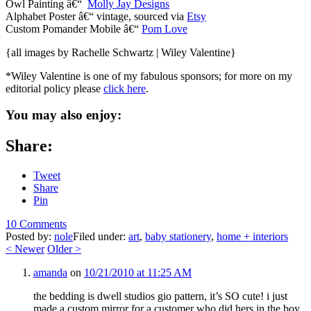
Owl Painting â€“
Molly Jay Designs
Alphabet Poster â€“ vintage, sourced via
Etsy
Custom Pomander Mobile â€“
Pom Love
{all images by Rachelle Schwartz | Wiley Valentine}
*Wiley Valentine is one of my fabulous sponsors; for more on my
editorial policy please
click here
.
You may also enjoy:
Share:
Tweet
Share
Pin
10 Comments
Posted by:
nole
Filed under:
art
,
baby stationery
,
home + interiors
<
Newer
Older
>
amanda
on
10/21/2010 at 11:25 AM
the bedding is dwell studios gio pattern, it’s SO cute! i just
made a custom mirror for a customer who did hers in the boy