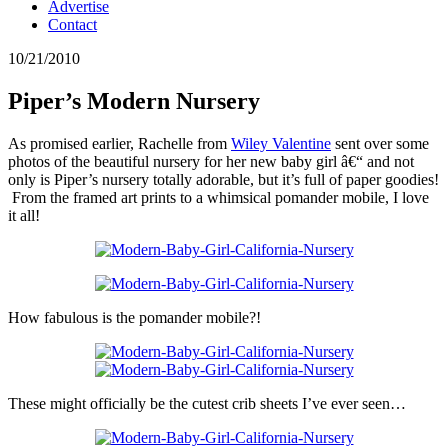
Advertise
Contact
10/21/2010
Piper’s Modern Nursery
As promised earlier, Rachelle from
Wiley Valentine
sent over some
photos of the beautiful nursery for her new baby girl â€“ and not
only is Piper’s nursery totally adorable, but it’s full of paper goodies!
From the framed art prints to a whimsical pomander mobile, I love
it all!
How fabulous is the pomander mobile?!
These might officially be the cutest crib sheets I’ve ever seen…