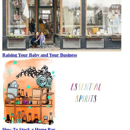
Raising Your Baby and Your Business
How To Stock a Home Bar