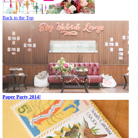
Back to the Top
Paper Party 2014!