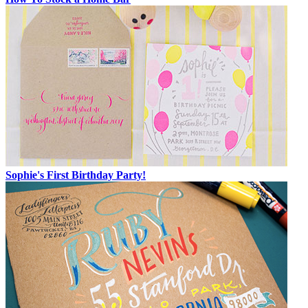
Sophie's First Birthday Party!