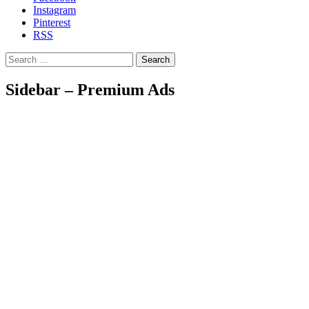
Instagram
Pinterest
RSS
Search
Sidebar – Premium Ads