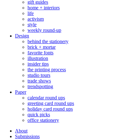
gift guides
home + interiors
life
activism
style
weekly round-up
Design
behind the stationery
brick + mortar
favorite fonts
illustration
insider tips
the printing process
studio tours
trade shows
trendspotting
Paper
calendar round ups
greeting card round ups
holiday card round ups
quick picks
office stationery
About
Submissions