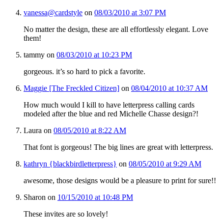
vanessa@cardstyle
on
08/03/2010 at 3:07 PM
No matter the design, these are all effortlessly elegant. Love
them!
tammy
on
08/03/2010 at 10:23 PM
gorgeous. it’s so hard to pick a favorite.
Maggie [The Freckled Citizen]
on
08/04/2010 at 10:37 AM
How much would I kill to have letterpress calling cards
modeled after the blue and red Michelle Chasse design?!
Laura
on
08/05/2010 at 8:22 AM
That font is gorgeous! The big lines are great with letterpress.
kathryn {blackbirdletterpress}
on
08/05/2010 at 9:29 AM
awesome, those designs would be a pleasure to print for sure!!
Sharon
on
10/15/2010 at 10:48 PM
These invites are so lovely!