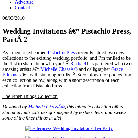
Advertise
Contact
08/03/2010
Wedding Invitations â€” Pistachio Press,
PartÂ 2
As I mentioned earlier,
Pistachio Press
recently added two new
collections to the existing wedding portfolio, and I’m thrilled to be
the first to share them with you! Â
Rachael
has partnered with two
amazing artists â€“
Michelle ChassÃ©
and calligrapher
Grace
Edmands
â€“ with stunning results. Â Scroll down for photos from
each collection below, along with a short description of each
collection from Pistachio Press.
The Finer Things Collection
Designed by
Michelle ChassÃ©
, this intimate collection offers
stunningly intricate designs inspired by textiles, teas, and sweets:
some of the finer things in life!