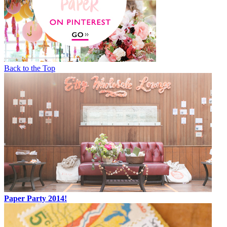
Back to the Top
Paper Party 2014!