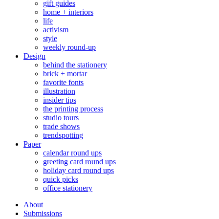
gift guides
home + interiors
life
activism
style
weekly round-up
Design
behind the stationery
brick + mortar
favorite fonts
illustration
insider tips
the printing process
studio tours
trade shows
trendspotting
Paper
calendar round ups
greeting card round ups
holiday card round ups
quick picks
office stationery
About
Submissions