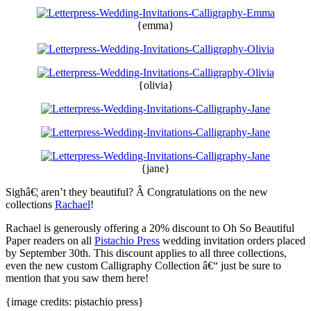
{emma}
{olivia}
{jane}
Sighâ€¦ aren’t they beautiful? Â Congratulations on the new
collections
Rachael
!
Rachael is generously offering a 20% discount to Oh So Beautiful
Paper readers on all
Pistachio Press
wedding invitation orders placed
by September 30th. This discount applies to all three collections,
even the new custom Calligraphy Collection â€“ just be sure to
mention that you saw them here!
{image credits: pistachio press}