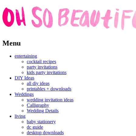
Skip
Menu
to
content
entertaining
cocktail recipes
party invitations
kids party invitations
DIY Ideas
all diy ideas
printables + downloads
Weddings
wedding invitation ideas
Calligraphy
Wedding Details
living
baby stationery
dc guide
desktop downloads