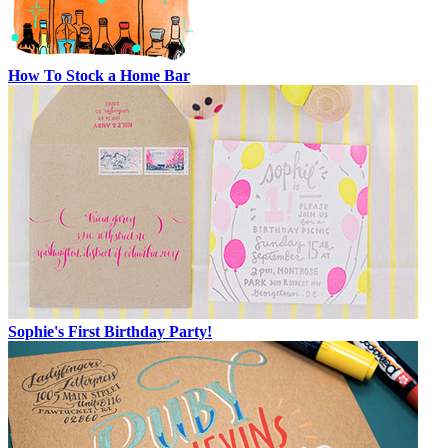
How To Stock a Home Bar
Sophie's First Birthday Party!