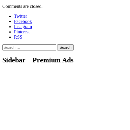
Comments are closed.
Twitter
Facebook
Instagram
Pinterest
RSS
Search
Sidebar – Premium Ads