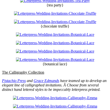
{tea party}
{chocolate truffle}
{botanical lace}
The Calligraphy Collection
Pistachio Press
and
Grace Edmands
have teamed up to develop an
elegant line of calligraphed invitations. Â Choose from several
distinct hand lettered styles to be impeccably letterpress printed.