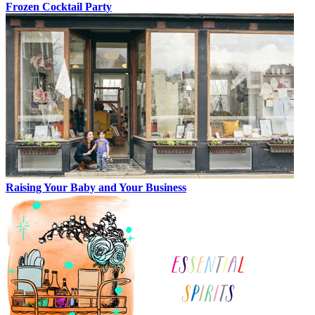
Frozen Cocktail Party
Raising Your Baby and Your Business