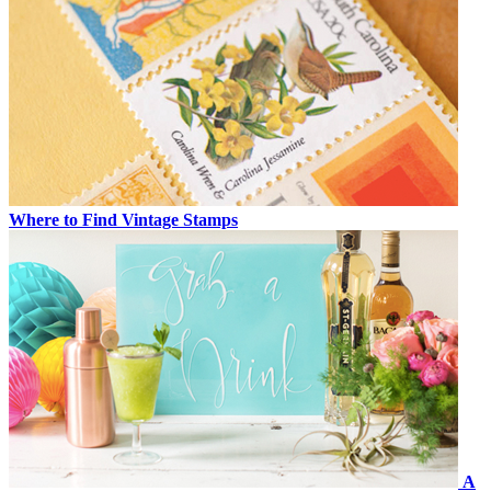
Where to Find Vintage Stamps
A