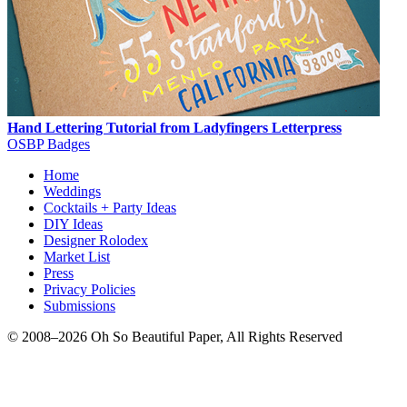
Hand Lettering Tutorial from Ladyfingers Letterpress
OSBP Badges
Home
Weddings
Cocktails + Party Ideas
DIY Ideas
Designer Rolodex
Market List
Press
Privacy Policies
Submissions
© 2008–2026 Oh So Beautiful Paper, All Rights Reserved