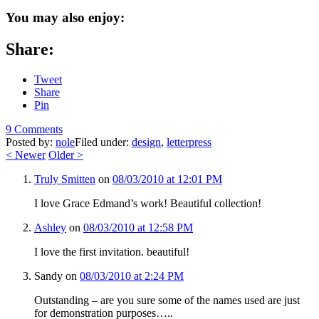
You may also enjoy:
Share:
Tweet
Share
Pin
9 Comments
Posted by:
nole
Filed under:
design
,
letterpress
<
Newer
Older
>
Truly Smitten
on
08/03/2010 at 12:01 PM
I love Grace Edmand’s work! Beautiful collection!
Ashley
on
08/03/2010 at 12:58 PM
I love the first invitation. beautiful!
Sandy
on
08/03/2010 at 2:24 PM
Outstanding – are you sure some of the names used are just
for demonstration purposes…..