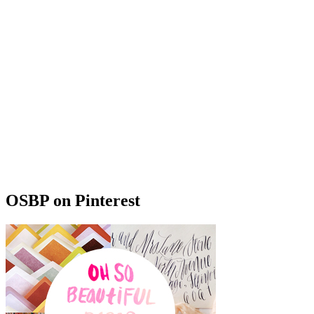
OSBP on Pinterest