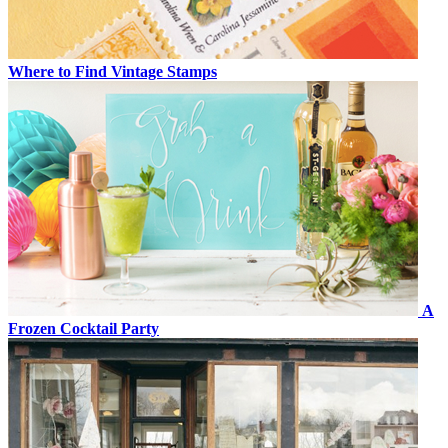
Where to Find Vintage Stamps
A
Frozen Cocktail Party