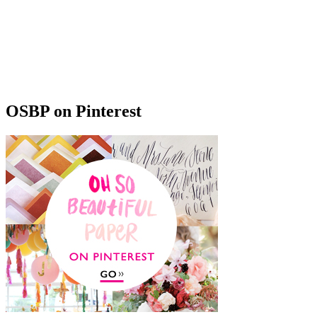
OSBP on Pinterest