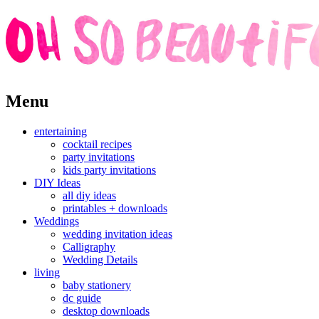
Skip
Menu
to
content
entertaining
cocktail recipes
party invitations
kids party invitations
DIY Ideas
all diy ideas
printables + downloads
Weddings
wedding invitation ideas
Calligraphy
Wedding Details
living
baby stationery
dc guide
desktop downloads