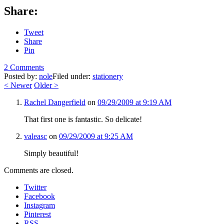
Share:
Tweet
Share
Pin
2 Comments
Posted by:
nole
Filed under:
stationery
<
Newer
Older
>
Rachel Dangerfield
on
09/29/2009 at 9:19 AM
That first one is fantastic. So delicate!
valeasc
on
09/29/2009 at 9:25 AM
Simply beautiful!
Comments are closed.
Twitter
Facebook
Instagram
Pinterest
RSS