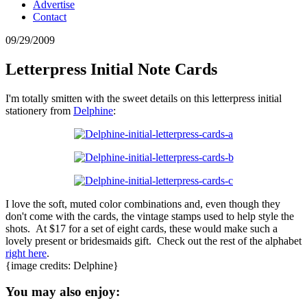
Advertise
Contact
09/29/2009
Letterpress Initial Note Cards
I'm totally smitten with the sweet details on this letterpress initial
stationery from
Delphine
:
I love the soft, muted color combinations and, even though they
don't come with the cards, the vintage stamps used to help style the
shots. At $17 for a set of eight cards, these would make such a
lovely present or bridesmaids gift. Check out the rest of the alphabet
right here
.
{image credits: Delphine}
You may also enjoy: