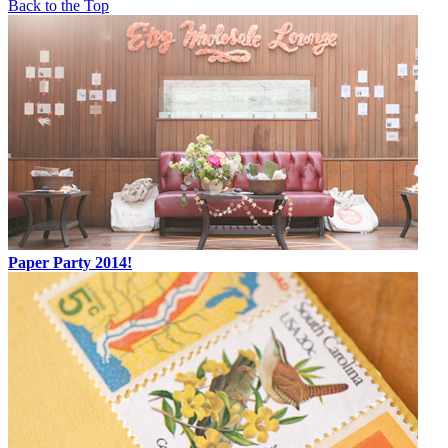
Back to the Top
Paper Party 2014!