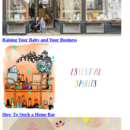
Raising Your Baby and Your Business
How To Stock a Home Bar