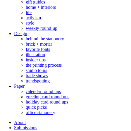
gift guides
home + interiors
life
activism
style
weekly round-up
Design
behind the stationery
brick + mortar
favorite fonts
illustration
insider tips
the printing process
studio tours
trade shows
trendspotting
Paper
calendar round ups
greeting card round ups
holiday card round ups
quick picks
office stationery
About
Submissions