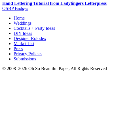
Hand Lettering Tutorial from Ladyfingers Letterpress
OSBP Badges
Home
Weddings
Cocktails + Party Ideas
DIY Ideas
Designer Rolodex
Market List
Press
Privacy Policies
Submissions
© 2008–2026 Oh So Beautiful Paper, All Rights Reserved