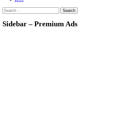
Search
Sidebar – Premium Ads