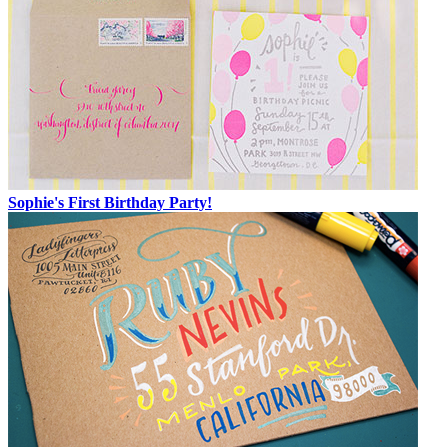
Sophie's First Birthday Party!