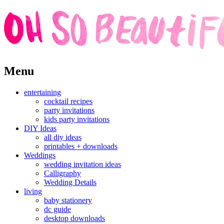
Skip
Menu
to
content
entertaining
cocktail recipes
party invitations
kids party invitations
DIY Ideas
all diy ideas
printables + downloads
Weddings
wedding invitation ideas
Calligraphy
Wedding Details
living
baby stationery
dc guide
desktop downloads