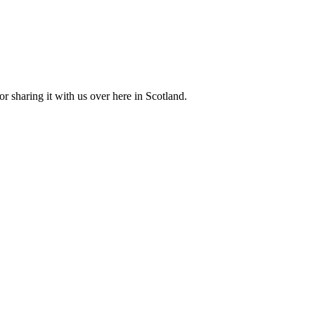
r sharing it with us over here in Scotland.