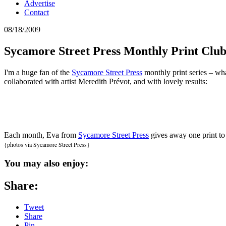
Advertise
Contact
08/18/2009
Sycamore Street Press Monthly Print Clu
I'm a huge fan of the
Sycamore Street Press
monthly print series – wha
collaborated with artist Meredith Prévot, and with lovely results:
Each month, Eva from
Sycamore Street Press
gives away one print to
{photos via Sycamore Street Press}
You may also enjoy:
Share:
Tweet
Share
Pin