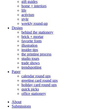
gift guides
home + interiors
life
activism
style
weekly round-up
Design
behind the stationery
brick + mortar
favorite fonts
illustration
insider tips
the printing process
studio tours
trade shows
trendspotting
Paper
calendar round ups
greeting card round ups
holiday card round ups
quick picks
office stationery
About
Submissions