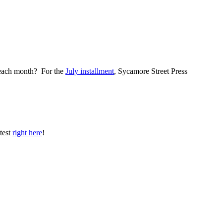
il each month? For the
July installment
, Sycamore Street Press
test
right here
!