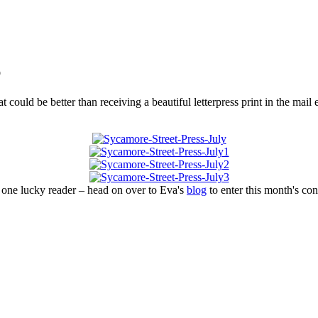
b
t could be better than receiving a beautiful letterpress print in the ma
 one lucky reader – head on over to Eva's
blog
to enter this month's con