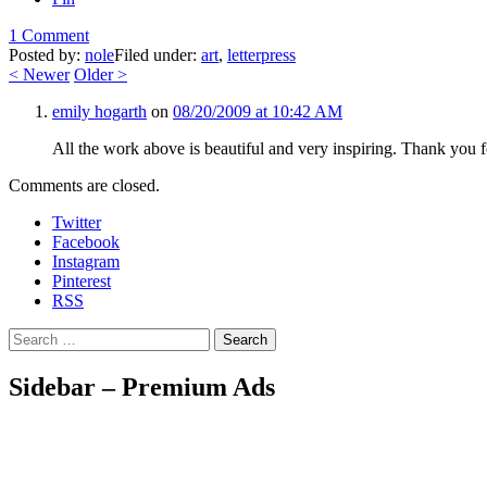
1 Comment
Posted by:
nole
Filed under:
art
,
letterpress
<
Newer
Older
>
emily hogarth
on
08/20/2009 at 10:42 AM
All the work above is beautiful and very inspiring. Thank you fo
Comments are closed.
Twitter
Facebook
Instagram
Pinterest
RSS
Search
Sidebar – Premium Ads