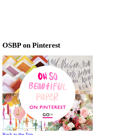
OSBP on Pinterest
Back to the Top