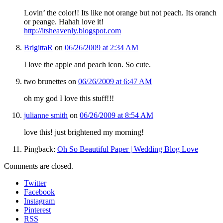
Lovin’ the color!! Its like not orange but not peach. Its oranch
or peange. Hahah love it!
http://itsheavenly.blogspot.com
BrigittaR
on
06/26/2009 at 2:34 AM
I love the apple and peach icon. So cute.
two brunettes
on
06/26/2009 at 6:47 AM
oh my god I love this stuff!!!
julianne smith
on
06/26/2009 at 8:54 AM
love this! just brightened my morning!
Pingback:
Oh So Beautiful Paper | Wedding Blog Love
Comments are closed.
Twitter
Facebook
Instagram
Pinterest
RSS