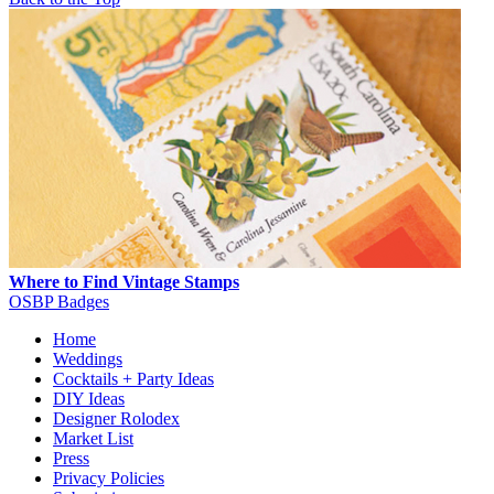
Where to Find Vintage Stamps
OSBP Badges
Home
Weddings
Cocktails + Party Ideas
DIY Ideas
Designer Rolodex
Market List
Press
Privacy Policies