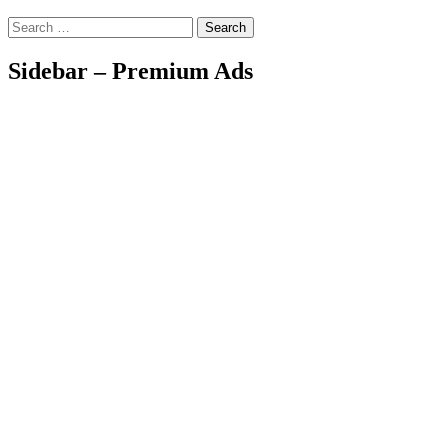
Search
Sidebar – Premium Ads