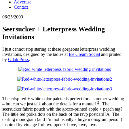
Advertise
Contact
06/25/2009
Seersucker + Letterpress Wedding
Invitations
I just cannot stop staring at these gorgeous letterpress wedding
invitations, designed by the ladies at
Ice Cream Social
and printed
by
Gilah Press
:
The crisp red + white color palette is perfect for a summer wedding
– but can we just talk about the details for a minute?Â The
seersucker fabric pouch with the gocco-printed apple + peach tag?
The little red polka dots on the back of the rsvp postcard?Â The
darling monogram (and I’m not usually a huge monogram person)
inspired by vintage fruit wrappers? Love, love, love.