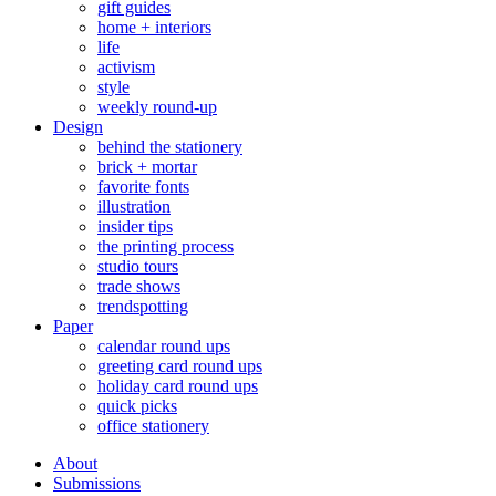
gift guides
home + interiors
life
activism
style
weekly round-up
Design
behind the stationery
brick + mortar
favorite fonts
illustration
insider tips
the printing process
studio tours
trade shows
trendspotting
Paper
calendar round ups
greeting card round ups
holiday card round ups
quick picks
office stationery
About
Submissions