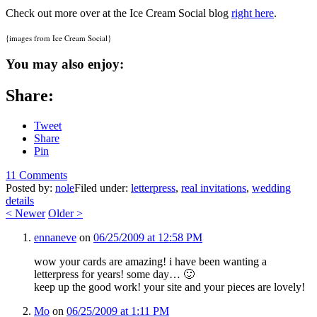
Check out more over at the Ice Cream Social blog
right here
.
{images from Ice Cream Social}
You may also enjoy:
Share:
Tweet
Share
Pin
11 Comments
Posted by:
nole
Filed under:
letterpress
,
real invitations
,
wedding
details
<
Newer
Older
>
ennaneve
on
06/25/2009 at 12:58 PM
wow your cards are amazing! i have been wanting a
letterpress for years! some day… 🙂
keep up the good work! your site and your pieces are lovely!
Mo
on
06/25/2009 at 1:11 PM