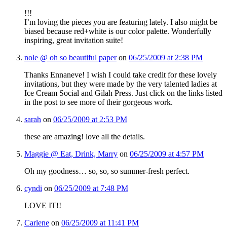
!!!
I’m loving the pieces you are featuring lately. I also might be
biased because red+white is our color palette. Wonderfully
inspiring, great invitation suite!
nole @ oh so beautiful paper
on
06/25/2009 at 2:38 PM
Thanks Ennaneve! I wish I could take credit for these lovely
invitations, but they were made by the very talented ladies at
Ice Cream Social and Gilah Press. Just click on the links listed
in the post to see more of their gorgeous work.
sarah
on
06/25/2009 at 2:53 PM
these are amazing! love all the details.
Maggie @ Eat, Drink, Marry
on
06/25/2009 at 4:57 PM
Oh my goodness… so, so, so summer-fresh perfect.
cyndi
on
06/25/2009 at 7:48 PM
LOVE IT!!
Carlene
on
06/25/2009 at 11:41 PM