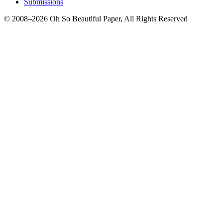
Submissions
© 2008–2026 Oh So Beautiful Paper, All Rights Reserved