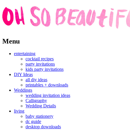
Skip
Menu
to
content
entertaining
cocktail recipes
party invitations
kids party invitations
DIY Ideas
all diy ideas
printables + downloads
Weddings
wedding invitation ideas
Calligraphy
Wedding Details
living
baby stationery
dc guide
desktop downloads