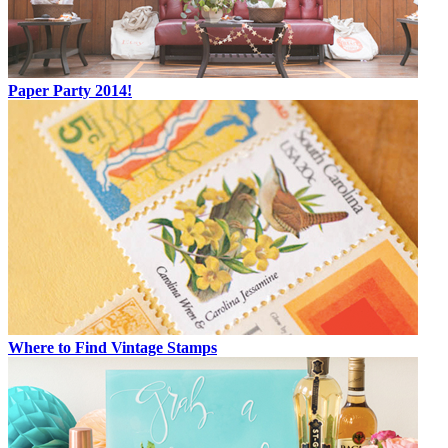
Paper Party 2014!
Where to Find Vintage Stamps