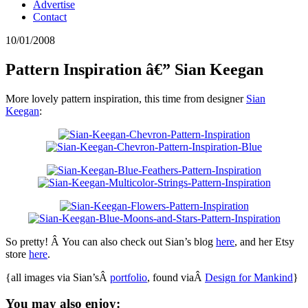
Advertise
Contact
10/01/2008
Pattern Inspiration â€” Sian Keegan
More lovely pattern inspiration, this time from designer
Sian
Keegan
:
So pretty! Â You can also check out Sian’s blog
here
, and her Etsy
store
here
.
{all images via Sian’sÂ
portfolio
, found viaÂ
Design for Mankind
}
You may also enjoy: