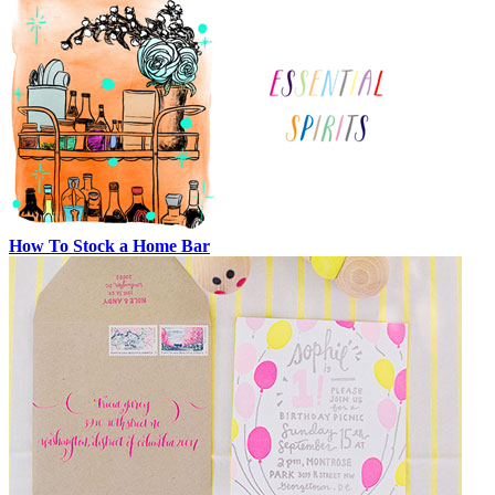
How To Stock a Home Bar