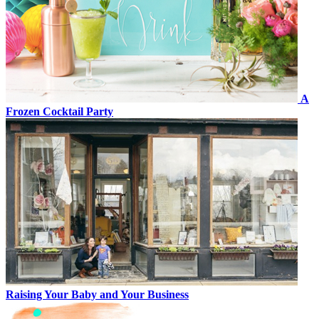
A
Frozen Cocktail Party
Raising Your Baby and Your Business