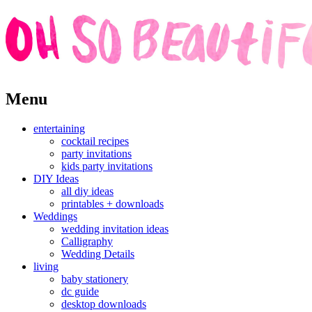
Skip
Menu
to
content
entertaining
cocktail recipes
party invitations
kids party invitations
DIY Ideas
all diy ideas
printables + downloads
Weddings
wedding invitation ideas
Calligraphy
Wedding Details
living
baby stationery
dc guide
desktop downloads