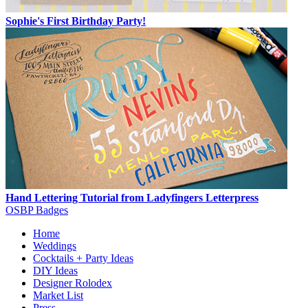
Sophie's First Birthday Party!
Hand Lettering Tutorial from Ladyfingers Letterpress
OSBP Badges
Home
Weddings
Cocktails + Party Ideas
DIY Ideas
Designer Rolodex
Market List
Press