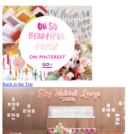
Back to the Top