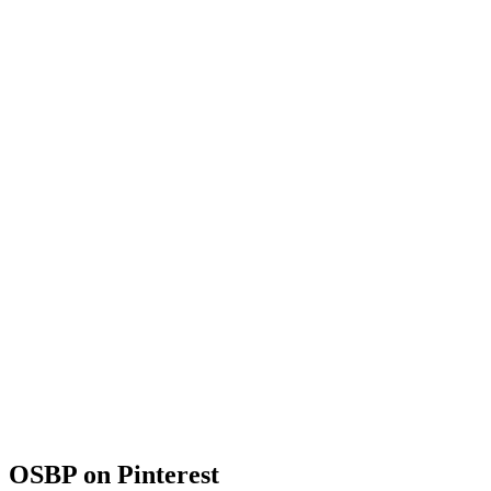
OSBP on Pinterest