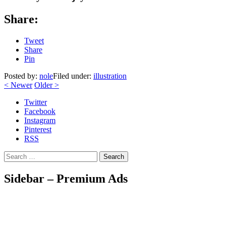
Share:
Tweet
Share
Pin
Posted by:
nole
Filed under:
illustration
<
Newer
Older
>
Twitter
Facebook
Instagram
Pinterest
RSS
Search
Sidebar – Premium Ads