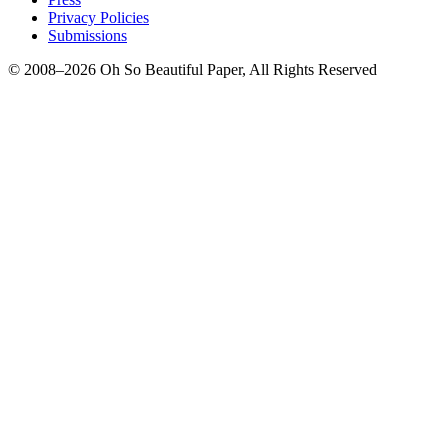
Privacy Policies
Submissions
© 2008–2026 Oh So Beautiful Paper, All Rights Reserved