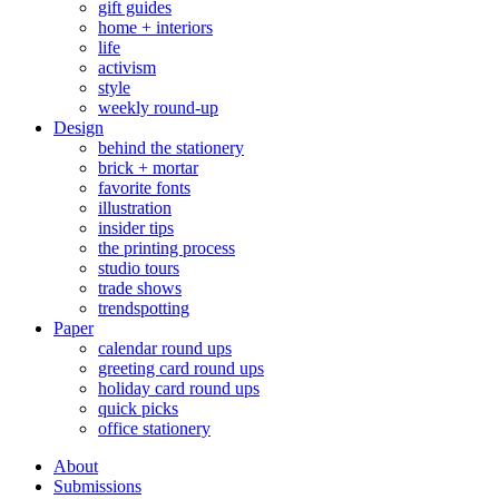
gift guides
home + interiors
life
activism
style
weekly round-up
Design
behind the stationery
brick + mortar
favorite fonts
illustration
insider tips
the printing process
studio tours
trade shows
trendspotting
Paper
calendar round ups
greeting card round ups
holiday card round ups
quick picks
office stationery
About
Submissions