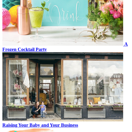
A
Frozen Cocktail Party
Raising Your Baby and Your Business