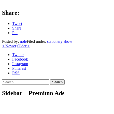
Share:
Tweet
Share
Pin
Posted by:
nole
Filed under:
stationery show
<
Newer
Older
>
Twitter
Facebook
Instagram
Pinterest
RSS
Search
Sidebar – Premium Ads