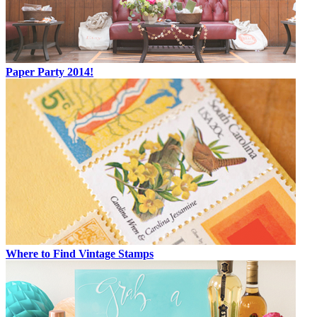
Paper Party 2014!
Where to Find Vintage Stamps