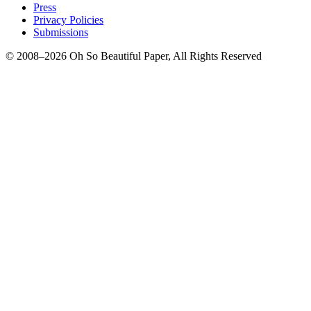
Press
Privacy Policies
Submissions
© 2008–2026 Oh So Beautiful Paper, All Rights Reserved