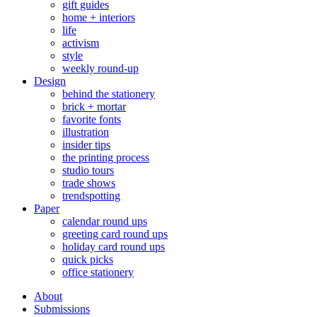
gift guides
home + interiors
life
activism
style
weekly round-up
Design
behind the stationery
brick + mortar
favorite fonts
illustration
insider tips
the printing process
studio tours
trade shows
trendspotting
Paper
calendar round ups
greeting card round ups
holiday card round ups
quick picks
office stationery
About
Submissions