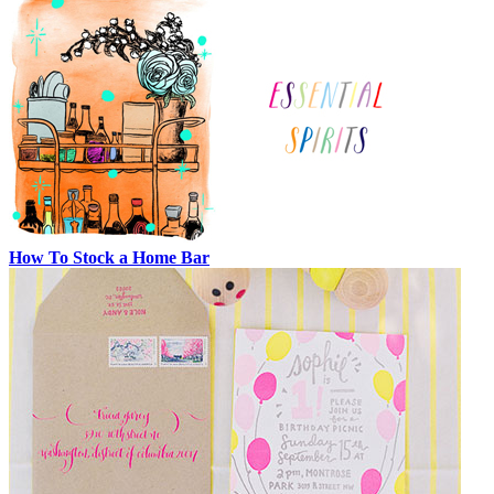
How To Stock a Home Bar