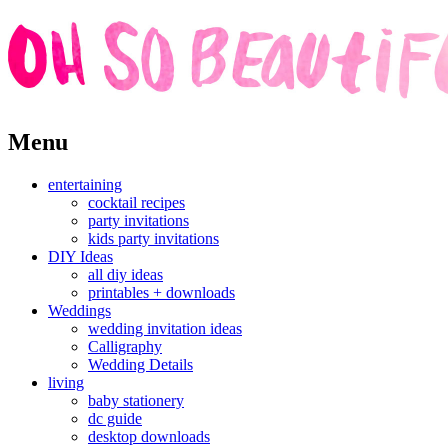
Skip
Menu
to
content
entertaining
cocktail recipes
party invitations
kids party invitations
DIY Ideas
all diy ideas
printables + downloads
Weddings
wedding invitation ideas
Calligraphy
Wedding Details
living
baby stationery
dc guide
desktop downloads