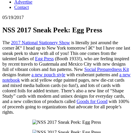
Advertise
Contact
05/19/2017
NSS 2017 Sneak Peek: Egg Press
The
2017 National Stationery Show
is literally just around the
corner â€“ I head up to New York tomorrow! â€“ but I have one last
sneak peek to share with all of you! This one comes from the
talented ladies of
Egg Press
(Booth 1933!), who are feeling inspired
by recent travels to Guatemala and Mexico City with new designs
full of vibrant colors and fun patterns. New
Social Preparedness Kit
designs feature
a new pouch style
with exuberant patterns and
a new
notebook
with acid yellow edge painted pages, new die-cut cards
and mixed media balloon cards (so fun!), and lots of cards with
colored foils for added texture. There’s also a new line of “Shape
Study” cards with modern and unisex designs for everyday cards,
and a new collection of products called
Goods for Good
with 100%
of proceeds going to organizations that advocate for all people’s
rights.