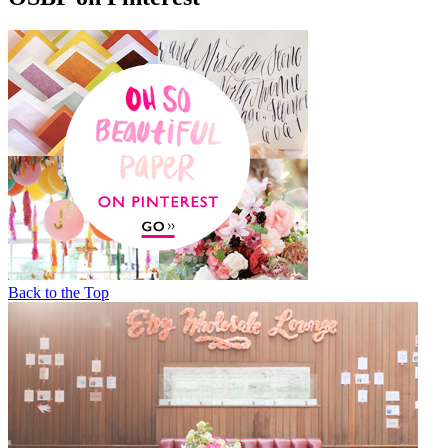
Back to the Top