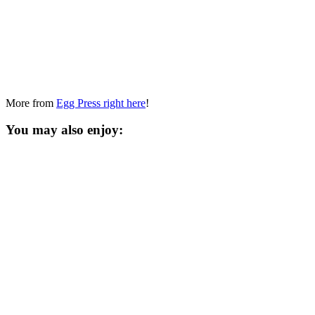
More from
Egg Press right here
!
You may also enjoy: