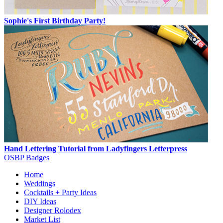
Sophie's First Birthday Party!
Hand Lettering Tutorial from Ladyfingers Letterpress
OSBP Badges
Home
Weddings
Cocktails + Party Ideas
DIY Ideas
Designer Rolodex
Market List